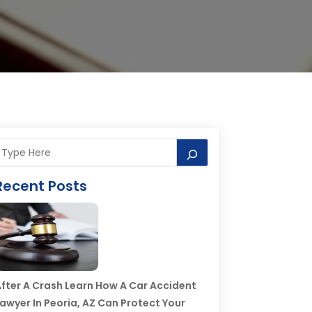
Recent Posts
fter A Crash Learn How A Car Accident
awyer In Peoria, AZ Can Protect Your