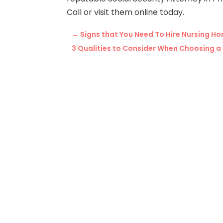
Call or visit them online today.
←
Signs that You Need To Hire Nursing H
3 Qualities to Consider When Choosing a 