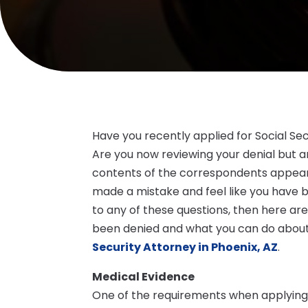
Have you recently applied for Social Sec
Are you now reviewing your denial but a
contents of the correspondents appear
made a mistake and feel like you have 
to any of these questions, then here a
been denied and what you can do about 
Security Attorney in Phoenix, AZ
.
Medical Evidence
One of the requirements when applying fo