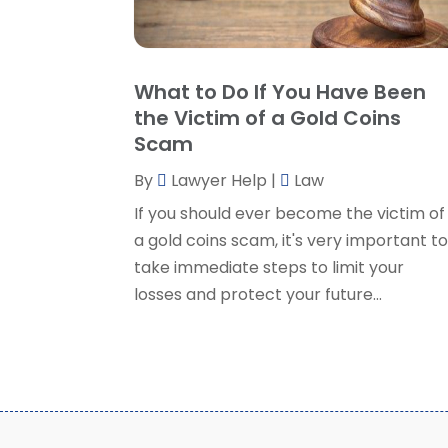
What to Do If You Have Been
the Victim of a Gold Coins
Scam
By
Lawyer Help
|
Law
If you should ever become the victim of
a gold coins scam, it's very important t
take immediate steps to limit your
losses and protect your future...