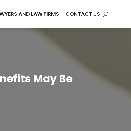
WYERS AND LAW FIRMS
CONTACT US
nefits May Be