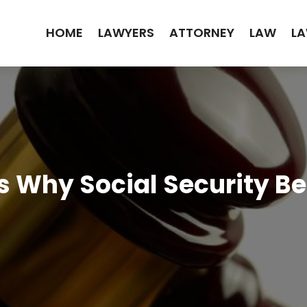
HOME
LAWYERS
ATTORNEY
LAW
LA
s Why Social Security Be