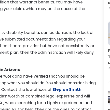
dition that warrants benefits. You may have
R
ng your claim, which may be the cause of the
J
y disability benefits can be denied is the lack of
have submitted documentation regarding your
a healthcare provider but have not consistently or
F
ent plan, then the administration will likely deny
T
J
in Arizona
erwork and have verified that you should be
ing what you should do. You should consider hiring
Z. Contact the law offices of
Slepian Smith
des’ worth of combined legal expertise and will
 So, when searching for a highly experienced and
oenix, AZ, for help, they are the ones to contact.