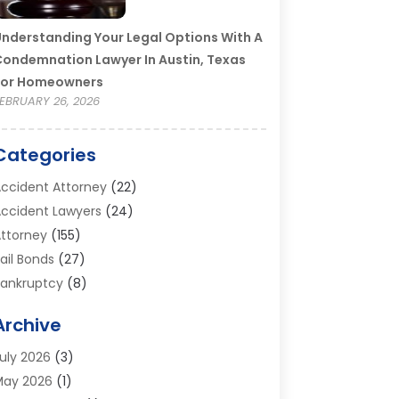
nderstanding Your Legal Options With A
ondemnation Lawyer In Austin, Texas
For Homeowners
EBRUARY 26, 2026
Categories
ccident Attorney
(22)
ccident Lawyers
(24)
ttorney
(155)
ail Bonds
(27)
ankruptcy
(8)
ankruptcy Attorney
(25)
Archive
ankruptcy Lawyer
(18)
usiness / Corporate Law Attorney
(2)
uly 2026
(3)
riminal Defense Attorney
(15)
May 2026
(1)