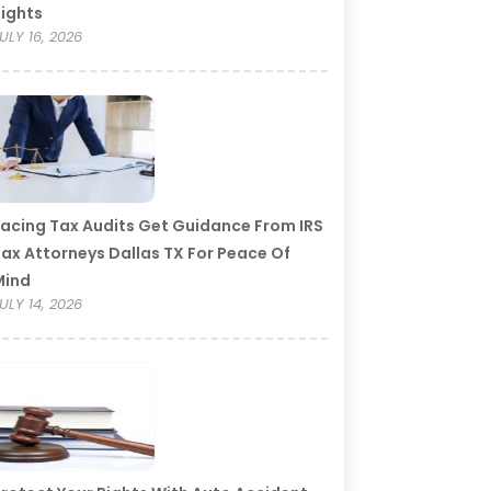
ights
ULY 16, 2026
acing Tax Audits Get Guidance From IRS
ax Attorneys Dallas TX For Peace Of
Mind
ULY 14, 2026