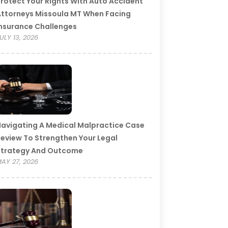
rotect Your Rights With Auto Accident
ttorneys Missoula MT When Facing
nsurance Challenges
ULY 13, 2026
avigating A Medical Malpractice Case
eview To Strengthen Your Legal
Strategy And Outcome
AY 27, 2026