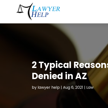
2 Typical Reason
Denied in AZ
by
lawyer help
|
Aug 6, 2021
|
Law