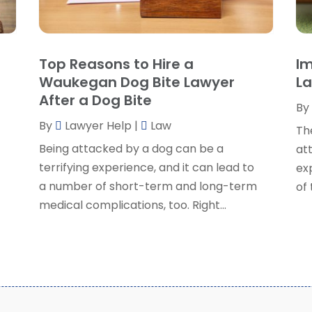
P
J
R
J
S
Top Reasons to Hire a
Im
S
A
Waukegan Dog Bite Lawyer
La
S
M
After a Dog Bite
S
By
F
W
By
Lawyer Help
|
Law
J
Th
Being attacked by a dog can be a
at
o
terrifying experience, and it can lead to
exp
O
a number of short-term and long-term
of
S
medical complications, too. Right...
A
J
J
M
A