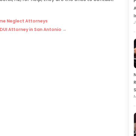
P
A
I
ome Neglect Attorneys
J
DUI Attorney in San Antonio
→
N
R
M