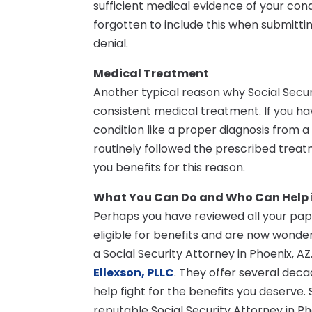
sufficient medical evidence of your con
forgotten to include this when submitti
denial.
Medical Treatment
Another typical reason why Social Securit
consistent medical treatment. If you 
condition like a proper diagnosis from 
routinely followed the prescribed treatm
you benefits for this reason.
What You Can Do and Who Can Help 
Perhaps you have reviewed all your pap
eligible for benefits and are now wonder
a Social Security Attorney in Phoenix, A
Ellexson, PLLC
. They offer several deca
help fight for the benefits you deserve.
reputable Social Security Attorney in Ph