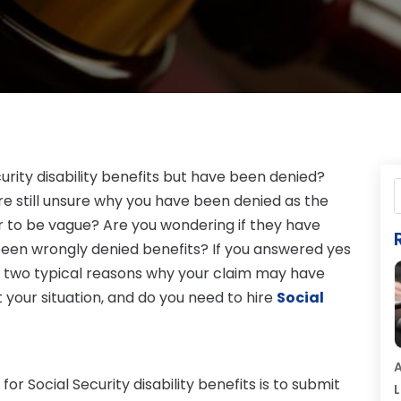
urity disability benefits but have been denied?
re still unsure why you have been denied as the
 to be vague? Are you wondering if they have
been wrongly denied benefits? If you answered yes
re two typical reasons why your claim may have
your situation, and do you need to hire
Social
A
r Social Security disability benefits is to submit
L