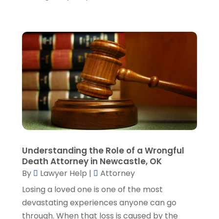
October 2023
(6)
September 2023
(4)
August 2023
(3)
July 2023
(5)
June 2023
(3)
May 2023
(1)
April 2023
(3)
March 2023
(2)
February 2023
(4)
January 2023
(2)
December 2022
(3)
Understanding the Role of a Wrongful
November 2022
(5)
Death Attorney in Newcastle, OK
October 2022
(2)
By
Lawyer Help
|
Attorney
September 2022
(1)
Losing a loved one is one of the most
August 2022
(2)
devastating experiences anyone can go
July 2022
(2)
through. When that loss is caused by the
June 2022
(3)