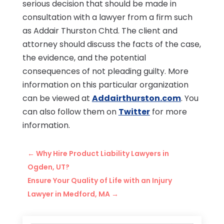
serious decision that should be made in
consultation with a lawyer from a firm such
as Addair Thurston Chtd. The client and
attorney should discuss the facts of the case,
the evidence, and the potential
consequences of not pleading guilty. More
information on this particular organization
can be viewed at
Addairthurston.com
. You
can also follow them on
Twitter
for more
information.
←
Why Hire Product Liability Lawyers in
Ogden, UT?
Ensure Your Quality of Life with an Injury
Lawyer in Medford, MA
→