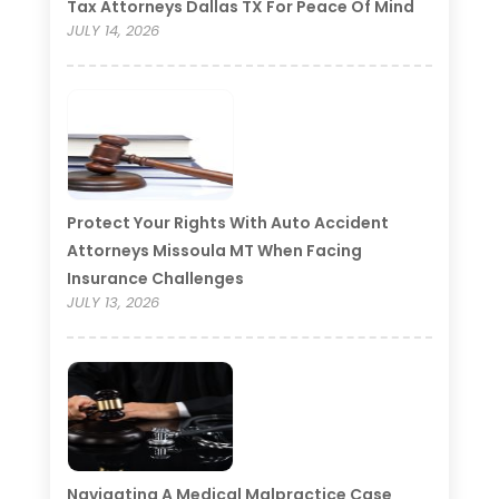
Tax Attorneys Dallas TX For Peace Of Mind
JULY 14, 2026
Protect Your Rights With Auto Accident
Attorneys Missoula MT When Facing
Insurance Challenges
JULY 13, 2026
Navigating A Medical Malpractice Case