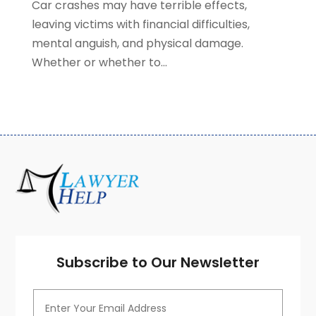
Car crashes may have terrible effects,
January 2021
(2)
leaving victims with financial difficulties,
December 2020
(4)
mental anguish, and physical damage.
November 2020
(3)
Whether or whether to...
October 2020
(1)
September 2020
(3)
August 2020
(7)
July 2020
(3)
June 2020
(7)
May 2020
(13)
April 2020
(10)
March 2020
(3)
February 2020
(4)
January 2020
(4)
December 2019
(8)
Subscribe to Our Newsletter
November 2019
(8)
October 2019
(8)
September 2019
(8)