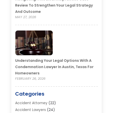
Review To Strengthen Your Legal Strategy
And Outcome
MAY 27, 2026
Understanding Your Legal Options With A
Condemnation Lawyer In Austin, Texas For
Homeowners
FEBRUARY 26, 2026
Categories
Accident Attorney
(22)
Accident Lawyers
(24)