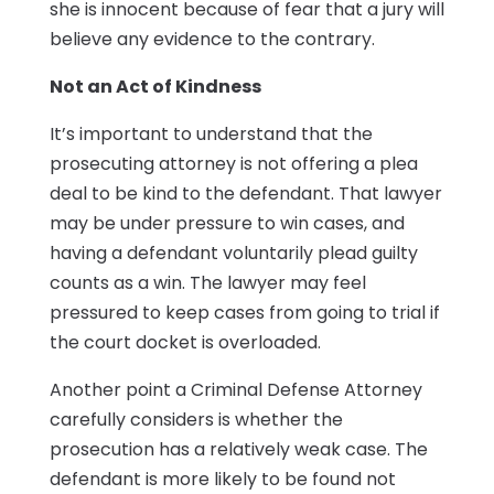
she is innocent because of fear that a jury will
believe any evidence to the contrary.
Not an Act of Kindness
It’s important to understand that the
prosecuting attorney is not offering a plea
deal to be kind to the defendant. That lawyer
may be under pressure to win cases, and
having a defendant voluntarily plead guilty
counts as a win. The lawyer may feel
pressured to keep cases from going to trial if
the court docket is overloaded.
Another point a Criminal Defense Attorney
carefully considers is whether the
prosecution has a relatively weak case. The
defendant is more likely to be found not