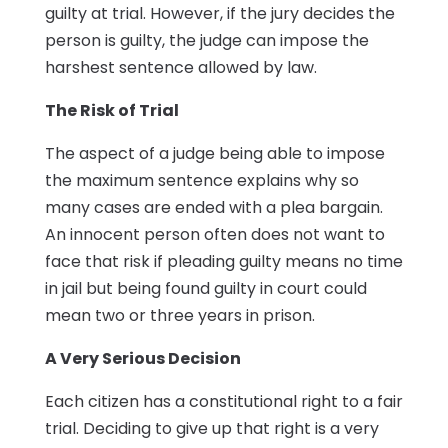
guilty at trial. However, if the jury decides the
person is guilty, the judge can impose the
harshest sentence allowed by law.
The Risk of Trial
The aspect of a judge being able to impose
the maximum sentence explains why so
many cases are ended with a plea bargain.
An innocent person often does not want to
face that risk if pleading guilty means no time
in jail but being found guilty in court could
mean two or three years in prison.
A Very Serious Decision
Each citizen has a constitutional right to a fair
trial. Deciding to give up that right is a very