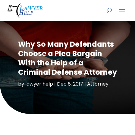
Why So Many Defendants
Choose a Plea Bargain
With the Help of a
Criminal Defense Attorney
by
lawyer help
|
Dec 8, 2017
|
Attorney