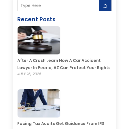
Recent Posts
After A Crash Learn How A Car Accident
Lawyer In Peoria, AZ Can Protect Your Rights
JULY 16, 2026
Facing Tax Audits Get Guidance From IRS