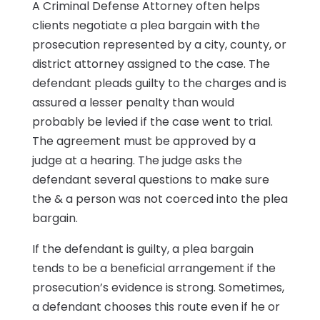
A Criminal Defense Attorney often helps
clients negotiate a plea bargain with the
prosecution represented by a city, county, or
district attorney assigned to the case. The
defendant pleads guilty to the charges and is
assured a lesser penalty than would
probably be levied if the case went to trial.
The agreement must be approved by a
judge at a hearing. The judge asks the
defendant several questions to make sure
the & a person was not coerced into the plea
bargain.
If the defendant is guilty, a plea bargain
tends to be a beneficial arrangement if the
prosecution’s evidence is strong. Sometimes,
a defendant chooses this route even if he or