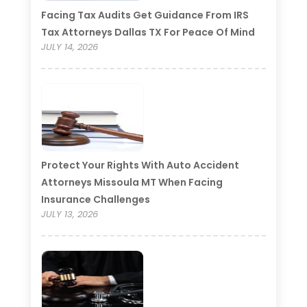
Facing Tax Audits Get Guidance From IRS
Tax Attorneys Dallas TX For Peace Of Mind
JULY 14, 2026
Protect Your Rights With Auto Accident
Attorneys Missoula MT When Facing
Insurance Challenges
JULY 13, 2026