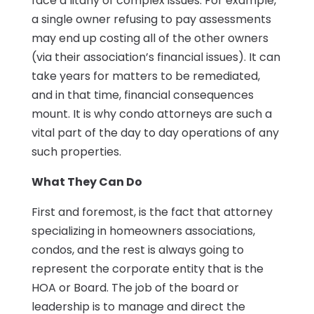
face a litany of complex issues. For example,
a single owner refusing to pay assessments
may end up costing all of the other owners
(via their association’s financial issues). It can
take years for matters to be remediated,
and in that time, financial consequences
mount. It is why condo attorneys are such a
vital part of the day to day operations of any
such properties.
What They Can Do
First and foremost, is the fact that attorney
specializing in homeowners associations,
condos, and the rest is always going to
represent the corporate entity that is the
HOA or Board. The job of the board or
leadership is to manage and direct the