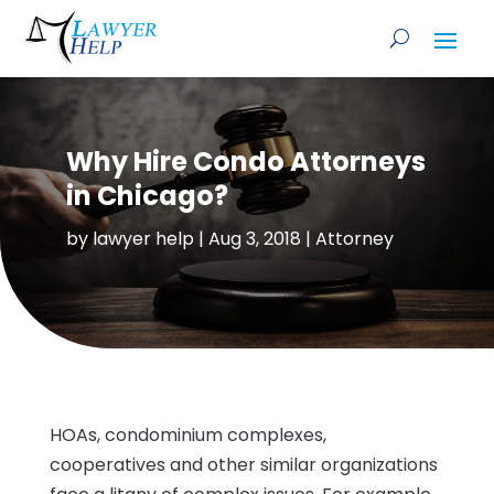
Why Hire Condo Attorneys
in Chicago?
by
lawyer help
|
Aug 3, 2018
|
Attorney
HOAs, condominium complexes,
cooperatives and other similar organizations