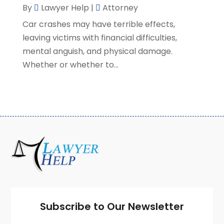
By
Lawyer Help
|
Attorney
February 2021
(8)
Car crashes may have terrible effects,
January 2021
(2)
leaving victims with financial difficulties,
December 2020
(4)
mental anguish, and physical damage.
November 2020
(3)
Whether or whether to...
October 2020
(1)
September 2020
(3)
August 2020
(7)
July 2020
(3)
June 2020
(7)
May 2020
(13)
April 2020
(10)
March 2020
(3)
February 2020
(4)
January 2020
(4)
December 2019
(8)
Subscribe to Our Newsletter
November 2019
(8)