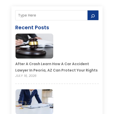
Recent Posts
After A Crash Learn How A Car Accident
Lawyer In Peoria, AZ Can Protect Your Rights
JULY 16, 2026