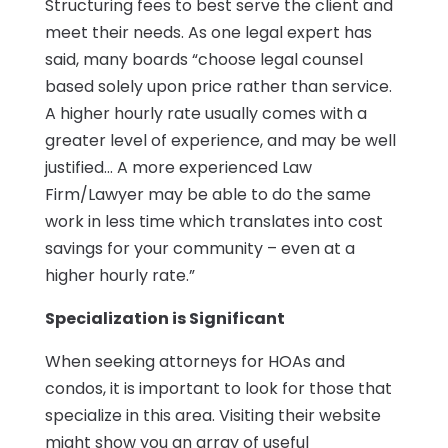
Structuring fees to best serve the client and
meet their needs. As one legal expert has
said, many boards “choose legal counsel
based solely upon price rather than service.
A higher hourly rate usually comes with a
greater level of experience, and may be well
justified… A more experienced Law
Firm/Lawyer may be able to do the same
work in less time which translates into cost
savings for your community – even at a
higher hourly rate.”
Specialization is Significant
When seeking attorneys for HOAs and
condos, it is important to look for those that
specialize in this area. Visiting their website
might show you an array of useful