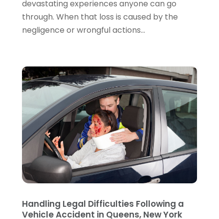
devastating experiences anyone can go
July 2022
(2)
through. When that loss is caused by the
June 2022
(3)
negligence or wrongful actions...
May 2022
(3)
April 2022
(1)
March 2022
(5)
February 2022
(2)
January 2022
(2)
December 2021
(1)
November 2021
(3)
October 2021
(1)
September 2021
(5)
August 2021
(7)
July 2021
(1)
June 2021
(1)
May 2021
(2)
April 2021
(2)
Handling Legal Difficulties Following a
Vehicle Accident in Queens, New York
March 2021
(3)