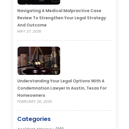
Navigating A Medical Malpractice Case
Review To Strengthen Your Legal Strategy
And Outcome
MAY 27, 2026
Understanding Your Legal Options With A
Condemnation Lawyer In Austin, Texas For
Homeowners
FEBRUARY 26, 2026
Categories