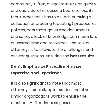
community. Often, a legal matter can quickly
and easily derail or cause a board to lose its
focus. Whether it has to do with pursuing a
collection or creating (updating) procedures,
policies, contracts, governing documents
and so on, a lack of knowledge can mean lots
of wasted time and resources. The role of
attorneys is to alleviate the challenges and
answer questions, ensuring the
best results
.
Don’t Emphasize Price…Emphasize
Expertise and Experience
It is also significant to note that most
attorneys specializing in condos and other
similar organizations work to ensure the
most cost-effectiveness possible.