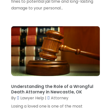
fines to potential jail time and long-lasting
November 2023
(5)
damage to your personal...
October 2023
(6)
September 2023
(4)
August 2023
(3)
July 2023
(5)
June 2023
(3)
May 2023
(1)
April 2023
(3)
March 2023
(2)
February 2023
(4)
January 2023
(2)
December 2022
(3)
Understanding the Role of a Wrongful
November 2022
(5)
Death Attorney in Newcastle, OK
October 2022
(2)
By
Lawyer Help
|
Attorney
September 2022
(1)
Losing a loved one is one of the most
August 2022
(2)