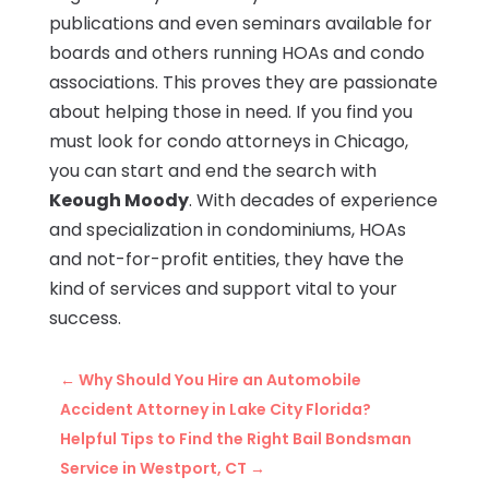
publications and even seminars available for
boards and others running HOAs and condo
associations. This proves they are passionate
about helping those in need. If you find you
must look for condo attorneys in Chicago,
you can start and end the search with
Keough Moody
. With decades of experience
and specialization in condominiums, HOAs
and not-for-profit entities, they have the
kind of services and support vital to your
success.
←
Why Should You Hire an Automobile
Accident Attorney in Lake City Florida?
Helpful Tips to Find the Right Bail Bondsman
Service in Westport, CT
→