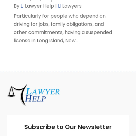
January 2021
(2)
By
Lawyer Help
|
Lawyers
December 2020
(4)
Particularly for people who depend on
November 2020
(3)
driving for jobs, family obligations, and
October 2020
(1)
other commitments, having a suspended
September 2020
(3)
license in Long Island, New...
August 2020
(7)
July 2020
(3)
June 2020
(7)
May 2020
(13)
April 2020
(10)
March 2020
(3)
February 2020
(4)
January 2020
(4)
December 2019
(8)
November 2019
(8)
October 2019
(8)
Subscribe to Our Newsletter
September 2019
(8)