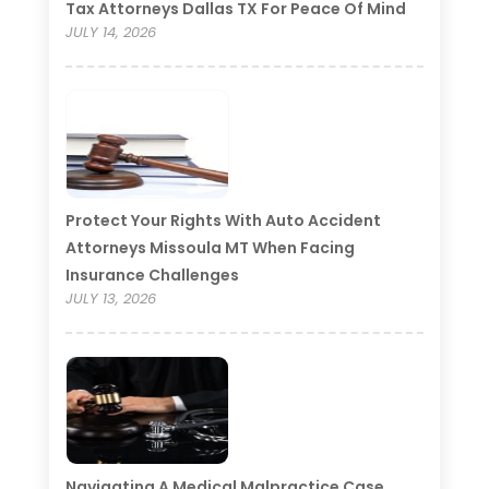
Tax Attorneys Dallas TX For Peace Of Mind
JULY 14, 2026
Protect Your Rights With Auto Accident
Attorneys Missoula MT When Facing
Insurance Challenges
JULY 13, 2026
Navigating A Medical Malpractice Case