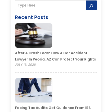
Recent Posts
After A Crash Learn How A Car Accident
Lawyer In Peoria, AZ Can Protect Your Rights
JULY 16, 2026
Facing Tax Audits Get Guidance From IRS