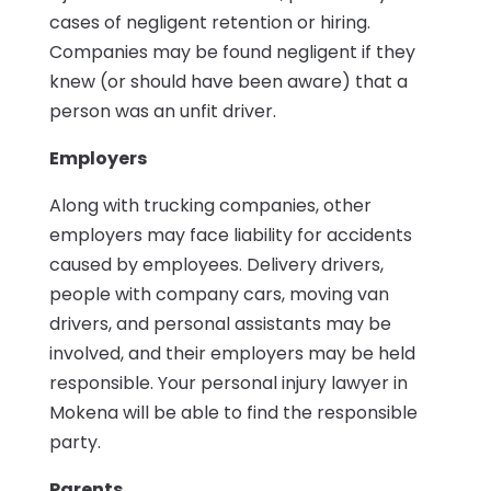
cases of negligent retention or hiring.
Companies may be found negligent if they
knew (or should have been aware) that a
person was an unfit driver.
Employers
Along with trucking companies, other
employers may face liability for accidents
caused by employees. Delivery drivers,
people with company cars, moving van
drivers, and personal assistants may be
involved, and their employers may be held
responsible. Your personal injury lawyer in
Mokena will be able to find the responsible
party.
Parents