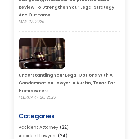
Review To Strengthen Your Legal Strategy
And Outcome
MAY 27, 2026
Understanding Your Legal Options With A
Condemnation Lawyer In Austin, Texas For
Homeowners
FEBRUARY 26, 2026
Categories
Accident Attorney
(22)
Accident Lawyers
(24)