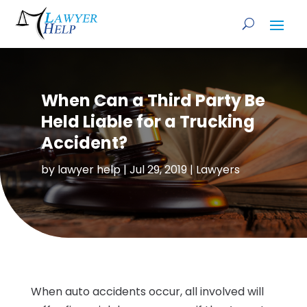
When Can a Third Party Be
Held Liable for a Trucking
Accident?
by
lawyer help
|
Jul 29, 2019
|
Lawyers
When auto accidents occur, all involved will