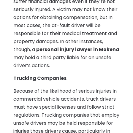
suffer financial damages even if they’re not
seriously injured. A victim may not know their
options for obtaining compensation, but in
most cases, the at-fault driver will be
responsible for their medical treatment and
property damages. In other instances,
though, a
personal injury lawyer in Mokena
may hold a third party liable for an unsafe
driver’s actions.
Trucking Companies
Because of the likelihood of serious injuries in
commercial vehicle accidents, truck drivers
must have special licenses and follow strict
regulations. Trucking companies that employ
unsafe drivers may be held responsible for
injuries those drivers cause, particularly in