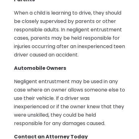
When a child is learning to drive, they should
be closely supervised by parents or other
responsible adults. In negligent entrustment
cases, parents may be held responsible for
injuries occurring after an inexperienced teen
driver caused an accident.
Automobile Owners
Negligent entrustment may be used in any
case where an owner allows someone else to
use their vehicle. If a driver was
inexperienced or if the owner knew that they
were unskilled, they could be held
responsible for any damages caused.
Contact an Attorney Today