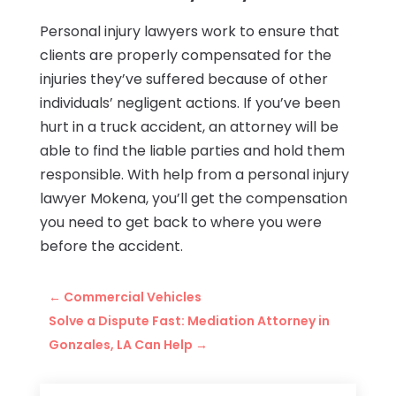
Personal injury lawyers work to ensure that
clients are properly compensated for the
injuries they’ve suffered because of other
individuals’ negligent actions. If you’ve been
hurt in a truck accident, an attorney will be
able to find the liable parties and hold them
responsible. With help from a personal injury
lawyer Mokena, you’ll get the compensation
you need to get back to where you were
before the accident.
←
Commercial Vehicles
Solve a Dispute Fast: Mediation Attorney in
Gonzales, LA Can Help
→