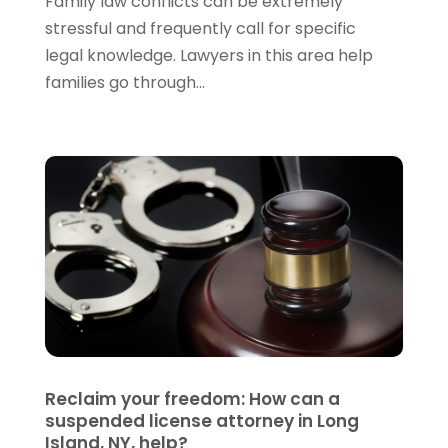
Family law conflicts can be extremely
May 2022
(3)
stressful and frequently call for specific
April 2022
(1)
legal knowledge. Lawyers in this area help
March 2022
(5)
families go through...
February 2022
(2)
January 2022
(2)
December 2021
(1)
November 2021
(3)
October 2021
(1)
September 2021
(5)
August 2021
(7)
July 2021
(1)
June 2021
(1)
May 2021
(2)
April 2021
(2)
Reclaim your freedom: How can a
March 2021
(3)
suspended license attorney in Long
February 2021
(8)
Island, NY, help?