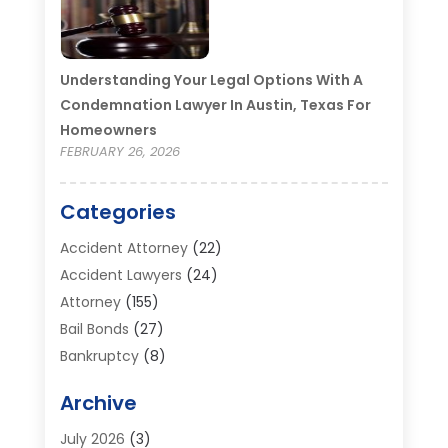
Understanding Your Legal Options With A
Condemnation Lawyer In Austin, Texas For
Homeowners
FEBRUARY 26, 2026
Categories
Accident Attorney
(22)
Accident Lawyers
(24)
Attorney
(155)
Bail Bonds
(27)
Bankruptcy
(8)
Bankruptcy Attorney
(25)
Archive
Bankruptcy Lawyer
(18)
Business / Corporate Law Attorney
(2)
July 2026
(3)