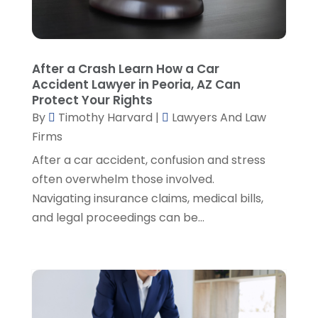
Personal Injury Attorney
(19)
September 2024
(6)
Personal Injury Attorneys
(1)
August 2024
(2)
Personal Injury Lawyer
(35)
July 2024
(1)
Real Estate Attorney
(8)
June 2024
(1)
After a Crash Learn How a Car
Social Security Attorney
(2)
May 2024
(1)
Accident Lawyer in Peoria, AZ Can
Social Security Attorneys
(1)
April 2024
(4)
Protect Your Rights
Social Security Disability Attorney
(2)
By
Timothy Harvard
|
Lawyers And Law
March 2024
(3)
SSD Lawyers
(1)
Firms
February 2024
(5)
Wills Attorneys
(1)
January 2024
(3)
After a car accident, confusion and stress
December 2023
(5)
often overwhelm those involved.
November 2023
(5)
Navigating insurance claims, medical bills,
October 2023
(6)
and legal proceedings can be...
September 2023
(4)
August 2023
(3)
July 2023
(5)
June 2023
(3)
May 2023
(1)