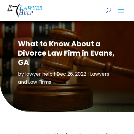
What to Know About a
Divorce Law Firm in Evans,
GA
by
lawyer help
|
Dec 26, 2022
|
Lawyers
and Law Firms