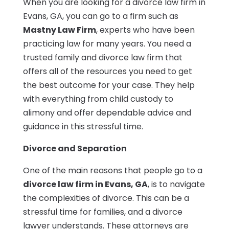
When you are looking for a divorce law firm in
Evans, GA, you can go to a firm such as
Mastny Law Firm
, experts who have been
practicing law for many years. You need a
trusted family and divorce law firm that
offers all of the resources you need to get
the best outcome for your case. They help
with everything from child custody to
alimony and offer dependable advice and
guidance in this stressful time.
Divorce and Separation
One of the main reasons that people go to a
divorce law firm in Evans, GA
, is to navigate
the complexities of divorce. This can be a
stressful time for families, and a divorce
lawyer understands. These attorneys are