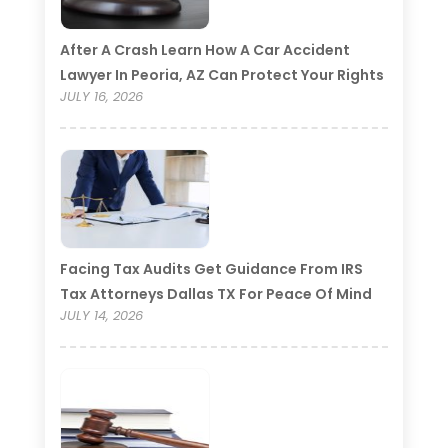
After A Crash Learn How A Car Accident
Lawyer In Peoria, AZ Can Protect Your Rights
JULY 16, 2026
Facing Tax Audits Get Guidance From IRS
Tax Attorneys Dallas TX For Peace Of Mind
JULY 14, 2026