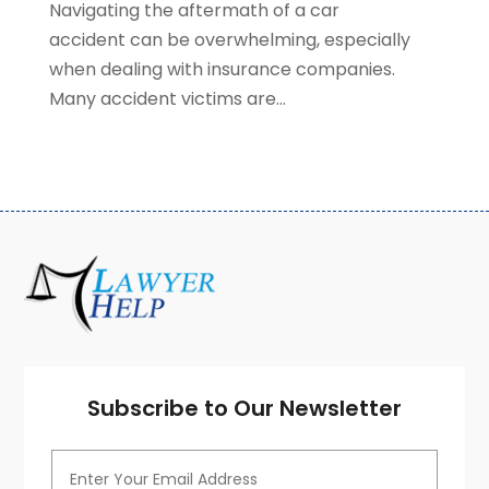
Navigating the aftermath of a car
July 2020
(3)
accident can be overwhelming, especially
June 2020
(7)
when dealing with insurance companies.
May 2020
(13)
Many accident victims are...
April 2020
(10)
March 2020
(3)
February 2020
(4)
January 2020
(4)
December 2019
(8)
November 2019
(8)
October 2019
(8)
September 2019
(8)
August 2019
(8)
July 2019
(8)
June 2019
(10)
Subscribe to Our Newsletter
May 2019
(7)
April 2019
(4)
March 2019
(7)