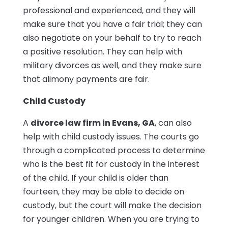
professional and experienced, and they will
make sure that you have a fair trial; they can
also negotiate on your behalf to try to reach
a positive resolution. They can help with
military divorces as well, and they make sure
that alimony payments are fair.
Child Custody
A
divorce law firm in Evans, GA
, can also
help with child custody issues. The courts go
through a complicated process to determine
who is the best fit for custody in the interest
of the child. If your child is older than
fourteen, they may be able to decide on
custody, but the court will make the decision
for younger children. When you are trying to