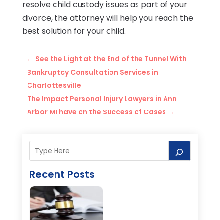
resolve child custody issues as part of your
divorce, the attorney will help you reach the
best solution for your child.
←
See the Light at the End of the Tunnel With
Bankruptcy Consultation Services in
Charlottesville
The Impact Personal Injury Lawyers in Ann
Arbor MI have on the Success of Cases
→
Recent Posts