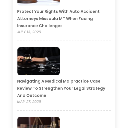
Protect Your Rights With Auto Accident
Attorneys Missoula MT When Facing
Insurance Challenges
JULY 13, 2026
Navigating A Medical Malpractice Case
Review To Strengthen Your Legal Strategy
And Outcome
MAY 27, 2026