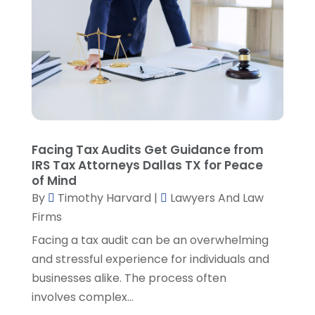
April 2023
(3)
March 2023
(2)
February 2023
(4)
January 2023
(2)
December 2022
(3)
November 2022
(5)
October 2022
(2)
September 2022
(1)
Facing Tax Audits Get Guidance from
August 2022
(2)
IRS Tax Attorneys Dallas TX for Peace
of Mind
July 2022
(2)
By
Timothy Harvard
|
Lawyers And Law
June 2022
(3)
Firms
May 2022
(3)
April 2022
(1)
Facing a tax audit can be an overwhelming
March 2022
(5)
and stressful experience for individuals and
February 2022
(2)
businesses alike. The process often
January 2022
(2)
involves complex...
December 2021
(1)