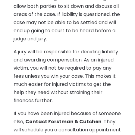
allow both parties to sit down and discuss all
areas of the case. If liability is questioned, the
case may not be able to be settled and will
end up going to court to be heard before a
judge and jury.
A jury will be responsible for deciding liability
and awarding compensation. As an injured
victim, you will not be required to pay any
fees unless you win your case. This makes it
much easier for injured victims to get the
help they need without straining their
finances further.
If you have been injured because of someone
else,
Contact Forstman & Cutchen
. They
will schedule you a consultation appointment