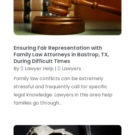
March 2023
(2)
February 2023
(4)
January 2023
(2)
December 2022
(3)
November 2022
(5)
October 2022
(2)
Ensuring Fair Representation with
September 2022
(1)
Family Law Attorneys in Bastrop, TX,
During Difficult Times
August 2022
(2)
By
Lawyer Help
|
Lawyers
July 2022
(2)
June 2022
(3)
Family law conflicts can be extremely
May 2022
(3)
stressful and frequently call for specific
April 2022
(1)
legal knowledge. Lawyers in this area help
March 2022
(5)
families go through...
February 2022
(2)
January 2022
(2)
December 2021
(1)
November 2021
(3)