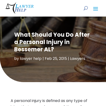
What Should You Do After
a Personal Injury in
Bessemer AL?
by
lawyer help
|
Feb 25, 2015
|
Lawyers
A personal injury is defined as any type of