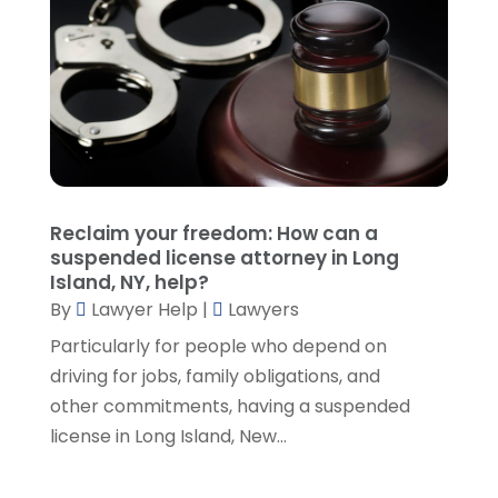
October 2021
(1)
September 2021
(5)
August 2021
(7)
July 2021
(1)
June 2021
(1)
May 2021
(2)
April 2021
(2)
Reclaim your freedom: How can a
March 2021
(3)
suspended license attorney in Long
February 2021
(8)
Island, NY, help?
January 2021
(2)
By
Lawyer Help
|
Lawyers
December 2020
(4)
Particularly for people who depend on
November 2020
(3)
driving for jobs, family obligations, and
October 2020
(1)
other commitments, having a suspended
September 2020
(3)
license in Long Island, New...
August 2020
(7)
July 2020
(3)