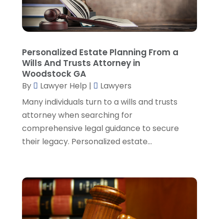
Personal Injury Attorneys
(1)
August 2024
(2)
Personal Injury Lawyer
(35)
July 2024
(1)
Real Estate Attorney
(8)
June 2024
(1)
Social Security Attorney
(2)
May 2024
(1)
Personalized Estate Planning From a
Social Security Attorneys
(1)
April 2024
(4)
Wills And Trusts Attorney in
Social Security Disability Attorney
(2)
March 2024
(3)
Woodstock GA
SSD Lawyers
(1)
February 2024
(5)
By
Lawyer Help
|
Lawyers
Wills Attorneys
(1)
January 2024
(3)
Many individuals turn to a wills and trusts
December 2023
(5)
attorney when searching for
November 2023
(5)
comprehensive legal guidance to secure
October 2023
(6)
their legacy. Personalized estate...
September 2023
(4)
August 2023
(3)
July 2023
(5)
June 2023
(3)
May 2023
(1)
April 2023
(3)