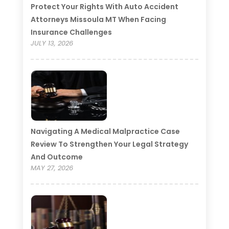
Protect Your Rights With Auto Accident
Attorneys Missoula MT When Facing
Insurance Challenges
JULY 13, 2026
Navigating A Medical Malpractice Case
Review To Strengthen Your Legal Strategy
And Outcome
MAY 27, 2026