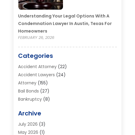
Understanding Your Legal Options With A
Condemnation Lawyer In Austin, Texas For
Homeowners
FEBRUARY 26, 2026
Categories
Accident Attorney
(22)
Accident Lawyers
(24)
Attorney
(155)
Bail Bonds
(27)
Bankruptcy
(8)
Bankruptcy Attorney
(25)
Archive
Bankruptcy Lawyer
(18)
Business / Corporate Law Attorney
(2)
July 2026
(3)
Criminal Defense Attorney
(15)
May 2026
(1)