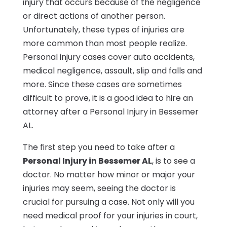
injury that occurs because of the negligence
or direct actions of another person.
Unfortunately, these types of injuries are
more common than most people realize.
Personal injury cases cover auto accidents,
medical negligence, assault, slip and falls and
more. Since these cases are sometimes
difficult to prove, it is a good idea to hire an
attorney after a Personal Injury in Bessemer
AL.
The first step you need to take after a
Personal Injury in Bessemer AL
, is to see a
doctor. No matter how minor or major your
injuries may seem, seeing the doctor is
crucial for pursuing a case. Not only will you
need medical proof for your injuries in court,