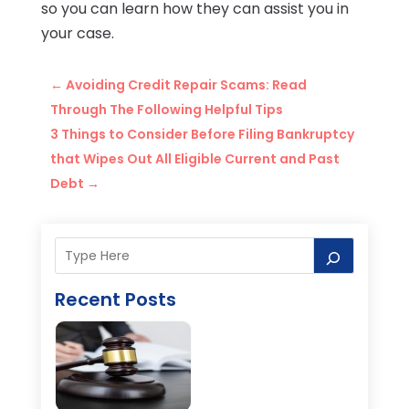
so you can learn how they can assist you in
your case.
←
Avoiding Credit Repair Scams: Read
Through The Following Helpful Tips
3 Things to Consider Before Filing Bankruptcy
that Wipes Out All Eligible Current and Past
Debt
→
Recent Posts