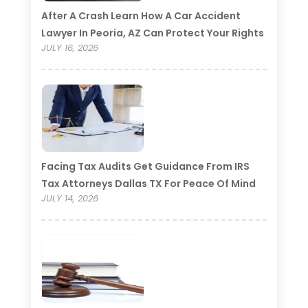
After A Crash Learn How A Car Accident
Lawyer In Peoria, AZ Can Protect Your Rights
JULY 16, 2026
Facing Tax Audits Get Guidance From IRS
Tax Attorneys Dallas TX For Peace Of Mind
JULY 14, 2026