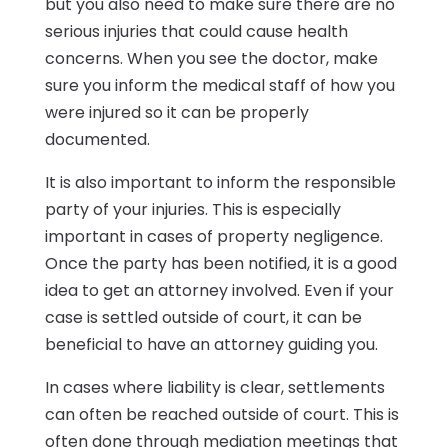
but you also need to make sure there are no
serious injuries that could cause health
concerns. When you see the doctor, make
sure you inform the medical staff of how you
were injured so it can be properly
documented.
It is also important to inform the responsible
party of your injuries. This is especially
important in cases of property negligence.
Once the party has been notified, it is a good
idea to get an attorney involved. Even if your
case is settled outside of court, it can be
beneficial to have an attorney guiding you.
In cases where liability is clear, settlements
can often be reached outside of court. This is
often done through mediation meetings that