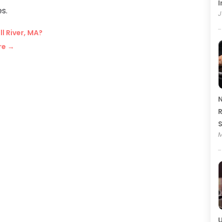
I
s.
J
l River, MA?
re
→
N
R
M
U