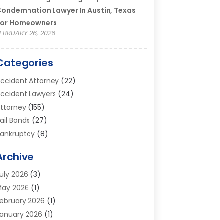
ondemnation Lawyer In Austin, Texas
For Homeowners
EBRUARY 26, 2026
Categories
ccident Attorney
(22)
ccident Lawyers
(24)
ttorney
(155)
ail Bonds
(27)
ankruptcy
(8)
ankruptcy Attorney
(25)
Archive
ankruptcy Lawyer
(18)
usiness / Corporate Law Attorney
(2)
uly 2026
(3)
riminal Defense Attorney
(15)
May 2026
(1)
riminal Justice Attorney
(1)
ebruary 2026
(1)
ivorce And Custody
(2)
anuary 2026
(1)