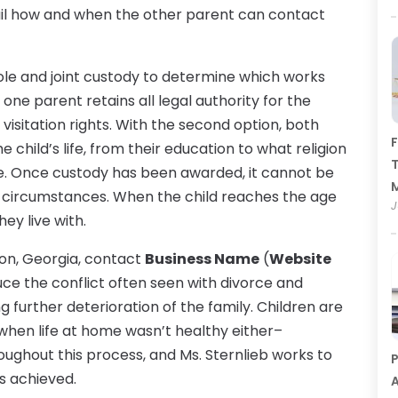
ail how and when the other parent can contact
ole and joint custody to determine which works
, one parent retains all legal authority for the
visitation rights. With the second option, both
F
 child’s life, from their education to what religion
T
re. Once custody has been awarded, it cannot be
n circumstances. When the child reaches the age
J
ey live with.
ton, Georgia, contact
Business Name
(
Website
duce the conflict often seen with divorce and
 further deterioration of the family. Children are
hen life at home wasn’t healthy either–
oughout this process, and Ms. Sternlieb works to
P
s achieved.
A