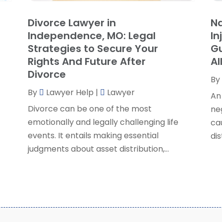
S
Divorce Lawyer in
Na
S
A
Independence, MO: Legal
In
S
M
Strategies to Secure Your
Gu
S
F
Rights And Future After
Al
W
J
Divorce
By
By
Lawyer Help
|
Lawyer
An
O
Divorce can be one of the most
ne
S
emotionally and legally challenging life
cau
A
events. It entails making essential
dis
J
judgments about asset distribution,...
J
M
A
M
F