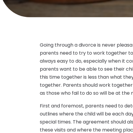
Going through a divorce is never pleasa
parents need to try to work together to 
always easy to do, especially when it co
parents want to be able to see their chil
this time together is less than what the
together. Parents should work together 
as those who fail to do so will be at the
First and foremost, parents need to det
outlines where the child will be each day
special times. The agreement should als
these visits and where the meeting place