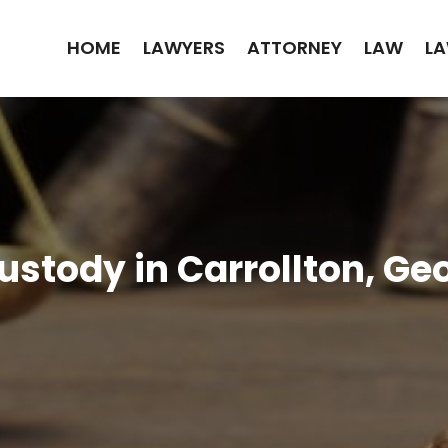
HOME
LAWYERS
ATTORNEY
LAW
LA
stody in Carrollton, Ge