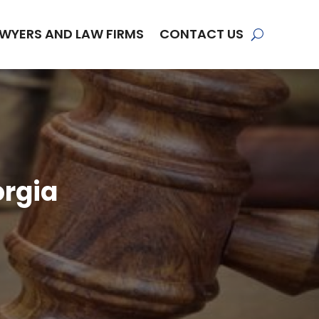
WYERS AND LAW FIRMS
CONTACT US
orgia