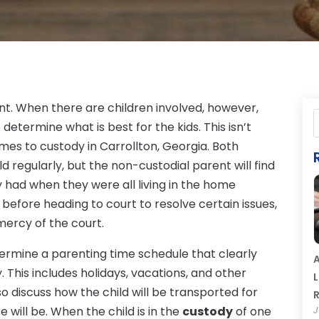
nt. When there are children involved, however,
determine what is best for the kids. This isn’t
mes to custody in Carrollton, Georgia. Both
d regularly, but the non-custodial parent will find
y had when they were all living in the home
before heading to court to resolve certain issues,
 mercy of the court.
ermine a parenting time schedule that clearly
A
. This includes holidays, vacations, and other
L
o discuss how the child will be transported for
R
 will be. When the child is in the
custody
of one
J