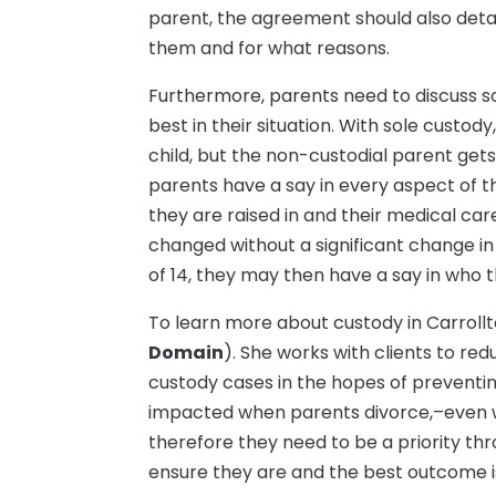
parent, the agreement should also det
them and for what reasons.
Furthermore, parents need to discuss s
best in their situation. With sole custody
child, but the non-custodial parent gets 
parents have a say in every aspect of the
they are raised in and their medical ca
changed without a significant change i
of 14, they may then have a say in who th
To learn more about custody in Carroll
Domain
). She works with clients to re
custody cases in the hopes of preventing
impacted when parents divorce,–even w
therefore they need to be a priority thr
ensure they are and the best outcome i