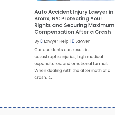
Auto Accident Injury Lawyer in
Bronx, NY: Protecting Your
Rights and Securing Maximum
Compensation After a Crash
By
Lawyer Help
|
Lawyer
Car accidents can result in
catastrophic injuries, high medical
expenditures, and emotional turmoil.
When dealing with the aftermath of a
crash, it...