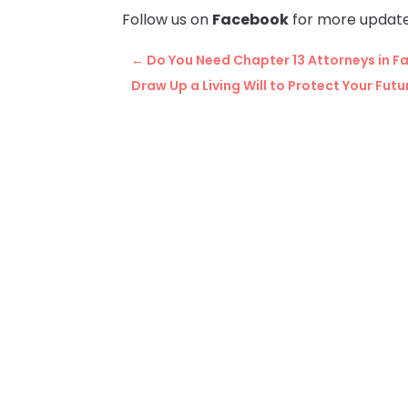
Follow us on
Facebook
for more update
←
Do You Need Chapter 13 Attorneys in Fal
Draw Up a Living Will to Protect Your Futu