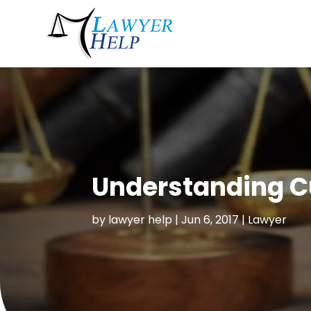
Understanding Cu
by
lawyer help
|
Jun 6, 2017
|
Lawyer