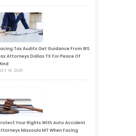
acing Tax Audits Get Guidance From IRS
ax Attorneys Dallas TX For Peace Of
Mind
ULY 14, 2026
rotect Your Rights With Auto Accident
ttorneys Missoula MT When Facing