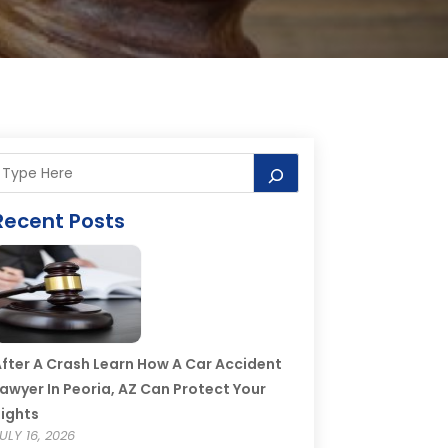
Recent Posts
fter A Crash Learn How A Car Accident
awyer In Peoria, AZ Can Protect Your
ights
ULY 16, 2026