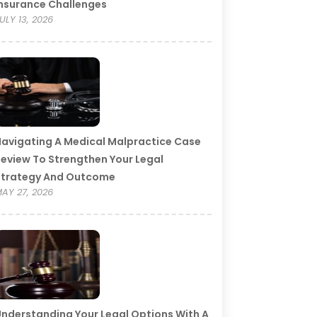
nsurance Challenges
ULY 13, 2026
avigating A Medical Malpractice Case
eview To Strengthen Your Legal
Strategy And Outcome
AY 27, 2026
nderstanding Your Legal Options With A