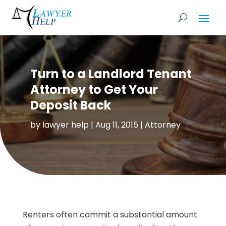
Turn to a Landlord Tenant
Attorney to Get Your
Deposit Back
by
lawyer help
|
Aug 11, 2015
|
Attorney
Renters often commit a substantial amount