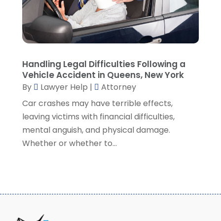
August 2021
(7)
July 2021
(1)
June 2021
(1)
May 2021
(2)
April 2021
(2)
Handling Legal Difficulties Following a
Vehicle Accident in Queens, New York
March 2021
(3)
By
Lawyer Help
|
Attorney
February 2021
(8)
Car crashes may have terrible effects,
January 2021
(2)
leaving victims with financial difficulties,
December 2020
(4)
mental anguish, and physical damage.
November 2020
(3)
Whether or whether to...
October 2020
(1)
September 2020
(3)
August 2020
(7)
July 2020
(3)
June 2020
(7)
May 2020
(13)