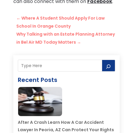
can also connect with them on
Facebook
.
←
Where A Student Should Apply For Law
School In Orange County
Why Talking with an Estate Planning Attorney
in Bel Air MD Today Matters
→
Recent Posts
After A Crash Learn How A Car Accident
Lawyer In Peoria, AZ Can Protect Your Rights