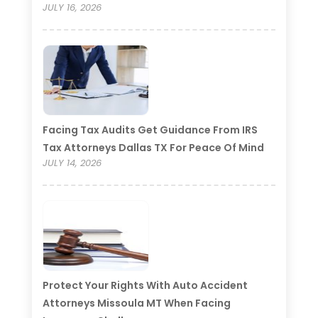
JULY 16, 2026
Facing Tax Audits Get Guidance From IRS
Tax Attorneys Dallas TX For Peace Of Mind
JULY 14, 2026
Protect Your Rights With Auto Accident
Attorneys Missoula MT When Facing