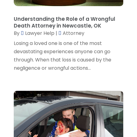
January 2023
(2)
December 2022
(3)
Understanding the Role of a Wrongful
November 2022
(5)
Death Attorney in Newcastle, OK
October 2022
(2)
By
Lawyer Help
|
Attorney
September 2022
(1)
Losing a loved one is one of the most
August 2022
(2)
devastating experiences anyone can go
July 2022
(2)
through. When that loss is caused by the
June 2022
(3)
negligence or wrongful actions...
May 2022
(3)
April 2022
(1)
March 2022
(5)
February 2022
(2)
January 2022
(2)
December 2021
(1)
November 2021
(3)
October 2021
(1)
September 2021
(5)