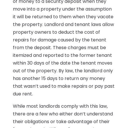
of money to a security deposit when they
move into a property under the assumption
it will be returned to them when they vacate
the property. Landlord and tenant laws allow
property owners to deduct the cost of
repairs for damage caused by the tenant
from the deposit. These charges must be
itemized and reported to the former tenant
within 30 days of the date the tenant moves
out of the property. By law, the landlord only
has another 15 days to return any money
that wasn’t used to make repairs or pay past
due rent.
While most landlords comply with this law,
there are a few who either don’t understand
their obligations or take advantage of their