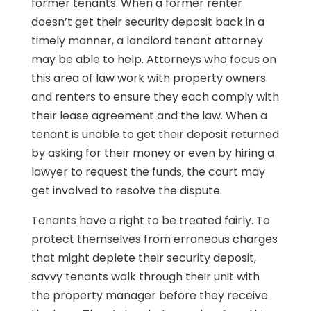
former tenants. When a former renter
doesn’t get their security deposit back in a
timely manner, a landlord tenant attorney
may be able to help. Attorneys who focus on
this area of law work with property owners
and renters to ensure they each comply with
their lease agreement and the law. When a
tenant is unable to get their deposit returned
by asking for their money or even by hiring a
lawyer to request the funds, the court may
get involved to resolve the dispute.
Tenants have a right to be treated fairly. To
protect themselves from erroneous charges
that might deplete their security deposit,
savvy tenants walk through their unit with
the property manager before they receive