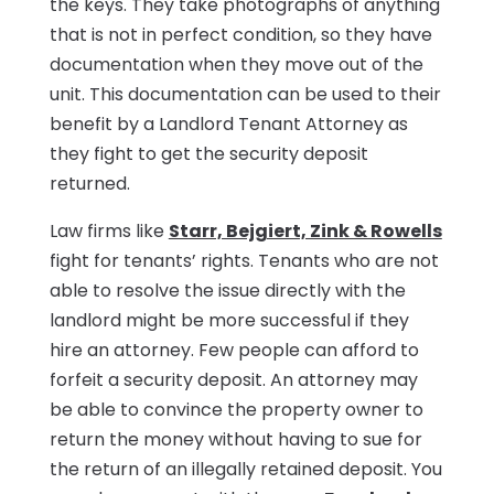
the keys. They take photographs of anything
that is not in perfect condition, so they have
documentation when they move out of the
unit. This documentation can be used to their
benefit by a Landlord Tenant Attorney as
they fight to get the security deposit
returned.
Law firms like
Starr, Bejgiert, Zink & Rowells
fight for tenants’ rights. Tenants who are not
able to resolve the issue directly with the
landlord might be more successful if they
hire an attorney. Few people can afford to
forfeit a security deposit. An attorney may
be able to convince the property owner to
return the money without having to sue for
the return of an illegally retained deposit. You