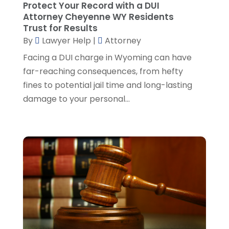
Protect Your Record with a DUI
Social Security Attorney
(2)
May 2024
(1)
Attorney Cheyenne WY Residents
Social Security Attorneys
(1)
April 2024
(4)
Trust for Results
Social Security Disability Attorney
(2)
By
Lawyer Help
|
Attorney
March 2024
(3)
SSD Lawyers
(1)
February 2024
(5)
Facing a DUI charge in Wyoming can have
Wills Attorneys
(1)
January 2024
(3)
far-reaching consequences, from hefty
December 2023
(5)
fines to potential jail time and long-lasting
November 2023
(5)
damage to your personal...
October 2023
(6)
September 2023
(4)
August 2023
(3)
July 2023
(5)
June 2023
(3)
May 2023
(1)
April 2023
(3)
March 2023
(2)
February 2023
(4)