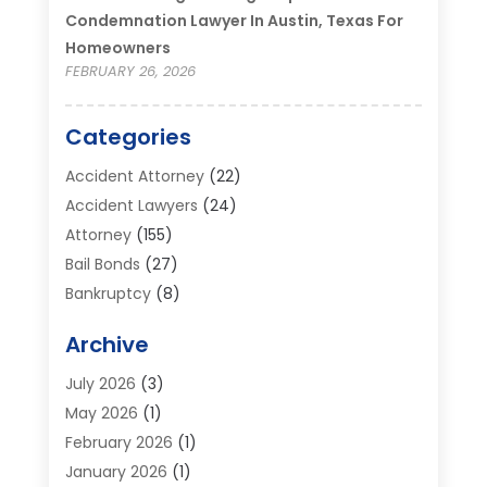
Condemnation Lawyer In Austin, Texas For
Homeowners
FEBRUARY 26, 2026
Categories
Accident Attorney
(22)
Accident Lawyers
(24)
Attorney
(155)
Bail Bonds
(27)
Bankruptcy
(8)
Bankruptcy Attorney
(25)
Archive
Bankruptcy Lawyer
(18)
Business / Corporate Law Attorney
(2)
July 2026
(3)
Criminal Defense Attorney
(15)
May 2026
(1)
Criminal Justice Attorney
(1)
February 2026
(1)
Divorce And Custody
(2)
January 2026
(1)