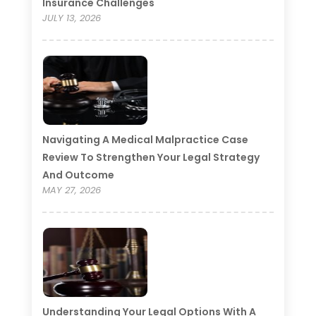
Insurance Challenges
JULY 13, 2026
Navigating A Medical Malpractice Case
Review To Strengthen Your Legal Strategy
And Outcome
MAY 27, 2026
Understanding Your Legal Options With A