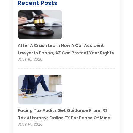
Recent Posts
After A Crash Learn How A Car Accident
Lawyer In Peoria, AZ Can Protect Your Rights
JULY 16, 2026
Facing Tax Audits Get Guidance From IRS
Tax Attorneys Dallas TX For Peace Of Mind
JULY 14, 2026