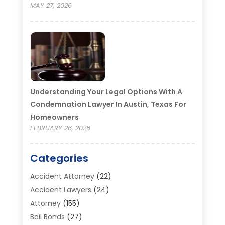
MAY 27, 2026
Understanding Your Legal Options With A
Condemnation Lawyer In Austin, Texas For
Homeowners
FEBRUARY 26, 2026
Categories
Accident Attorney
(22)
Accident Lawyers
(24)
Attorney
(155)
Bail Bonds
(27)