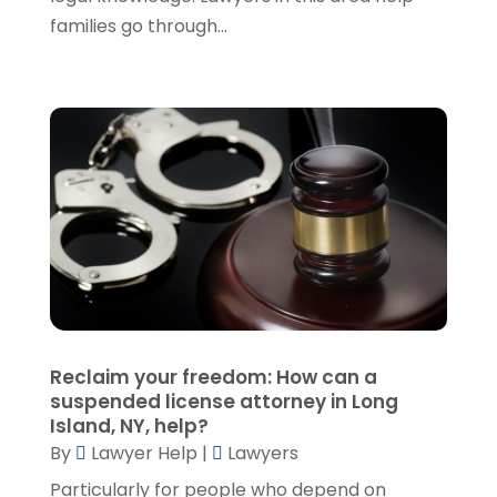
March 2022
(5)
families go through...
February 2022
(2)
January 2022
(2)
December 2021
(1)
November 2021
(3)
October 2021
(1)
September 2021
(5)
August 2021
(7)
July 2021
(1)
June 2021
(1)
May 2021
(2)
April 2021
(2)
Reclaim your freedom: How can a
March 2021
(3)
suspended license attorney in Long
February 2021
(8)
Island, NY, help?
January 2021
(2)
By
Lawyer Help
|
Lawyers
December 2020
(4)
Particularly for people who depend on