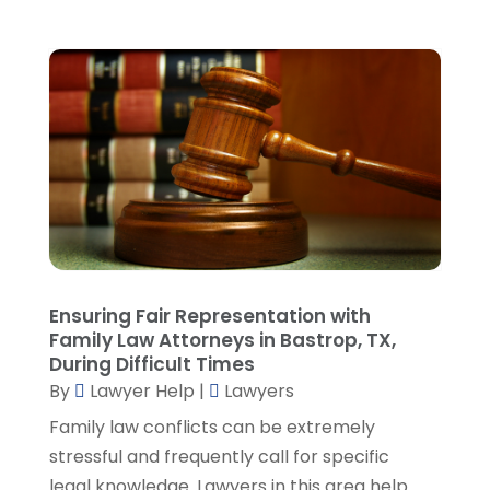
August 2023
(3)
July 2023
(5)
June 2023
(3)
May 2023
(1)
April 2023
(3)
March 2023
(2)
February 2023
(4)
January 2023
(2)
December 2022
(3)
November 2022
(5)
October 2022
(2)
Ensuring Fair Representation with
September 2022
(1)
Family Law Attorneys in Bastrop, TX,
During Difficult Times
August 2022
(2)
By
Lawyer Help
|
Lawyers
July 2022
(2)
June 2022
(3)
Family law conflicts can be extremely
May 2022
(3)
stressful and frequently call for specific
April 2022
(1)
legal knowledge. Lawyers in this area help