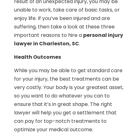
result of an unexpected injury, you may be
unable to work, take care of basic tasks, or
enjoy life. If you’ve been injured and are
suffering, then take a look at these three
important reasons to hire a
personal injury
lawyer in Charleston, SC
.
Health Outcomes
While you may be able to get standard care
for your injury, the best treatments can be
very costly. Your body is your greatest asset,
so you want to do whatever you can to
ensure that it’s in great shape. The right
lawyer will help you get a settlement that
can pay for top-notch treatments to
optimize your medical outcome.