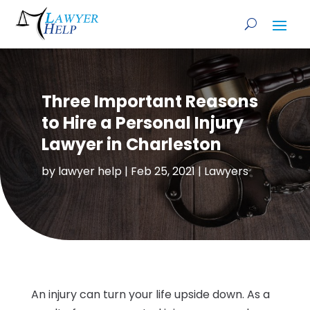
Three Important Reasons
to Hire a Personal Injury
Lawyer in Charleston
by
lawyer help
|
Feb 25, 2021
|
Lawyers
An injury can turn your life upside down. As a