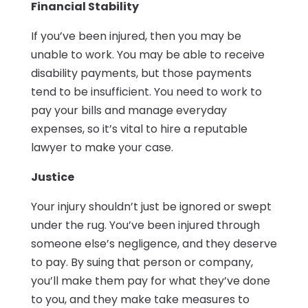
Financial Stability
If you’ve been injured, then you may be
unable to work. You may be able to receive
disability payments, but those payments
tend to be insufficient. You need to work to
pay your bills and manage everyday
expenses, so it’s vital to hire a reputable
lawyer to make your case.
Justice
Your injury shouldn’t just be ignored or swept
under the rug. You’ve been injured through
someone else’s negligence, and they deserve
to pay. By suing that person or company,
you’ll make them pay for what they’ve done
to you, and they make take measures to