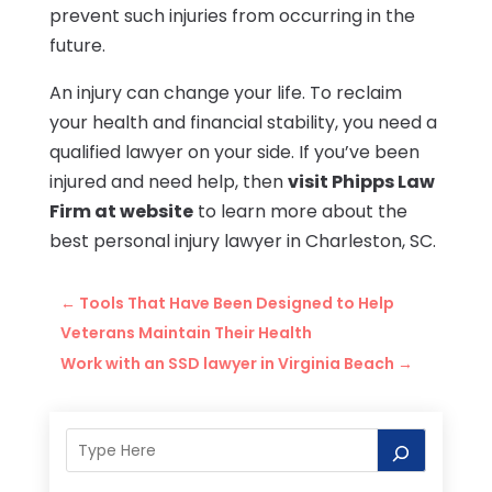
prevent such injuries from occurring in the
future.
An injury can change your life. To reclaim
your health and financial stability, you need a
qualified lawyer on your side. If you’ve been
injured and need help, then
visit Phipps Law
Firm at website
to learn more about the
best personal injury lawyer in Charleston, SC.
←
Tools That Have Been Designed to Help
Veterans Maintain Their Health
Work with an SSD lawyer in Virginia Beach
→