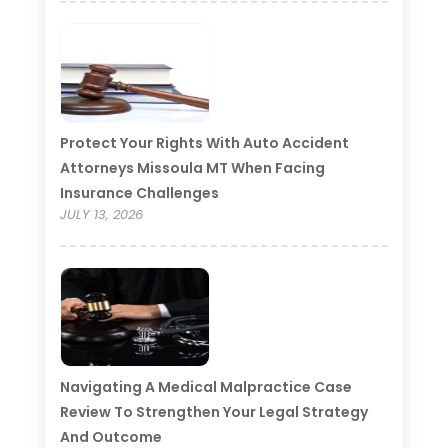
Protect Your Rights With Auto Accident
Attorneys Missoula MT When Facing
Insurance Challenges
JULY 13, 2026
Navigating A Medical Malpractice Case
Review To Strengthen Your Legal Strategy
And Outcome