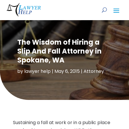
The Wisdom of Hiring a
Slip And Fall Attorney in
Spokane, WA
by
lawyer help
|
May 6, 2015
|
Attorney
Sustaining a fall at work or in a public place