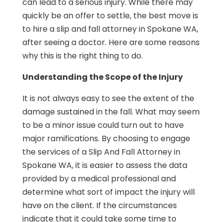
can lead to a serious injury. While there may
quickly be an offer to settle, the best move is
to hire a slip and fall attorney in Spokane WA,
after seeing a doctor. Here are some reasons
why this is the right thing to do.
Understanding the Scope of the Injury
It is not always easy to see the extent of the
damage sustained in the fall. What may seem
to be a minor issue could turn out to have
major ramifications. By choosing to engage
the services of a Slip And Fall Attorney in
Spokane WA, it is easier to assess the data
provided by a medical professional and
determine what sort of impact the injury will
have on the client. If the circumstances
indicate that it could take some time to