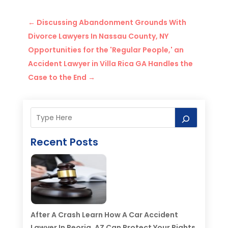
←
Discussing Abandonment Grounds With
Divorce Lawyers In Nassau County, NY
Opportunities for the 'Regular People,' an
Accident Lawyer in Villa Rica GA Handles the
Case to the End
→
Recent Posts
After A Crash Learn How A Car Accident
Lawyer In Peoria, AZ Can Protect Your Rights