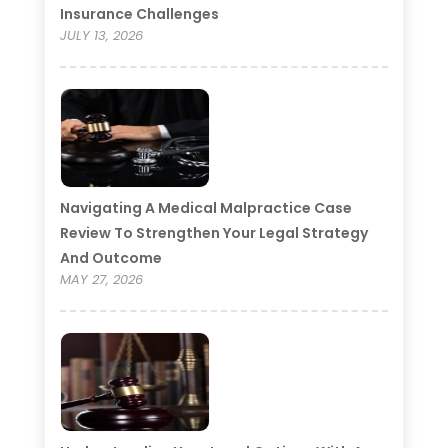
Insurance Challenges
JULY 13, 2026
Navigating A Medical Malpractice Case
Review To Strengthen Your Legal Strategy
And Outcome
MAY 27, 2026