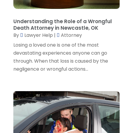
January 2023
(2)
December 2022
(3)
Understanding the Role of a Wrongful
November 2022
(5)
Death Attorney in Newcastle, OK
October 2022
(2)
By
Lawyer Help
|
Attorney
September 2022
(1)
Losing a loved one is one of the most
August 2022
(2)
devastating experiences anyone can go
July 2022
(2)
through. When that loss is caused by the
June 2022
(3)
negligence or wrongful actions...
May 2022
(3)
April 2022
(1)
March 2022
(5)
February 2022
(2)
January 2022
(2)
December 2021
(1)
November 2021
(3)
October 2021
(1)