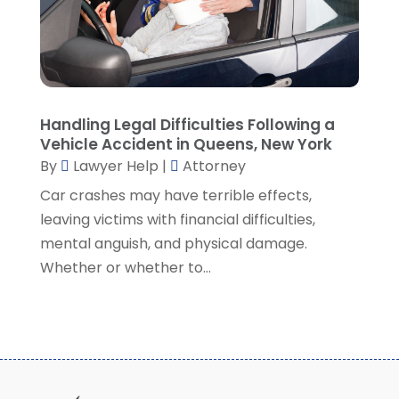
September 2021
(5)
August 2021
(7)
July 2021
(1)
June 2021
(1)
May 2021
(2)
April 2021
(2)
Handling Legal Difficulties Following a
Vehicle Accident in Queens, New York
March 2021
(3)
By
Lawyer Help
|
Attorney
February 2021
(8)
Car crashes may have terrible effects,
January 2021
(2)
leaving victims with financial difficulties,
December 2020
(4)
mental anguish, and physical damage.
November 2020
(3)
Whether or whether to...
October 2020
(1)
September 2020
(3)
August 2020
(7)
July 2020
(3)
June 2020
(7)
May 2020
(13)