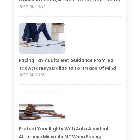
JULY 16, 2026
Facing Tax Audits Get Guidance From IRS
Tax Attorneys Dallas TX For Peace Of Mind
JULY 14, 2026
Protect Your Rights With Auto Accident
Attorneys Missoula MT When Facing