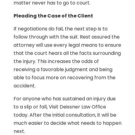
matter never has to go to court.
Pleading the Case of the Client
If negotiations do fail, the next step is to
follow through with the suit. Rest assured the
attorney will use every legal means to ensure
that the court hears all the facts surrounding
the injury. This increases the odds of
receiving a favorable judgment and being
able to focus more on recovering from the
accident.
For anyone who has sustained an injury due
to a slip or fall, Visit Deissner Law Office
today. After the initial consultation, it will be
much easier to decide what needs to happen
next.