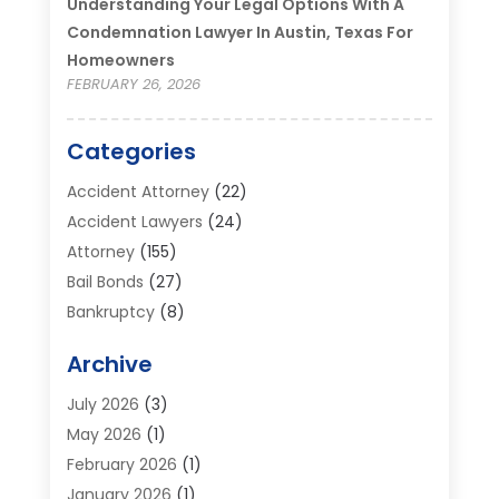
Understanding Your Legal Options With A
Condemnation Lawyer In Austin, Texas For
Homeowners
FEBRUARY 26, 2026
Categories
Accident Attorney
(22)
Accident Lawyers
(24)
Attorney
(155)
Bail Bonds
(27)
Bankruptcy
(8)
Bankruptcy Attorney
(25)
Archive
Bankruptcy Lawyer
(18)
Business / Corporate Law Attorney
(2)
July 2026
(3)
Criminal Defense Attorney
(15)
May 2026
(1)
Criminal Justice Attorney
(1)
February 2026
(1)
Divorce And Custody
(2)
January 2026
(1)