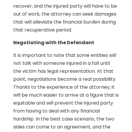
recover, and the injured party will have to be
out of work, the attorney can seek damages
that will alleviate the financial burden during
that recuperative period.
Negotiating with the Defendant
It is important to note that some entities will
not talk with someone injured in a fall until
the victim has legal representation. At that
point, negotiations become a real possibility.
Thanks to the experience of the attorney, it
will be much easier to arrive at a figure that is
equitable and will prevent the injured party
from having to deal with any financial
hardship. In the best case scenario, the two
sides can come to an agreement, and the