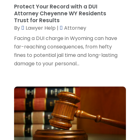
Real Estate Attorney
(8)
June 2024
(1)
Protect Your Record with a DUI
Social Security Attorney
(2)
May 2024
(1)
Attorney Cheyenne WY Residents
Social Security Attorneys
(1)
April 2024
(4)
Trust for Results
Social Security Disability Attorney
(2)
By
Lawyer Help
|
Attorney
March 2024
(3)
SSD Lawyers
(1)
February 2024
(5)
Facing a DUI charge in Wyoming can have
Wills Attorneys
(1)
January 2024
(3)
far-reaching consequences, from hefty
December 2023
(5)
fines to potential jail time and long-lasting
November 2023
(5)
damage to your personal...
October 2023
(6)
September 2023
(4)
August 2023
(3)
July 2023
(5)
June 2023
(3)
May 2023
(1)
April 2023
(3)
March 2023
(2)
February 2023
(4)