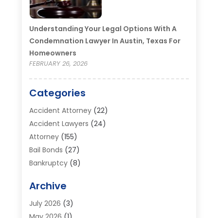
Understanding Your Legal Options With A
Condemnation Lawyer In Austin, Texas For
Homeowners
FEBRUARY 26, 2026
Categories
Accident Attorney
(22)
Accident Lawyers
(24)
Attorney
(155)
Bail Bonds
(27)
Bankruptcy
(8)
Bankruptcy Attorney
(25)
Archive
Bankruptcy Lawyer
(18)
Business / Corporate Law Attorney
(2)
July 2026
(3)
Criminal Defense Attorney
(15)
May 2026
(1)