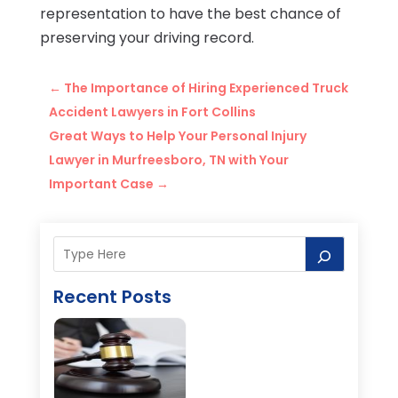
representation to have the best chance of
preserving your driving record.
←
The Importance of Hiring Experienced Truck
Accident Lawyers in Fort Collins
Great Ways to Help Your Personal Injury
Lawyer in Murfreesboro, TN with Your
Important Case
→
Recent Posts