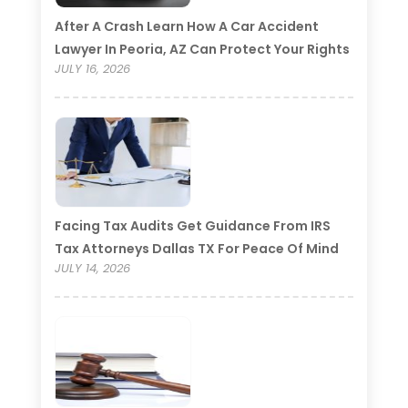
After A Crash Learn How A Car Accident
Lawyer In Peoria, AZ Can Protect Your Rights
JULY 16, 2026
Facing Tax Audits Get Guidance From IRS
Tax Attorneys Dallas TX For Peace Of Mind
JULY 14, 2026