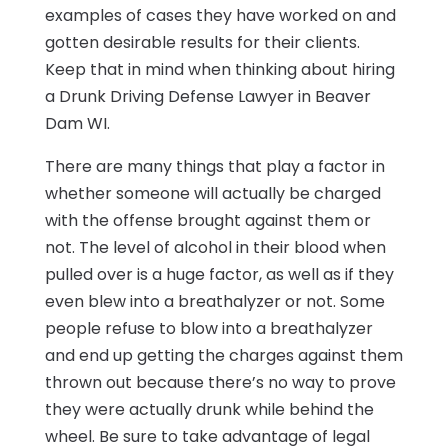
examples of cases they have worked on and
gotten desirable results for their clients.
Keep that in mind when thinking about hiring
a Drunk Driving Defense Lawyer in Beaver
Dam WI.
There are many things that play a factor in
whether someone will actually be charged
with the offense brought against them or
not. The level of alcohol in their blood when
pulled over is a huge factor, as well as if they
even blew into a breathalyzer or not. Some
people refuse to blow into a breathalyzer
and end up getting the charges against them
thrown out because there’s no way to prove
they were actually drunk while behind the
wheel. Be sure to take advantage of legal