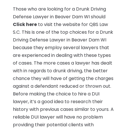
Those who are looking for a Drunk Driving
Defense Lawyer in Beaver Dam WI should
Click here
to visit the website for QBS Law
S.C. This is one of the top choices for a Drunk
Driving Defense Lawyer in Beaver Dam WI
because they employ several lawyers that
are experienced in dealing with these types
of cases. The more cases a lawyer has dealt
with in regards to drunk driving, the better
chance they will have of getting the charges
against a defendant reduced or thrown out.
Before making the choice to hire a DUI
lawyer, it’s a good idea to research their
history with previous cases similar to yours. A
reliable DUI lawyer will have no problem
providing their potential clients with