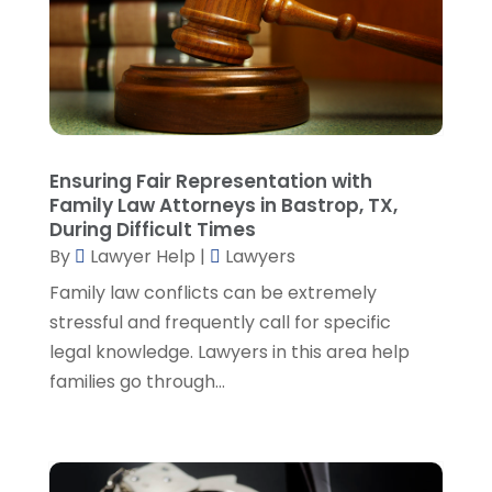
March 2023
(2)
February 2023
(4)
January 2023
(2)
December 2022
(3)
November 2022
(5)
October 2022
(2)
Ensuring Fair Representation with
September 2022
(1)
Family Law Attorneys in Bastrop, TX,
During Difficult Times
August 2022
(2)
By
Lawyer Help
|
Lawyers
July 2022
(2)
June 2022
(3)
Family law conflicts can be extremely
May 2022
(3)
stressful and frequently call for specific
April 2022
(1)
legal knowledge. Lawyers in this area help
March 2022
(5)
families go through...
February 2022
(2)
January 2022
(2)
December 2021
(1)