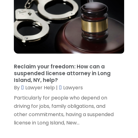
November 2021
(3)
October 2021
(1)
September 2021
(5)
August 2021
(7)
July 2021
(1)
June 2021
(1)
May 2021
(2)
April 2021
(2)
Reclaim your freedom: How can a
March 2021
(3)
suspended license attorney in Long
February 2021
(8)
Island, NY, help?
January 2021
(2)
By
Lawyer Help
|
Lawyers
December 2020
(4)
Particularly for people who depend on
November 2020
(3)
driving for jobs, family obligations, and
October 2020
(1)
other commitments, having a suspended
September 2020
(3)
license in Long Island, New...
August 2020
(7)
July 2020
(3)