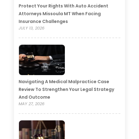
Protect Your Rights With Auto Accident
Attorneys Missoula MT When Facing
Insurance Challenges
JULY 13, 2026
Navigating A Medical Malpractice Case
Review To Strengthen Your Legal Strategy
And Outcome
MAY 27, 2026