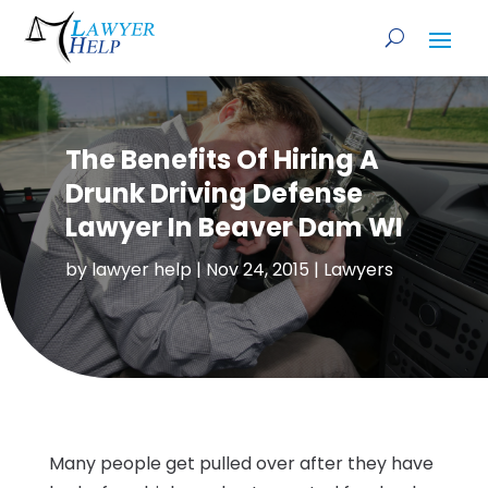
The Benefits Of Hiring A
Drunk Driving Defense
Lawyer In Beaver Dam WI
by
lawyer help
|
Nov 24, 2015
|
Lawyers
Many people get pulled over after they have