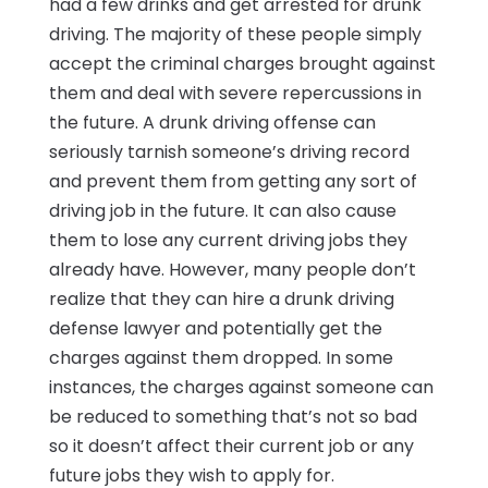
had a few drinks and get arrested for drunk
driving. The majority of these people simply
accept the criminal charges brought against
them and deal with severe repercussions in
the future. A drunk driving offense can
seriously tarnish someone’s driving record
and prevent them from getting any sort of
driving job in the future. It can also cause
them to lose any current driving jobs they
already have. However, many people don’t
realize that they can hire a drunk driving
defense lawyer and potentially get the
charges against them dropped. In some
instances, the charges against someone can
be reduced to something that’s not so bad
so it doesn’t affect their current job or any
future jobs they wish to apply for.