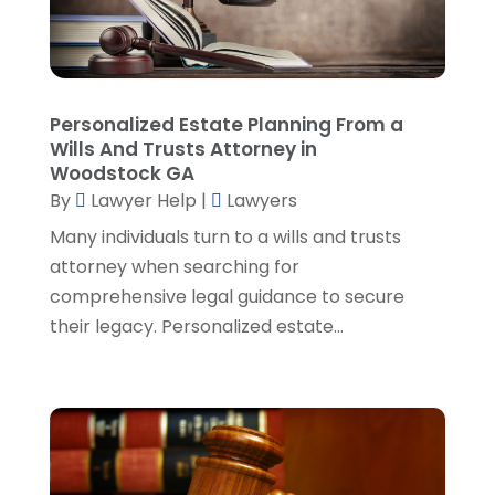
Personal Injury Attorneys
(1)
August 2024
(2)
Personal Injury Lawyer
(35)
July 2024
(1)
Real Estate Attorney
(8)
June 2024
(1)
Social Security Attorney
(2)
May 2024
(1)
Personalized Estate Planning From a
Social Security Attorneys
(1)
April 2024
(4)
Wills And Trusts Attorney in
Social Security Disability Attorney
(2)
March 2024
(3)
Woodstock GA
SSD Lawyers
(1)
February 2024
(5)
By
Lawyer Help
|
Lawyers
Wills Attorneys
(1)
January 2024
(3)
Many individuals turn to a wills and trusts
December 2023
(5)
attorney when searching for
November 2023
(5)
comprehensive legal guidance to secure
October 2023
(6)
their legacy. Personalized estate...
September 2023
(4)
August 2023
(3)
July 2023
(5)
June 2023
(3)
May 2023
(1)
April 2023
(3)