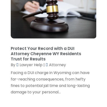
January 2025
(5)
Lawyers And Law Firms
(107)
December 2024
(2)
Legal
(10)
November 2024
(2)
Malpractice Attorney
(2)
October 2024
(4)
Personal Injury Attorney
(19)
September 2024
(6)
Personal Injury Attorneys
(1)
August 2024
(2)
Personal Injury Lawyer
(35)
July 2024
(1)
Real Estate Attorney
(8)
June 2024
(1)
Protect Your Record with a DUI
Social Security Attorney
(2)
May 2024
(1)
Attorney Cheyenne WY Residents
Social Security Attorneys
(1)
April 2024
(4)
Trust for Results
Social Security Disability Attorney
(2)
By
Lawyer Help
|
Attorney
March 2024
(3)
SSD Lawyers
(1)
February 2024
(5)
Facing a DUI charge in Wyoming can have
Wills Attorneys
(1)
January 2024
(3)
far-reaching consequences, from hefty
December 2023
(5)
fines to potential jail time and long-lasting
November 2023
(5)
damage to your personal...
October 2023
(6)
September 2023
(4)