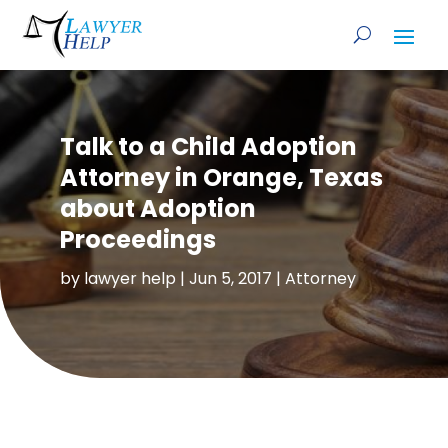
Talk to a Child Adoption
Attorney in Orange, Texas
about Adoption
Proceedings
by
lawyer help
|
Jun 5, 2017
|
Attorney