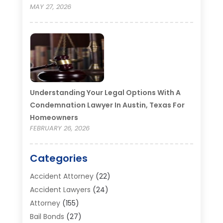
MAY 27, 2026
Understanding Your Legal Options With A
Condemnation Lawyer In Austin, Texas For
Homeowners
FEBRUARY 26, 2026
Categories
Accident Attorney
(22)
Accident Lawyers
(24)
Attorney
(155)
Bail Bonds
(27)