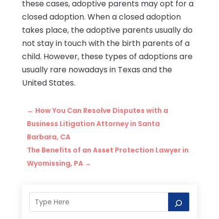
these cases, adoptive parents may opt for a
closed adoption. When a closed adoption
takes place, the adoptive parents usually do
not stay in touch with the birth parents of a
child. However, these types of adoptions are
usually rare nowadays in Texas and the
United States.
←
How You Can Resolve Disputes with a
Business Litigation Attorney in Santa
Barbara, CA
The Benefits of an Asset Protection Lawyer in
Wyomissing, PA
→