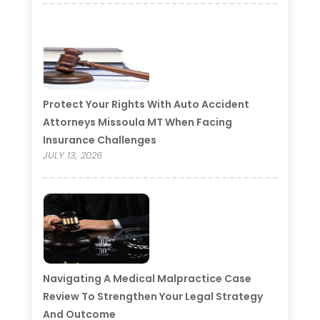
Protect Your Rights With Auto Accident
Attorneys Missoula MT When Facing
Insurance Challenges
JULY 13, 2026
Navigating A Medical Malpractice Case
Review To Strengthen Your Legal Strategy
And Outcome