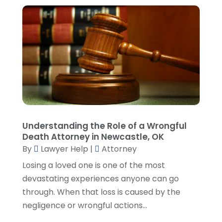
August 2023
(3)
July 2023
(5)
June 2023
(3)
May 2023
(1)
April 2023
(3)
March 2023
(2)
February 2023
(4)
January 2023
(2)
December 2022
(3)
Understanding the Role of a Wrongful
November 2022
(5)
Death Attorney in Newcastle, OK
October 2022
(2)
By
Lawyer Help
|
Attorney
September 2022
(1)
Losing a loved one is one of the most
August 2022
(2)
devastating experiences anyone can go
July 2022
(2)
through. When that loss is caused by the
June 2022
(3)
negligence or wrongful actions...
May 2022
(3)
April 2022
(1)