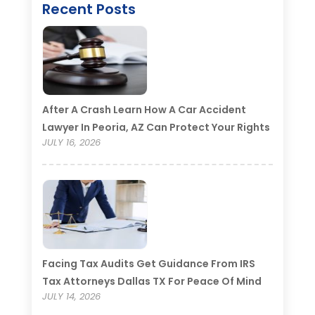
Recent Posts
After A Crash Learn How A Car Accident
Lawyer In Peoria, AZ Can Protect Your Rights
JULY 16, 2026
Facing Tax Audits Get Guidance From IRS
Tax Attorneys Dallas TX For Peace Of Mind
JULY 14, 2026