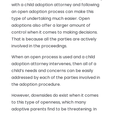
with a child adoption attorney and following
an open adoption process can make this
type of undertaking much easier. Open
adoptions also offer a larger amount of
control when it comes to making decisions.
That is because all the parties are actively
involved in the proceedings.
When an open process is used and a child
adoption attorney intervenes, then all of a
child’s needs and concerns can be easily
addressed by each of the parties involved in
the adoption procedure.
However, downsides do exist when it comes
to this type of openness, which many
adoptive parents find to be threatening. In