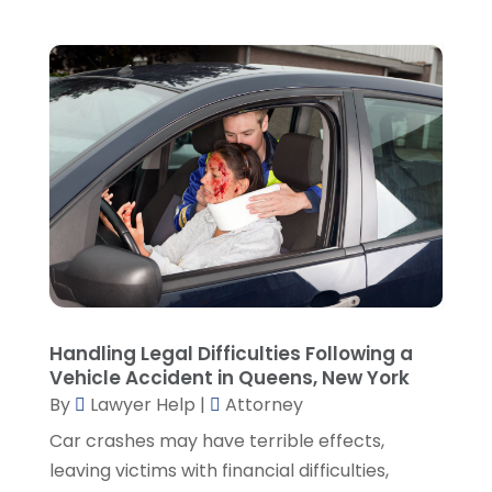
March 2022
(5)
February 2022
(2)
January 2022
(2)
December 2021
(1)
November 2021
(3)
October 2021
(1)
September 2021
(5)
August 2021
(7)
July 2021
(1)
June 2021
(1)
May 2021
(2)
April 2021
(2)
Handling Legal Difficulties Following a
Vehicle Accident in Queens, New York
March 2021
(3)
By
Lawyer Help
|
Attorney
February 2021
(8)
Car crashes may have terrible effects,
January 2021
(2)
leaving victims with financial difficulties,
December 2020
(4)