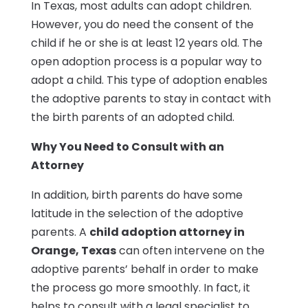
In Texas, most adults can adopt children.
However, you do need the consent of the
child if he or she is at least 12 years old. The
open adoption process is a popular way to
adopt a child. This type of adoption enables
the adoptive parents to stay in contact with
the birth parents of an adopted child.
Why You Need to Consult with an
Attorney
In addition, birth parents do have some
latitude in the selection of the adoptive
parents. A
child adoption attorney in
Orange, Texas
can often intervene on the
adoptive parents’ behalf in order to make
the process go more smoothly. In fact, it
helps to consult with a legal specialist to