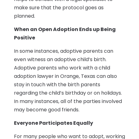
make sure that the protocol goes as
planned.
When an Open Adoption Ends up Being
Positive
In some instances, adoptive parents can
even witness an adoptive child’s birth.
Adoptive parents who work with a child
adoption lawyer in Orange, Texas can also
stay in touch with the birth parents
regarding the child’s birthday or on holidays.
In many instances, all of the parties involved
may become good friends.
Everyone Participates Equally
For many people who want to adopt, working