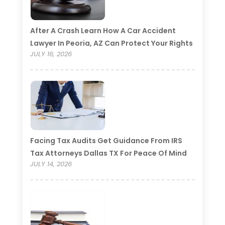
After A Crash Learn How A Car Accident
Lawyer In Peoria, AZ Can Protect Your Rights
JULY 16, 2026
Facing Tax Audits Get Guidance From IRS
Tax Attorneys Dallas TX For Peace Of Mind
JULY 14, 2026