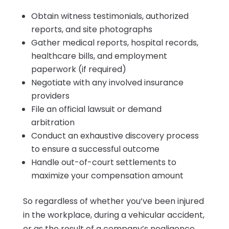
Obtain witness testimonials, authorized
reports, and site photographs
Gather medical reports, hospital records,
healthcare bills, and employment
paperwork (if required)
Negotiate with any involved insurance
providers
File an official lawsuit or demand
arbitration
Conduct an exhaustive discovery process
to ensure a successful outcome
Handle out-of-court settlements to
maximize your compensation amount
So regardless of whether you’ve been injured
in the workplace, during a vehicular accident,
or as the result of a company’s negligence,