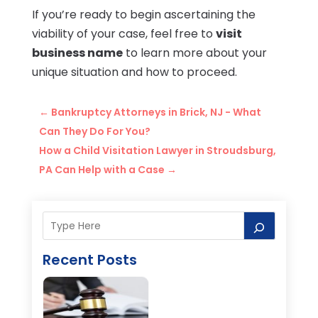
If you’re ready to begin ascertaining the
viability of your case, feel free to
visit
business name
to learn more about your
unique situation and how to proceed.
←
Bankruptcy Attorneys in Brick, NJ - What
Can They Do For You?
How a Child Visitation Lawyer in Stroudsburg,
PA Can Help with a Case
→
Recent Posts