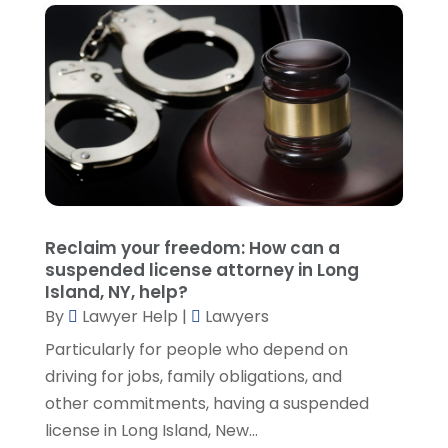
December 2021
(1)
November 2021
(3)
October 2021
(1)
September 2021
(5)
August 2021
(7)
July 2021
(1)
June 2021
(1)
May 2021
(2)
April 2021
(2)
Reclaim your freedom: How can a
March 2021
(3)
suspended license attorney in Long
February 2021
(8)
Island, NY, help?
January 2021
(2)
By
Lawyer Help
|
Lawyers
December 2020
(4)
Particularly for people who depend on
November 2020
(3)
driving for jobs, family obligations, and
October 2020
(1)
other commitments, having a suspended
September 2020
(3)
license in Long Island, New...
August 2020
(7)