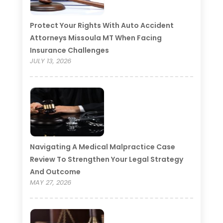
Protect Your Rights With Auto Accident
Attorneys Missoula MT When Facing
Insurance Challenges
JULY 13, 2026
Navigating A Medical Malpractice Case
Review To Strengthen Your Legal Strategy
And Outcome
MAY 27, 2026