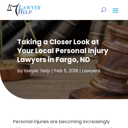
Taking a Closer Look at
Your Local Personal Injury
Lawyers in Fargo, ND
by
lawyer help
|
Feb 5, 2018
|
Lawyers
Personal injuries are becoming increasingly