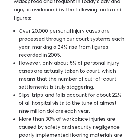
widespread and frequent in today’s day and
age, as evidenced by the following facts and
figures:
Over 20,000 personal injury cases are
processed through our court systems each
year, marking a 24% rise from figures
recorded in 2005.
However, only about 5% of personal injury
cases are actually taken to court, which
means that the number of out-of-court
settlements is truly staggering.
Slips, trips, and falls account for about 22%
of all hospital visits to the tune of almost
nine million dollars each year.
More than 30% of workplace injuries are
caused by safety and security negligence;
poorly implemented flooring materials are