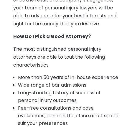
your team of personal injury lawyers will be
able to advocate for your best interests and
fight for the money that you deserve.
How Do I Pick a Good Attorney?
The most distinguished personal injury
attorneys are able to tout the following
characteristics:
More than 50 years of in-house experience
Wide range of bar admissions
Long-standing history of successful
personal injury outcomes
Fee-free consultations and case
evaluations, either in the office or off site to
suit your preferences