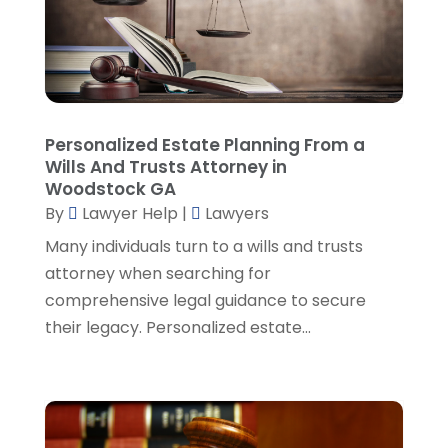
Personal Injury Attorney
(19)
September 2024
(6)
Personal Injury Attorneys
(1)
August 2024
(2)
Personal Injury Lawyer
(35)
July 2024
(1)
Real Estate Attorney
(8)
June 2024
(1)
Social Security Attorney
(2)
May 2024
(1)
Personalized Estate Planning From a
Social Security Attorneys
(1)
April 2024
(4)
Wills And Trusts Attorney in
Social Security Disability Attorney
(2)
March 2024
(3)
Woodstock GA
SSD Lawyers
(1)
February 2024
(5)
By
Lawyer Help
|
Lawyers
Wills Attorneys
(1)
January 2024
(3)
Many individuals turn to a wills and trusts
December 2023
(5)
attorney when searching for
November 2023
(5)
comprehensive legal guidance to secure
October 2023
(6)
their legacy. Personalized estate...
September 2023
(4)
August 2023
(3)
July 2023
(5)
June 2023
(3)
May 2023
(1)