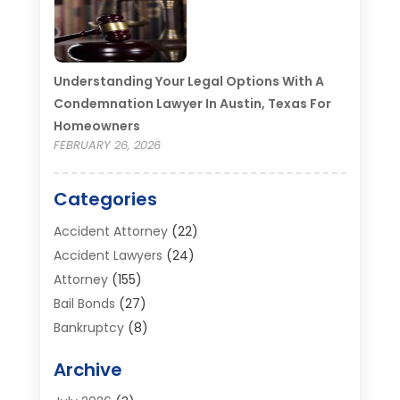
Understanding Your Legal Options With A
Condemnation Lawyer In Austin, Texas For
Homeowners
FEBRUARY 26, 2026
Categories
Accident Attorney
(22)
Accident Lawyers
(24)
Attorney
(155)
Bail Bonds
(27)
Bankruptcy
(8)
Bankruptcy Attorney
(25)
Archive
Bankruptcy Lawyer
(18)