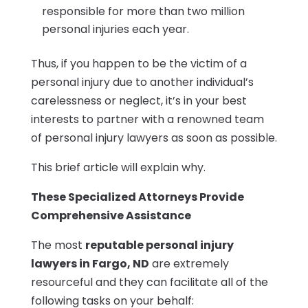
responsible for more than two million
personal injuries each year.
Thus, if you happen to be the victim of a
personal injury due to another individual’s
carelessness or neglect, it’s in your best
interests to partner with a renowned team
of personal injury lawyers as soon as possible.
This brief article will explain why.
These Specialized Attorneys Provide
Comprehensive Assistance
The most
reputable personal injury
lawyers in Fargo, ND
are extremely
resourceful and they can facilitate all of the
following tasks on your behalf: