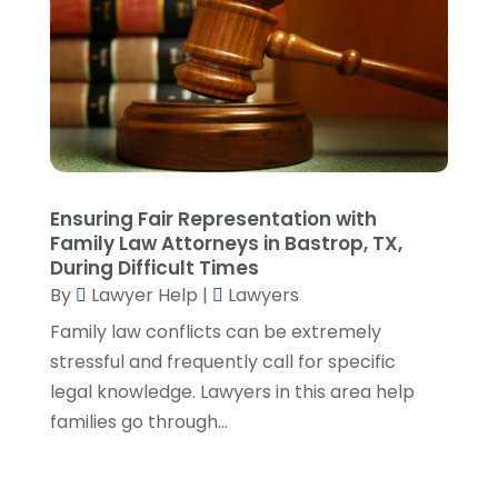
April 2023
(3)
March 2023
(2)
February 2023
(4)
January 2023
(2)
December 2022
(3)
November 2022
(5)
October 2022
(2)
Ensuring Fair Representation with
September 2022
(1)
Family Law Attorneys in Bastrop, TX,
During Difficult Times
August 2022
(2)
By
Lawyer Help
|
Lawyers
July 2022
(2)
June 2022
(3)
Family law conflicts can be extremely
May 2022
(3)
stressful and frequently call for specific
April 2022
(1)
legal knowledge. Lawyers in this area help
March 2022
(5)
families go through...
February 2022
(2)
January 2022
(2)