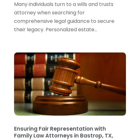
Many individuals turn to a wills and trusts
December 2023
(5)
attorney when searching for
November 2023
(5)
comprehensive legal guidance to secure
October 2023
(6)
their legacy. Personalized estate...
September 2023
(4)
August 2023
(3)
July 2023
(5)
June 2023
(3)
May 2023
(1)
April 2023
(3)
March 2023
(2)
February 2023
(4)
January 2023
(2)
December 2022
(3)
November 2022
(5)
October 2022
(2)
Ensuring Fair Representation with
September 2022
(1)
Family Law Attorneys in Bastrop, TX,