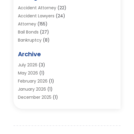
Accident Attorney
(22)
Accident Lawyers
(24)
Attorney
(155)
Bail Bonds
(27)
Bankruptcy
(8)
Bankruptcy Attorney
(25)
Archive
Bankruptcy Lawyer
(18)
Business / Corporate Law Attorney
(2)
July 2026
(3)
Criminal Defense Attorney
(15)
May 2026
(1)
Criminal Justice Attorney
(1)
February 2026
(1)
Divorce And Custody
(2)
January 2026
(1)
Divorce Lawyers
(26)
December 2025
(1)
DUI- DWI Attorney
(3)
October 2025
(2)
Employment Lawyer – Employees' Rights
(1)
September 2025
(3)
Family Law
(7)
August 2025
(2)
Law
(96)
June 2025
(1)