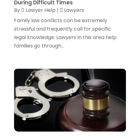
During Difficult Times
August 2022
(2)
By
Lawyer Help
|
Lawyers
July 2022
(2)
June 2022
(3)
Family law conflicts can be extremely
May 2022
(3)
stressful and frequently call for specific
April 2022
(1)
legal knowledge. Lawyers in this area help
March 2022
(5)
families go through...
February 2022
(2)
January 2022
(2)
December 2021
(1)
November 2021
(3)
October 2021
(1)
September 2021
(5)
August 2021
(7)
July 2021
(1)
June 2021
(1)
May 2021
(2)
April 2021
(2)