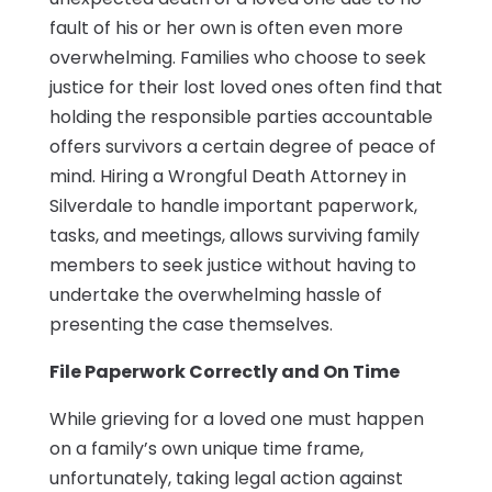
fault of his or her own is often even more
overwhelming. Families who choose to seek
justice for their lost loved ones often find that
holding the responsible parties accountable
offers survivors a certain degree of peace of
mind. Hiring a Wrongful Death Attorney in
Silverdale to handle important paperwork,
tasks, and meetings, allows surviving family
members to seek justice without having to
undertake the overwhelming hassle of
presenting the case themselves.
File Paperwork Correctly and On Time
While grieving for a loved one must happen
on a family’s own unique time frame,
unfortunately, taking legal action against