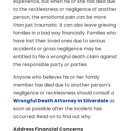
experience, but when he or she has died due
to the recklessness or negligence of another
person, the emotional pain can be more
than just traumatic. It can also leave grieving
families in a bad way financially. Families who
have lost their loved ones due to serious
accidents or gross negligence may be
entitled to file a wrongful death claim against
the responsible party or parties.
Anyone who believes his or her family
member has died due to another person’s
negligence or recklessness should consult a
Wrongful Death Attorney in Silverdale
as
soon as possible after the incident has
occurred. Read on to find out why.
Address Financial Concerns