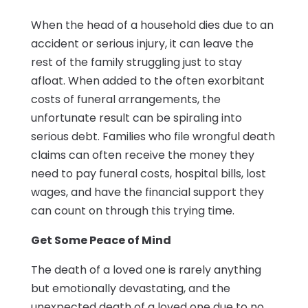
When the head of a household dies due to an
accident or serious injury, it can leave the
rest of the family struggling just to stay
afloat. When added to the often exorbitant
costs of funeral arrangements, the
unfortunate result can be spiraling into
serious debt. Families who file wrongful death
claims can often receive the money they
need to pay funeral costs, hospital bills, lost
wages, and have the financial support they
can count on through this trying time.
Get Some Peace of Mind
The death of a loved one is rarely anything
but emotionally devastating, and the
unexpected death of a loved one due to no