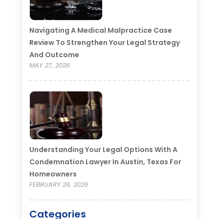
Navigating A Medical Malpractice Case
Review To Strengthen Your Legal Strategy
And Outcome
MAY 27, 2026
Understanding Your Legal Options With A
Condemnation Lawyer In Austin, Texas For
Homeowners
FEBRUARY 26, 2026
Categories