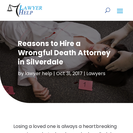
Reasons to Hire a
Wrongful Death Attorney
in Silverdale
by
lawyer help
|
Oct 31, 2017
|
Lawyers
Losing a loved one is always a heartbreaking