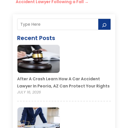
Accident Lawyer Following a Fall
→
Recent Posts
After A Crash Learn How A Car Accident
Lawyer In Peoria, AZ Can Protect Your Rights
JULY 16, 2026