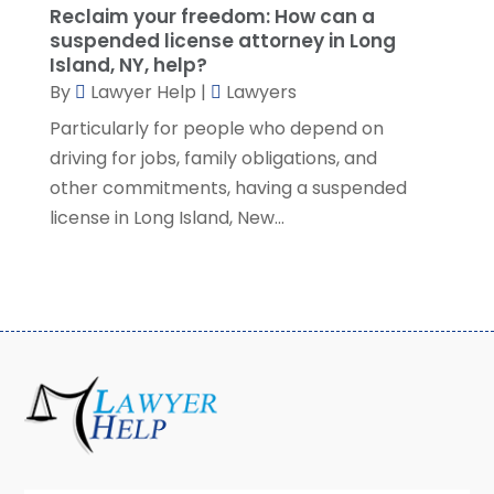
Reclaim your freedom: How can a
March 2021
(3)
suspended license attorney in Long
February 2021
(8)
Island, NY, help?
January 2021
(2)
By
Lawyer Help
|
Lawyers
December 2020
(4)
Particularly for people who depend on
November 2020
(3)
driving for jobs, family obligations, and
October 2020
(1)
other commitments, having a suspended
September 2020
(3)
license in Long Island, New...
August 2020
(7)
July 2020
(3)
June 2020
(7)
May 2020
(13)
April 2020
(10)
March 2020
(3)
February 2020
(4)
January 2020
(4)
December 2019
(8)