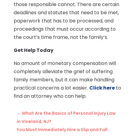
those responsible cannot. There are certain
deadlines and statutes that need to be met,
paperwork that has to be processed, and
proceedings that must occur according to
the court’s time frame, not the family’s.
Get Help Today
No amount of monetary compensation will
completely alleviate the grief of suffering
family members, but it can make handling
practical concerns a lot easier.
Click here
to
find an attorney who can help.
←
What Are the Basics of Personal Injury Law
in Vineland, NJ?
You Must Immediately Hire a Slip and Fall