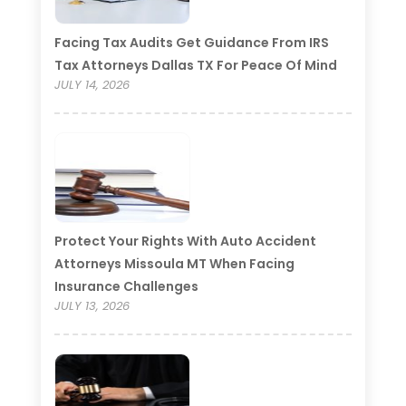
Facing Tax Audits Get Guidance From IRS
Tax Attorneys Dallas TX For Peace Of Mind
JULY 14, 2026
Protect Your Rights With Auto Accident
Attorneys Missoula MT When Facing
Insurance Challenges
JULY 13, 2026