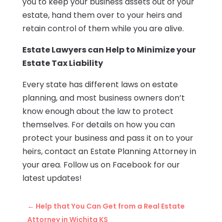
you to keep your business assets out of your
estate, hand them over to your heirs and
retain control of them while you are alive.
Estate Lawyers can Help to Minimize your
Estate Tax Liability
Every state has different laws on estate
planning, and most business owners don’t
know enough about the law to protect
themselves. For details on how you can
protect your business and pass it on to your
heirs, contact an Estate Planning Attorney in
your area. Follow us on Facebook for our
latest updates!
←
Help that You Can Get from a Real Estate
Attorney in Wichita KS