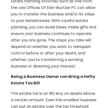
Estate Planning Attorney such as one from
the Law Offices Of Elan Wurtzel PC can allow
you to transfer the business and/or its value
to your beneficiaries. With careful estate
planning, you can avoid taxes, make gifts and
ensure your business continues to operate
after you are gone. The steps you take will
depend on whether you want to relinquish
control before or after your death, and
whether you’re transferring a working
business or divesting your interest.
Being a Business Owner can Bring a Hefty
Estate Tax Bill
The estate tax is an IRS levy on assets above
a certain amount. Even the smallest business
can put an estate over the tax threshold;