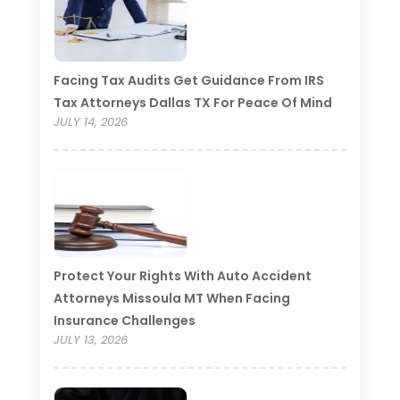
Facing Tax Audits Get Guidance From IRS
Tax Attorneys Dallas TX For Peace Of Mind
JULY 14, 2026
Protect Your Rights With Auto Accident
Attorneys Missoula MT When Facing
Insurance Challenges
JULY 13, 2026