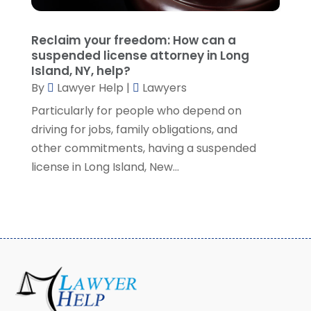
May 2021
(2)
April 2021
(2)
Reclaim your freedom: How can a
March 2021
(3)
suspended license attorney in Long
February 2021
(8)
Island, NY, help?
January 2021
(2)
By
Lawyer Help
|
Lawyers
December 2020
(4)
Particularly for people who depend on
November 2020
(3)
driving for jobs, family obligations, and
October 2020
(1)
other commitments, having a suspended
September 2020
(3)
license in Long Island, New...
August 2020
(7)
July 2020
(3)
June 2020
(7)
May 2020
(13)
April 2020
(10)
March 2020
(3)
February 2020
(4)
January 2020
(4)