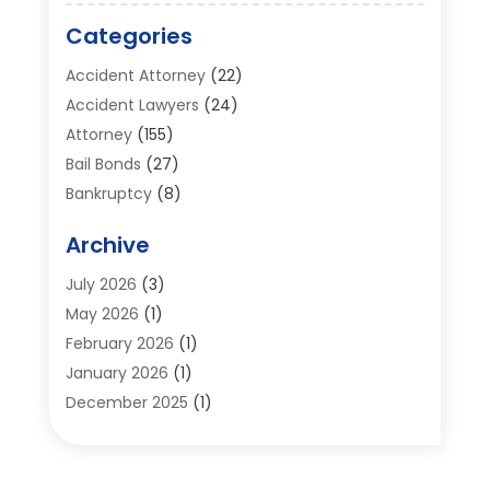
Categories
Accident Attorney
(22)
Accident Lawyers
(24)
Attorney
(155)
Bail Bonds
(27)
Bankruptcy
(8)
Bankruptcy Attorney
(25)
Archive
Bankruptcy Lawyer
(18)
Business / Corporate Law Attorney
(2)
July 2026
(3)
Criminal Defense Attorney
(15)
May 2026
(1)
Criminal Justice Attorney
(1)
February 2026
(1)
Divorce And Custody
(2)
January 2026
(1)
Divorce Lawyers
(26)
December 2025
(1)
DUI- DWI Attorney
(3)
October 2025
(2)
Employment Lawyer – Employees' Rights
(1)
September 2025
(3)
Family Law
(7)