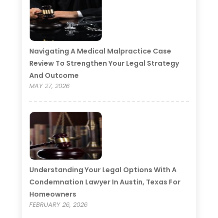
Navigating A Medical Malpractice Case
Review To Strengthen Your Legal Strategy
And Outcome
MAY 27, 2026
Understanding Your Legal Options With A
Condemnation Lawyer In Austin, Texas For
Homeowners
FEBRUARY 26, 2026