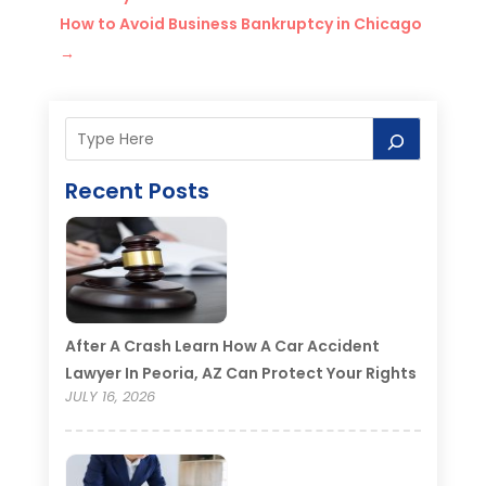
How to Avoid Business Bankruptcy in Chicago
→
Recent Posts
After A Crash Learn How A Car Accident
Lawyer In Peoria, AZ Can Protect Your Rights
JULY 16, 2026