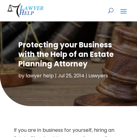
Protecting your Business
with the Help of an Estate
Planning Attorney
by
lawyer help
|
Jul 25, 2014
|
Lawyers
If you are in business for yourself, hiring an