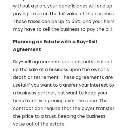
without a plan, your beneficiaries will end up
paying taxes on the full value of the business.
These taxes can be up to 55%, and your heirs
may have to sell the business to pay the bill.
Planning an Estate with a Buy-Sell
Agreement
Buy-sell agreements are contracts that set
up the sale of a business upon the owner’s
death or retirement. These agreements are
useful if you want to transfer your interest to
a business partner, but want to keep your
heirs from disagreeing over the price. The
contract can require that the buyer transfer
the price to a trust, keeping the business’
value out of the estate.