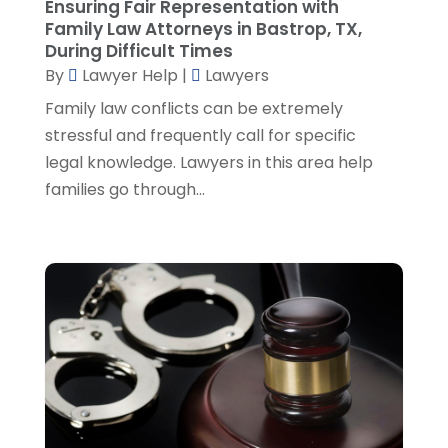
Ensuring Fair Representation with
September 2022
(1)
Family Law Attorneys in Bastrop, TX,
During Difficult Times
August 2022
(2)
By
Lawyer Help
|
Lawyers
July 2022
(2)
June 2022
(3)
Family law conflicts can be extremely
May 2022
(3)
stressful and frequently call for specific
April 2022
(1)
legal knowledge. Lawyers in this area help
March 2022
(5)
families go through...
February 2022
(2)
January 2022
(2)
December 2021
(1)
November 2021
(3)
October 2021
(1)
September 2021
(5)
August 2021
(7)
July 2021
(1)
June 2021
(1)