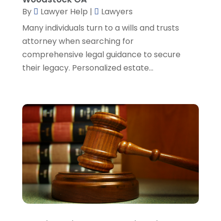
SSD Lawyers
(1)
February 2024
(5)
By
Lawyer Help
|
Lawyers
Wills Attorneys
(1)
January 2024
(3)
Many individuals turn to a wills and trusts
December 2023
(5)
attorney when searching for
November 2023
(5)
comprehensive legal guidance to secure
October 2023
(6)
their legacy. Personalized estate...
September 2023
(4)
August 2023
(3)
July 2023
(5)
June 2023
(3)
May 2023
(1)
April 2023
(3)
March 2023
(2)
February 2023
(4)
January 2023
(2)
December 2022
(3)
November 2022
(5)
October 2022
(2)