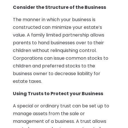
Consider the Structure of the Business
The manner in which your business is
constructed can minimize your estate’s
value. A family limited partnership allows
parents to hand businesses over to their
children without relinquishing control.
Corporations can issue common stocks to
children and preferred stocks to the
business owner to decrease liability for
estate taxes.
Using Trusts to Protect your Business
A special or ordinary trust can be set up to
manage assets from the sale or
management of a business. A trust allows