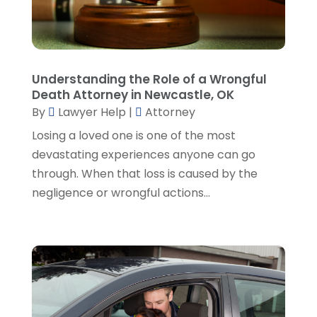
March 2023
(2)
February 2023
(4)
January 2023
(2)
December 2022
(3)
Understanding the Role of a Wrongful
November 2022
(5)
Death Attorney in Newcastle, OK
October 2022
(2)
By
Lawyer Help
|
Attorney
September 2022
(1)
Losing a loved one is one of the most
August 2022
(2)
devastating experiences anyone can go
July 2022
(2)
through. When that loss is caused by the
June 2022
(3)
negligence or wrongful actions...
May 2022
(3)
April 2022
(1)
March 2022
(5)
February 2022
(2)
January 2022
(2)
December 2021
(1)
November 2021
(3)