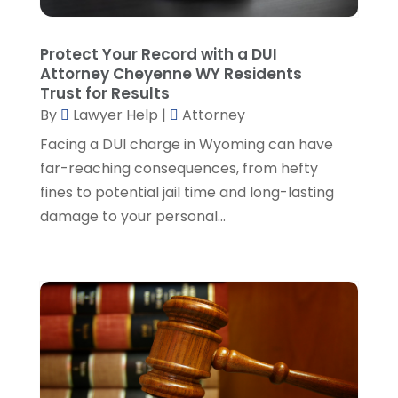
Personal Injury Lawyer
(35)
July 2024
(1)
Real Estate Attorney
(8)
June 2024
(1)
Protect Your Record with a DUI
Social Security Attorney
(2)
May 2024
(1)
Attorney Cheyenne WY Residents
Social Security Attorneys
(1)
April 2024
(4)
Trust for Results
Social Security Disability Attorney
(2)
By
Lawyer Help
|
Attorney
March 2024
(3)
SSD Lawyers
(1)
February 2024
(5)
Facing a DUI charge in Wyoming can have
Wills Attorneys
(1)
January 2024
(3)
far-reaching consequences, from hefty
December 2023
(5)
fines to potential jail time and long-lasting
November 2023
(5)
damage to your personal...
October 2023
(6)
September 2023
(4)
August 2023
(3)
July 2023
(5)
June 2023
(3)
May 2023
(1)
April 2023
(3)