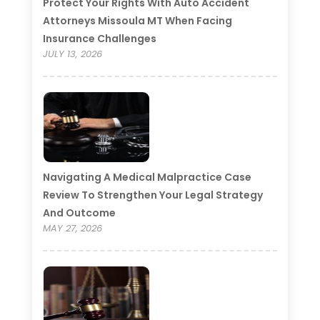
Protect Your Rights With Auto Accident
Attorneys Missoula MT When Facing
Insurance Challenges
JULY 13, 2026
Navigating A Medical Malpractice Case
Review To Strengthen Your Legal Strategy
And Outcome
MAY 27, 2026