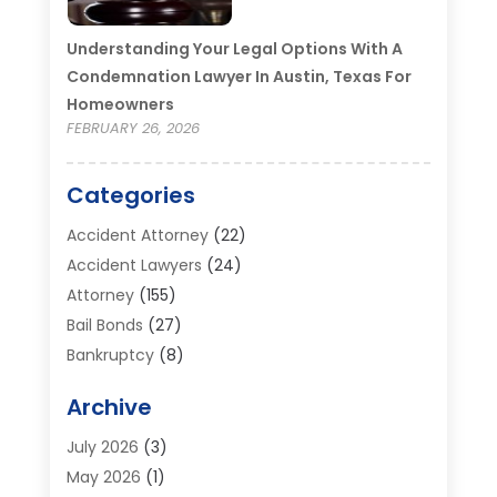
Understanding Your Legal Options With A
Condemnation Lawyer In Austin, Texas For
Homeowners
FEBRUARY 26, 2026
Categories
Accident Attorney
(22)
Accident Lawyers
(24)
Attorney
(155)
Bail Bonds
(27)
Bankruptcy
(8)
Bankruptcy Attorney
(25)
Archive
Bankruptcy Lawyer
(18)
Business / Corporate Law Attorney
(2)
July 2026
(3)
Criminal Defense Attorney
(15)
May 2026
(1)