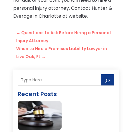
no fault of your own, you will need to hire a
personal injury attorney. Contact Hunter &
Everage in Charlotte at website.
←
Questions to Ask Before Hiring a Personal
Injury Attorney
When to Hire a Premises Liability Lawyer in
Live Oak, FL
→
Recent Posts