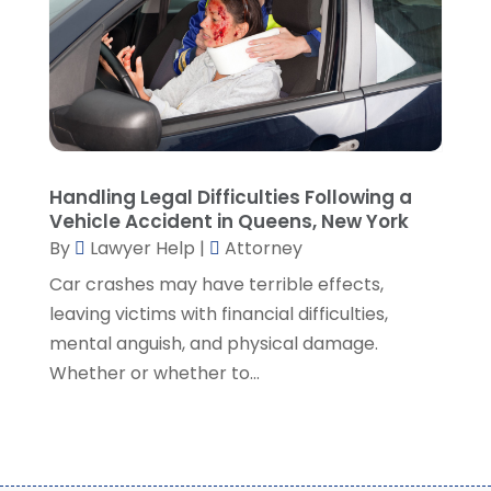
October 2021
(1)
September 2021
(5)
August 2021
(7)
July 2021
(1)
June 2021
(1)
May 2021
(2)
April 2021
(2)
Handling Legal Difficulties Following a
Vehicle Accident in Queens, New York
March 2021
(3)
By
Lawyer Help
|
Attorney
February 2021
(8)
Car crashes may have terrible effects,
January 2021
(2)
leaving victims with financial difficulties,
December 2020
(4)
mental anguish, and physical damage.
November 2020
(3)
Whether or whether to...
October 2020
(1)
September 2020
(3)
August 2020
(7)
July 2020
(3)
June 2020
(7)