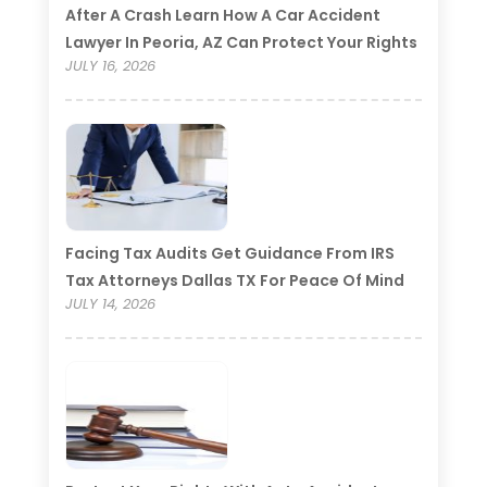
After A Crash Learn How A Car Accident
Lawyer In Peoria, AZ Can Protect Your Rights
JULY 16, 2026
Facing Tax Audits Get Guidance From IRS
Tax Attorneys Dallas TX For Peace Of Mind
JULY 14, 2026