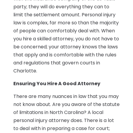
party; they will do everything they can to
limit the settlement amount. Personal injury
law is complex, far more so than the majority
of people can comfortably deal with. When
you hire a skilled attorney, you do not have to
be concerned; your attorney knows the laws
that apply and is comfortable with the rules
and regulations that govern courts in
Charlotte.
Ensuring You Hire A Good Attorney
There are many nuances in law that you may
not know about. Are you aware of the statute
of limitations in North Carolina? A local
personal injury attorney does. There is a lot
to deal with in preparing a case for court;