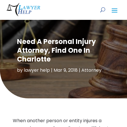
Need A Personal Injury
Attorney, Find One In
Charlotte
by
lawyer help
|
Mar 9, 2018
|
Attorney
When another person or entity injures a