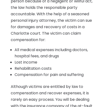
person because of a negligent or willful act,
the law holds the responsible party
accountable. With the help of a seasoned
personal injury attorney, the victim can sue
for damages and recovery of costs in a
Charlotte court. The victim can claim
compensation for:
All medical expenses including doctors,
hospital fees, and drugs
Lost income
Rehabilitation costs
Compensation for pain and suffering
Although victims are entitled by law to
compensation and recover expenses, it is
rarely an easy process. You will be dealing
with the insurance company of the at-fault