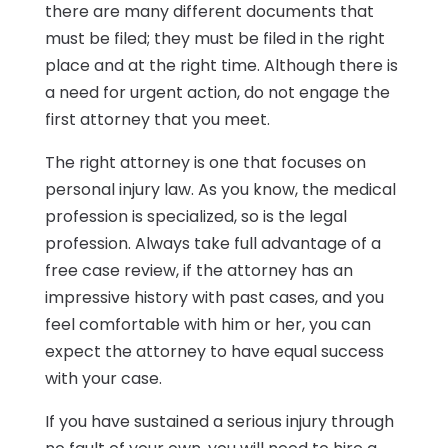
there are many different documents that
must be filed; they must be filed in the right
place and at the right time. Although there is
a need for urgent action, do not engage the
first attorney that you meet.
The right attorney is one that focuses on
personal injury law. As you know, the medical
profession is specialized, so is the legal
profession. Always take full advantage of a
free case review, if the attorney has an
impressive history with past cases, and you
feel comfortable with him or her, you can
expect the attorney to have equal success
with your case.
If you have sustained a serious injury through