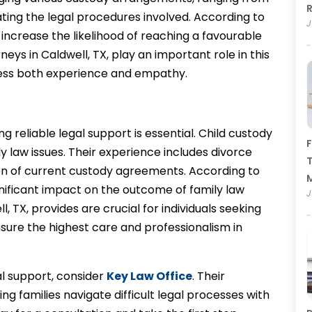
R
ating the legal procedures involved. According to
J
 increase the likelihood of reaching a favourable
ys in Caldwell, TX, play an important role in this
iness both experience and empathy.
g reliable legal support is essential. Child custody
F
y law issues. Their experience includes divorce
T
ion of current custody agreements. According to
ignificant impact on the outcome of family law
J
l, TX, provides are crucial for individuals seeking
sure the highest care and professionalism in
al support, consider
Key Law Office
. Their
g families navigate difficult legal processes with