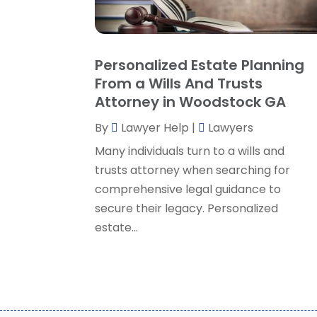
Personalized Estate Planning
From a Wills And Trusts
Attorney in Woodstock GA
By
Lawyer Help
|
Lawyers
Many individuals turn to a wills and
trusts attorney when searching for
comprehensive legal guidance to
secure their legacy. Personalized
estate...