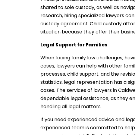
shared to sole custody, as well as navig
research, hiring specialized lawyers can
custody agreement. Child custody attorne
situation because they offer their bus
Legal Support for Families
When facing family law challenges, havin
cases, lawyers can help with other famil
processes, child support, and the revis
statistics, legal representation has a s
cases. The services of lawyers in Caldwel
dependable legal assistance, as they en
handling all legal matters.
If you need experienced advice and leg
experienced team is committed to helpin