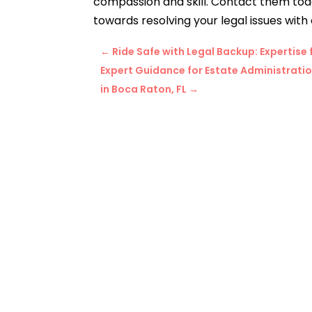
compassion and skill.
Contact them today
towards resolving your legal issues with
←
Ride Safe with Legal Backup: Expertis
Expert Guidance for Estate Administrati
in Boca Raton, FL
→