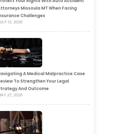
rotect Your Rights With Auto Accident
ttorneys Missoula MT When Facing
nsurance Challenges
ULY 13, 2026
avigating A Medical Malpractice Case
eview To Strengthen Your Legal
Strategy And Outcome
AY 27, 2026