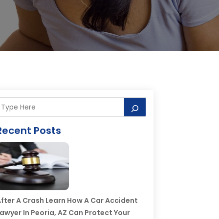
Recent Posts
fter A Crash Learn How A Car Accident
awyer In Peoria, AZ Can Protect Your