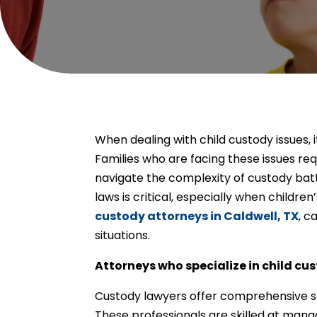
When dealing with child custody issues, i
Families who are facing these issues req
navigate the complexity of custody bat
laws is critical, especially when children
custody attorneys in Caldwell, TX
, c
situations.
Attorneys who specialize in child cu
Custody lawyers offer comprehensive serv
These professionals are skilled at man