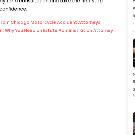
 for a consultation and take the first step
P
A
 confidence.
I
e from Chicago Motorcycle Accident Attorneys
J
on: Why You Need an Estate Administration Attorney
N
R
M