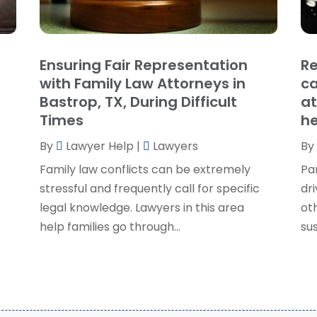
P
J
R
J
S
Ensuring Fair Representation
Re
S
A
with Family Law Attorneys in
ca
S
M
Bastrop, TX, During Difficult
at
S
F
Times
he
W
J
By
Lawyer Help
|
Lawyers
By
Family law conflicts can be extremely
Pa
O
stressful and frequently call for specific
dri
S
legal knowledge. Lawyers in this area
ot
A
help families go through...
sus
J
J
M
A