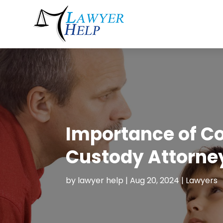
Importance of Co
Custody Attorney
by
lawyer help
|
Aug 20, 2024
|
Lawyers