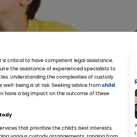
t is critical to have competent legal assistance.
uire the assistance of experienced specialists to
tles. Understanding the complexities of custody
’s well-being is at risk. Seeking advice from
child
an have a big impact on the outcome of these
stody
A
ices that prioritize the child’s best interests.
L
aging various custody arrangements, ranging from