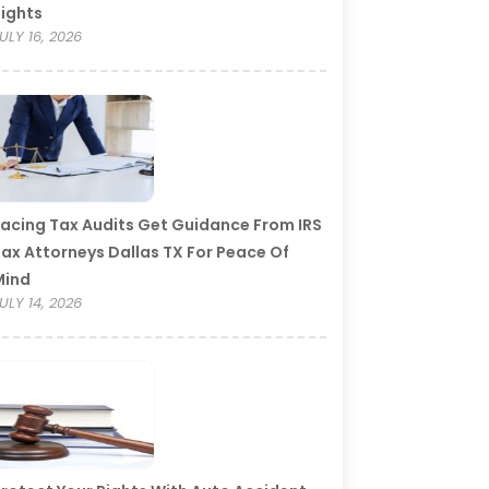
ights
ULY 16, 2026
acing Tax Audits Get Guidance From IRS
ax Attorneys Dallas TX For Peace Of
Mind
ULY 14, 2026