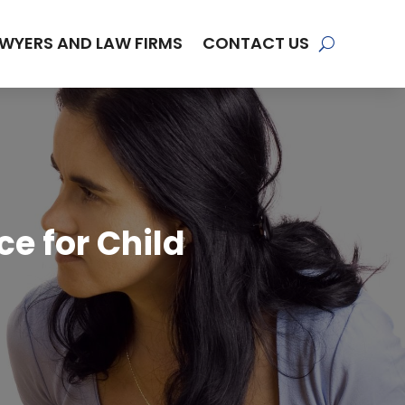
WYERS AND LAW FIRMS
CONTACT US
e for Child