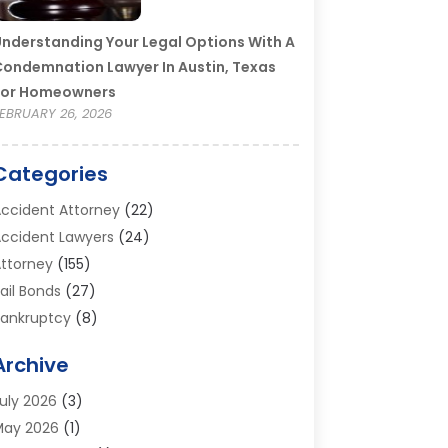
nderstanding Your Legal Options With A
ondemnation Lawyer In Austin, Texas
For Homeowners
EBRUARY 26, 2026
Categories
ccident Attorney
(22)
ccident Lawyers
(24)
ttorney
(155)
ail Bonds
(27)
ankruptcy
(8)
ankruptcy Attorney
(25)
Archive
ankruptcy Lawyer
(18)
usiness / Corporate Law Attorney
(2)
uly 2026
(3)
riminal Defense Attorney
(15)
May 2026
(1)