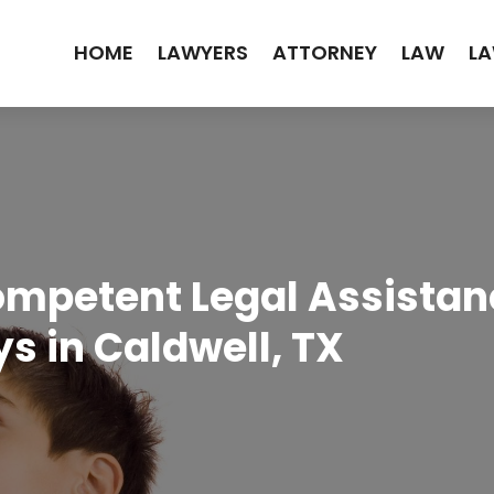
HOME
LAWYERS
ATTORNEY
LAW
LA
mpetent Legal Assistanc
s in Caldwell, TX