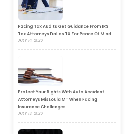
Facing Tax Audits Get Guidance From IRS
Tax Attorneys Dallas TX For Peace Of Mind
JULY 14, 2026
Protect Your Rights With Auto Accident
Attorneys Missoula MT When Facing
Insurance Challenges
JULY 13, 2026