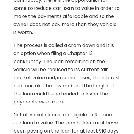
bankruptcy, there is the opportunity for
some to Reduce car
loan
to value in order to
make the payments affordable and so the
owner does not pay more than they vehicle
is worth.
The process is called a cram down and it is
an option when filing a Chapter 13
bankruptcy. The loan remaining on the
vehicle will be reduced to its current fair
market value and, in some cases, the interest
rate can also be lowered and the length of
the loan could be extended to lower the
payments even more.
Not all vehicle loans are eligible to Reduce
car loan to value. The loan holder must have
been paying on the loan for at least 910 days