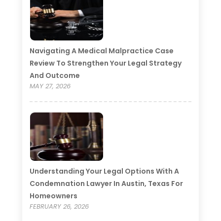
Navigating A Medical Malpractice Case
Review To Strengthen Your Legal Strategy
And Outcome
MAY 27, 2026
Understanding Your Legal Options With A
Condemnation Lawyer In Austin, Texas For
Homeowners
FEBRUARY 26, 2026