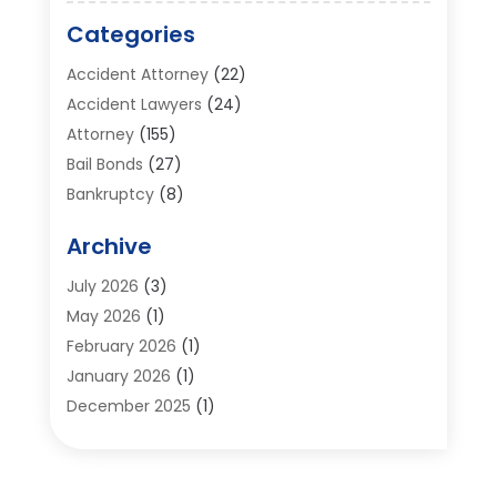
Categories
Accident Attorney
(22)
Accident Lawyers
(24)
Attorney
(155)
Bail Bonds
(27)
Bankruptcy
(8)
Bankruptcy Attorney
(25)
Archive
Bankruptcy Lawyer
(18)
Business / Corporate Law Attorney
(2)
July 2026
(3)
Criminal Defense Attorney
(15)
May 2026
(1)
Criminal Justice Attorney
(1)
February 2026
(1)
Divorce And Custody
(2)
January 2026
(1)
Divorce Lawyers
(26)
December 2025
(1)
DUI- DWI Attorney
(3)
October 2025
(2)
Employment Lawyer – Employees' Rights
(1)
September 2025
(3)
Family Law
(7)
August 2025
(2)