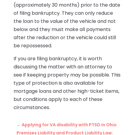
(approximately 30 months) prior to the date
of filing bankruptcy. They can only reduce
the loan to the value of the vehicle and not
below and they must make all payments
after the reduction or the vehicle could still
be repossessed.
If you are filing bankruptcy, it is worth
discussing the matter with an attorney to
see if keeping property may be possible. This
type of protection is also available for
mortgage loans and other high-ticket items,
but conditions apply to each of these
circumstances.
←
Applying for VA disability with PTSD in Ohio
Premises Liability and Product Liability Law: