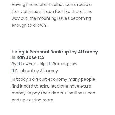
SSD Lawyers
(1)
February 2024
(5)
Having financial difficulties can create a
Wills Attorneys
(1)
January 2024
(3)
litany of issues. It can feel like there is no
December 2023
(5)
way out, the mounting issues becoming
November 2023
(5)
enough to drown...
October 2023
(6)
September 2023
(4)
August 2023
(3)
July 2023
(5)
Hiring A Personal Bankruptcy Attorney
in San Jose CA
June 2023
(3)
By
Lawyer Help
|
Bankruptcy
,
May 2023
(1)
Bankruptcy Attorney
April 2023
(3)
In today’s difficult economy many people
March 2023
(2)
find it hard to exist, let alone have extra
February 2023
(4)
money to pay their debts. One illness can
January 2023
(2)
end up costing more...
December 2022
(3)
November 2022
(5)
October 2022
(2)