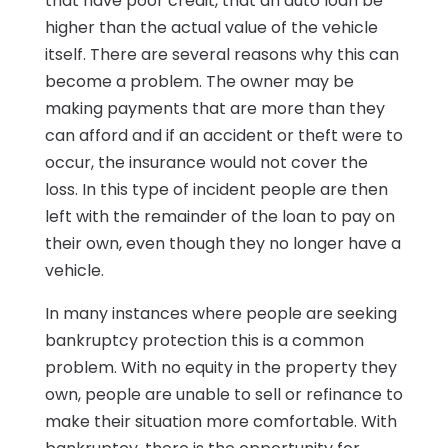
that have poor credit, that an auto loan be
higher than the actual value of the vehicle
itself. There are several reasons why this can
become a problem. The owner may be
making payments that are more than they
can afford and if an accident or theft were to
occur, the insurance would not cover the
loss. In this type of incident people are then
left with the remainder of the loan to pay on
their own, even though they no longer have a
vehicle.
In many instances where people are seeking
bankruptcy protection this is a common
problem. With no equity in the property they
own, people are unable to sell or refinance to
make their situation more comfortable. With