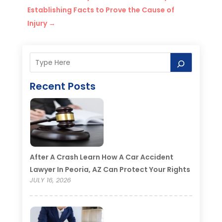
Establishing Facts to Prove the Cause of
Injury
→
Recent Posts
After A Crash Learn How A Car Accident
Lawyer In Peoria, AZ Can Protect Your Rights
JULY 16, 2026