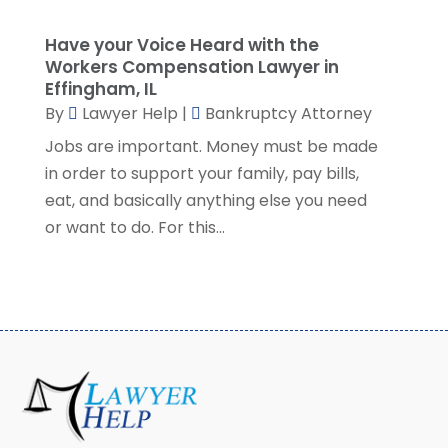
September 2022
(1)
Have your Voice Heard with the
August 2022
(2)
Workers Compensation Lawyer in
July 2022
(2)
Effingham, IL
June 2022
(3)
By
Lawyer Help
|
Bankruptcy Attorney
May 2022
(3)
Jobs are important. Money must be made
April 2022
(1)
in order to support your family, pay bills,
March 2022
(5)
eat, and basically anything else you need
February 2022
(2)
or want to do. For this...
January 2022
(2)
December 2021
(1)
November 2021
(3)
October 2021
(1)
September 2021
(5)
August 2021
(7)
July 2021
(1)
June 2021
(1)