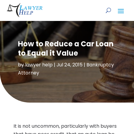
How to Reduce a Car Loan
to Equal it Value
by
lawyer help
|
Jul 24, 2015
|
Bankruptcy
Attorney
It is not uncommon, particularly with buyers