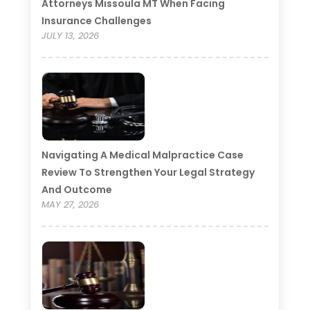
Attorneys Missoula MT When Facing
Insurance Challenges
JULY 13, 2026
Navigating A Medical Malpractice Case
Review To Strengthen Your Legal Strategy
And Outcome
MAY 27, 2026