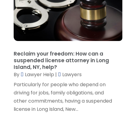
September 2021
(5)
August 2021
(7)
July 2021
(1)
June 2021
(1)
May 2021
(2)
April 2021
(2)
Reclaim your freedom: How can a
March 2021
(3)
suspended license attorney in Long
February 2021
(8)
Island, NY, help?
January 2021
(2)
By
Lawyer Help
|
Lawyers
December 2020
(4)
Particularly for people who depend on
November 2020
(3)
driving for jobs, family obligations, and
October 2020
(1)
other commitments, having a suspended
September 2020
(3)
license in Long Island, New...
August 2020
(7)
July 2020
(3)
June 2020
(7)