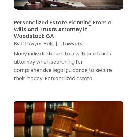
Real Estate Attorney
(8)
June 2024
(1)
Social Security Attorney
(2)
May 2024
(1)
Personalized Estate Planning From a
Social Security Attorneys
(1)
April 2024
(4)
Wills And Trusts Attorney in
Social Security Disability Attorney
(2)
March 2024
(3)
Woodstock GA
SSD Lawyers
(1)
February 2024
(5)
By
Lawyer Help
|
Lawyers
Wills Attorneys
(1)
January 2024
(3)
Many individuals turn to a wills and trusts
December 2023
(5)
attorney when searching for
November 2023
(5)
comprehensive legal guidance to secure
October 2023
(6)
their legacy. Personalized estate...
September 2023
(4)
August 2023
(3)
July 2023
(5)
June 2023
(3)
May 2023
(1)
April 2023
(3)
March 2023
(2)