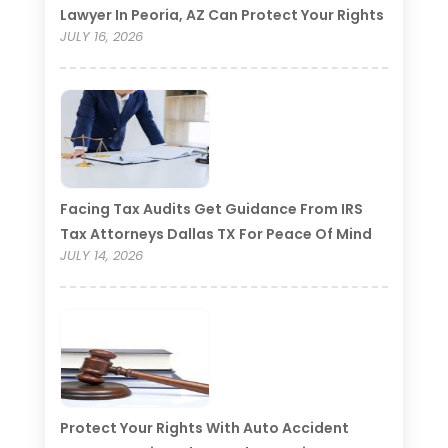
Lawyer In Peoria, AZ Can Protect Your Rights
JULY 16, 2026
Facing Tax Audits Get Guidance From IRS
Tax Attorneys Dallas TX For Peace Of Mind
JULY 14, 2026
Protect Your Rights With Auto Accident