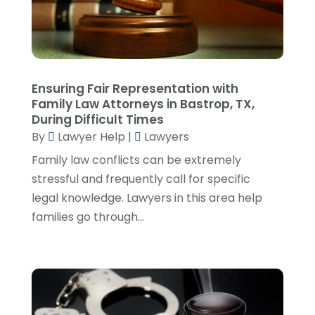
February 2023
(4)
January 2023
(2)
December 2022
(3)
November 2022
(5)
October 2022
(2)
Ensuring Fair Representation with
September 2022
(1)
Family Law Attorneys in Bastrop, TX,
During Difficult Times
August 2022
(2)
By
Lawyer Help
|
Lawyers
July 2022
(2)
June 2022
(3)
Family law conflicts can be extremely
May 2022
(3)
stressful and frequently call for specific
April 2022
(1)
legal knowledge. Lawyers in this area help
March 2022
(5)
families go through...
February 2022
(2)
January 2022
(2)
December 2021
(1)
November 2021
(3)
October 2021
(1)