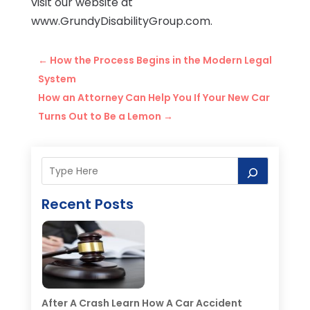
visit our website at
www.GrundyDisabilityGroup.com.
←
How the Process Begins in the Modern Legal
System
How an Attorney Can Help You If Your New Car
Turns Out to Be a Lemon
→
Recent Posts
After A Crash Learn How A Car Accident