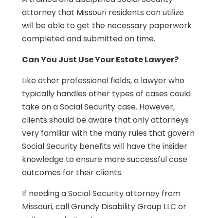
attorney that Missouri residents can utilize
will be able to get the necessary paperwork
completed and submitted on time.
Can You Just Use Your Estate Lawyer?
Like other professional fields, a lawyer who
typically handles other types of cases could
take on a Social Security case. However,
clients should be aware that only attorneys
very familiar with the many rules that govern
Social Security benefits will have the insider
knowledge to ensure more successful case
outcomes for their clients.
If needing a Social Security attorney from
Missouri, call Grundy Disability Group LLC or