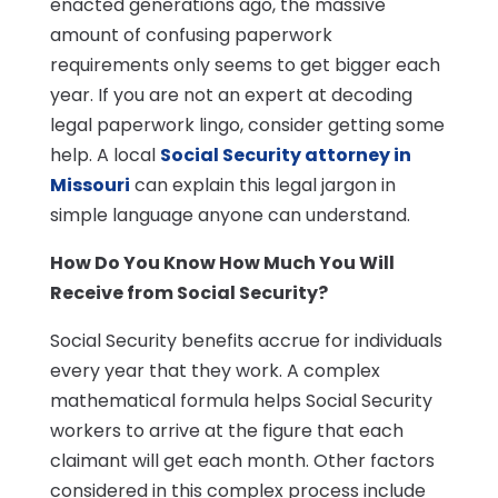
enacted generations ago, the massive
amount of confusing paperwork
requirements only seems to get bigger each
year. If you are not an expert at decoding
legal paperwork lingo, consider getting some
help. A local
Social Security attorney in
Missouri
can explain this legal jargon in
simple language anyone can understand.
How Do You Know How Much You Will
Receive from Social Security?
Social Security benefits accrue for individuals
every year that they work. A complex
mathematical formula helps Social Security
workers to arrive at the figure that each
claimant will get each month. Other factors
considered in this complex process include