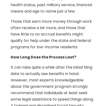
health status, past military service, financial
means and age to name just a few.
Those that earn more money through work
often receive a bit more, and those that
have little to no accrual benefits might
qualify for help under the state and federal
programs for low-income residents.
How Long Does the Process Last?
It can take quite a while after the initial filing
date to actually see benefits in hand.
However, most experts knowledgeable
about this government program strongly
recommend that individuals at least seek
some legal assistance to speed things along.
A trained and disciplined Social Security