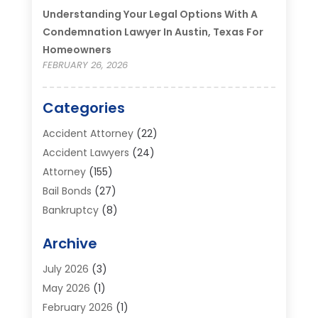
Understanding Your Legal Options With A
Condemnation Lawyer In Austin, Texas For
Homeowners
FEBRUARY 26, 2026
Categories
Accident Attorney
(22)
Accident Lawyers
(24)
Attorney
(155)
Bail Bonds
(27)
Bankruptcy
(8)
Bankruptcy Attorney
(25)
Archive
Bankruptcy Lawyer
(18)
Business / Corporate Law Attorney
(2)
July 2026
(3)
Criminal Defense Attorney
(15)
May 2026
(1)
Criminal Justice Attorney
(1)
February 2026
(1)