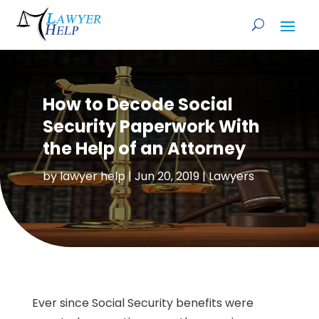
How to Decode Social
Security Paperwork With
the Help of an Attorney
by
lawyer help
|
Jun 20, 2019
|
Lawyers
Ever since Social Security benefits were