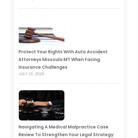
Protect Your Rights With Auto Accident
Attorneys Missoula MT When Facing
Insurance Challenges
JULY 13, 2026
Navigating A Medical Malpractice Case
Review To Strengthen Your Legal Strategy