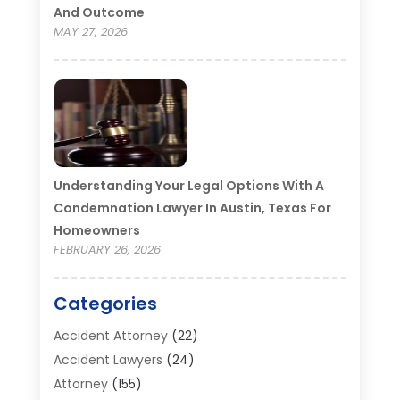
And Outcome
MAY 27, 2026
Understanding Your Legal Options With A
Condemnation Lawyer In Austin, Texas For
Homeowners
FEBRUARY 26, 2026
Categories
Accident Attorney
(22)
Accident Lawyers
(24)
Attorney
(155)