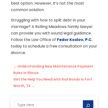
best option. However, it’s not the most
common solution.
Struggling with how to split debt in your
marriage? A Rolling Meadows family lawyer
can provide you with sound legal guidance.
Follow the Law Office of
Fedor Koslov, P.C.
today to schedule a free consultation on your
divorce.
←
Understanding New Maintenance Payment
Rules In Illinois
Get the Help You Need with Bail Bonds in Fort
Worth, TX
→