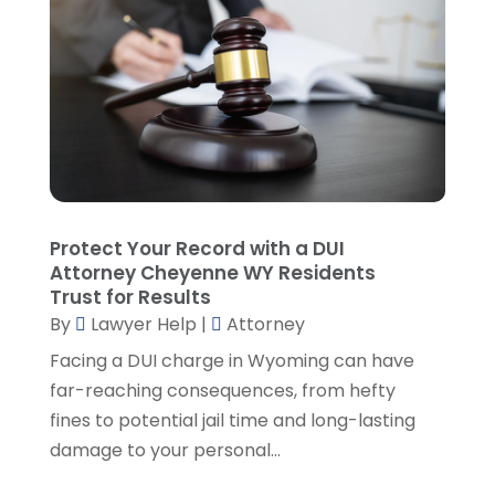
Lawyers And Judges
(1)
January 2025
(5)
Lawyers And Law Firms
(107)
December 2024
(2)
Legal
(10)
November 2024
(2)
Malpractice Attorney
(2)
October 2024
(4)
Personal Injury Attorney
(19)
September 2024
(6)
Personal Injury Attorneys
(1)
August 2024
(2)
Personal Injury Lawyer
(35)
July 2024
(1)
Real Estate Attorney
(8)
June 2024
(1)
Protect Your Record with a DUI
Social Security Attorney
(2)
May 2024
(1)
Attorney Cheyenne WY Residents
Social Security Attorneys
(1)
April 2024
(4)
Trust for Results
Social Security Disability Attorney
(2)
By
Lawyer Help
|
Attorney
March 2024
(3)
SSD Lawyers
(1)
February 2024
(5)
Facing a DUI charge in Wyoming can have
Wills Attorneys
(1)
January 2024
(3)
far-reaching consequences, from hefty
December 2023
(5)
fines to potential jail time and long-lasting
November 2023
(5)
damage to your personal...
October 2023
(6)