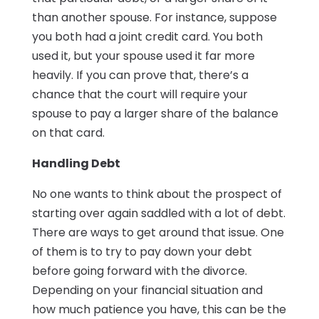
than another spouse. For instance, suppose
you both had a joint credit card. You both
used it, but your spouse used it far more
heavily. If you can prove that, there’s a
chance that the court will require your
spouse to pay a larger share of the balance
on that card.
Handling Debt
No one wants to think about the prospect of
starting over again saddled with a lot of debt.
There are ways to get around that issue. One
of them is to try to pay down your debt
before going forward with the divorce.
Depending on your financial situation and
how much patience you have, this can be the