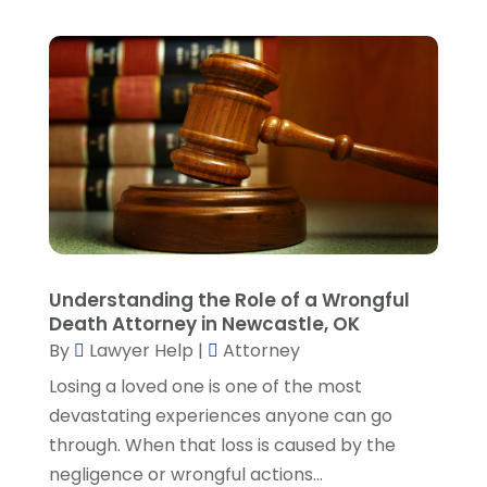
September 2023
(4)
August 2023
(3)
July 2023
(5)
June 2023
(3)
May 2023
(1)
April 2023
(3)
March 2023
(2)
February 2023
(4)
January 2023
(2)
December 2022
(3)
Understanding the Role of a Wrongful
November 2022
(5)
Death Attorney in Newcastle, OK
October 2022
(2)
By
Lawyer Help
|
Attorney
September 2022
(1)
Losing a loved one is one of the most
August 2022
(2)
devastating experiences anyone can go
July 2022
(2)
through. When that loss is caused by the
June 2022
(3)
negligence or wrongful actions...
May 2022
(3)