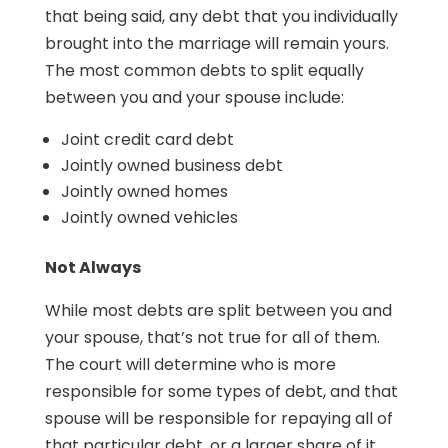
that being said, any debt that you individually
brought into the marriage will remain yours.
The most common debts to split equally
between you and your spouse include:
Joint credit card debt
Jointly owned business debt
Jointly owned homes
Jointly owned vehicles
Not Always
While most debts are split between you and
your spouse, that’s not true for all of them.
The court will determine who is more
responsible for some types of debt, and that
spouse will be responsible for repaying all of
that particular debt, or a larger share of it