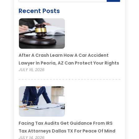
Recent Posts
After A Crash Learn How A Car Accident
Lawyer In Peoria, AZ Can Protect Your Rights
JULY 16, 2026
Facing Tax Audits Get Guidance From IRS
Tax Attorneys Dallas TX For Peace Of Mind
JULY 14, 2026