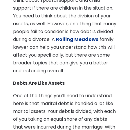
think about spousal support, and child
support if there are children in the situation.
You need to think about the division of your
assets, as well. However, one thing that many
people fail to consider is how debt is divided
during a divorce. A
Rolling Meadows
family
lawyer can help you understand how this will
affect you specifically, but there are some
broader topics that can give you a better
understanding overall.
Debts Are Like Assets
One of the things you’ll need to understand
here is that marital debt is handled a lot like
marital assets. Your debt is divided, with each
of you taking an equal share of any debts
that were incurred during the marriage. With