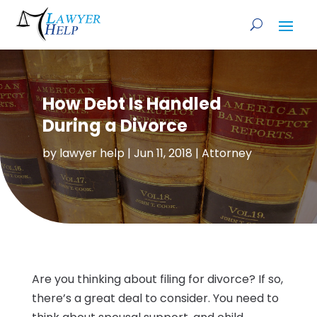
How Debt Is Handled
During a Divorce
by
lawyer help
|
Jun 11, 2018
|
Attorney
Are you thinking about filing for divorce? If so,
there’s a great deal to consider. You need to