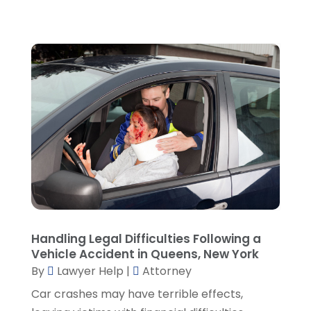
April 2022
(1)
March 2022
(5)
February 2022
(2)
January 2022
(2)
December 2021
(1)
November 2021
(3)
October 2021
(1)
September 2021
(5)
August 2021
(7)
July 2021
(1)
June 2021
(1)
May 2021
(2)
April 2021
(2)
Handling Legal Difficulties Following a
Vehicle Accident in Queens, New York
March 2021
(3)
By
Lawyer Help
|
Attorney
February 2021
(8)
Car crashes may have terrible effects,
January 2021
(2)