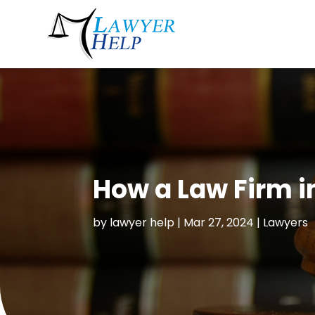
How a Law Firm i
by
lawyer help
|
Mar 27, 2024
|
Lawyers