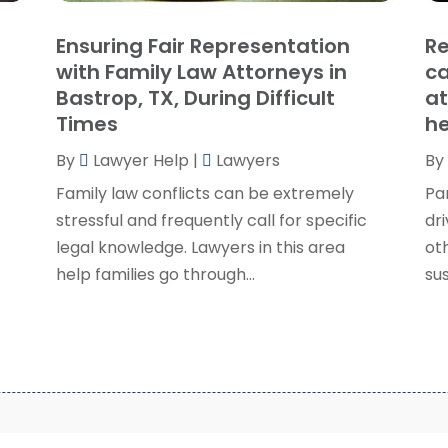
S
Ensuring Fair Representation
Re
S
A
with Family Law Attorneys in
ca
S
M
Bastrop, TX, During Difficult
at
S
F
Times
he
W
J
By
Lawyer Help
|
Lawyers
By
Family law conflicts can be extremely
Pa
O
stressful and frequently call for specific
dri
S
legal knowledge. Lawyers in this area
ot
A
help families go through...
sus
J
J
M
A
M
F