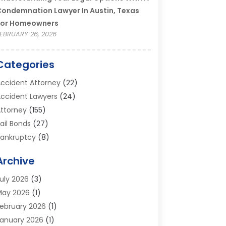
ondemnation Lawyer In Austin, Texas
For Homeowners
EBRUARY 26, 2026
Categories
ccident Attorney
(22)
ccident Lawyers
(24)
ttorney
(155)
ail Bonds
(27)
ankruptcy
(8)
ankruptcy Attorney
(25)
Archive
ankruptcy Lawyer
(18)
usiness / Corporate Law Attorney
(2)
uly 2026
(3)
riminal Defense Attorney
(15)
May 2026
(1)
riminal Justice Attorney
(1)
ebruary 2026
(1)
ivorce And Custody
(2)
anuary 2026
(1)