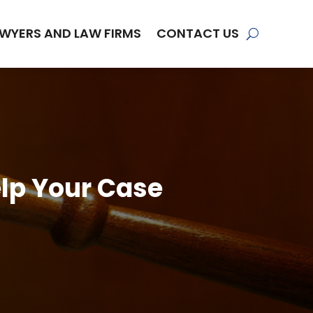
WYERS AND LAW FIRMS
CONTACT US
elp Your Case