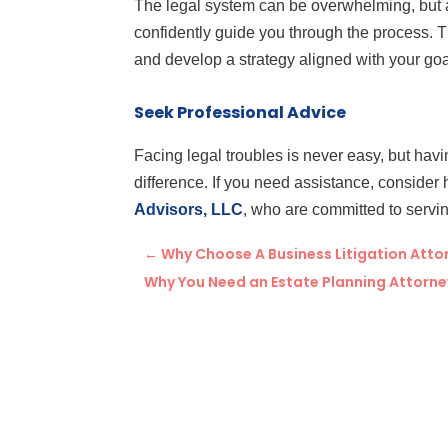
The legal system can be overwhelming, but 
confidently guide you through the process. T
and develop a strategy aligned with your goa
Seek Professional Advice
Facing legal troubles is never easy, but havi
difference. If you need assistance, consider 
Advisors, LLC
, who are committed to servi
←
Why Choose A Business Litigation Attor
Why You Need an Estate Planning Attorney