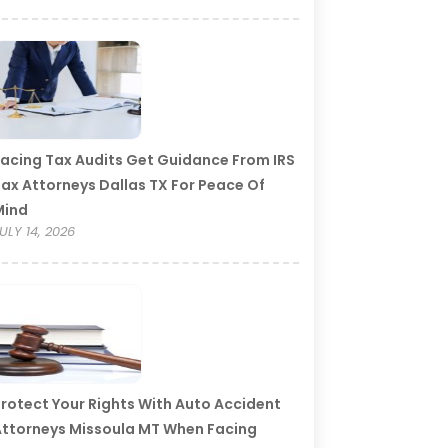
acing Tax Audits Get Guidance From IRS
ax Attorneys Dallas TX For Peace Of
Mind
ULY 14, 2026
rotect Your Rights With Auto Accident
ttorneys Missoula MT When Facing