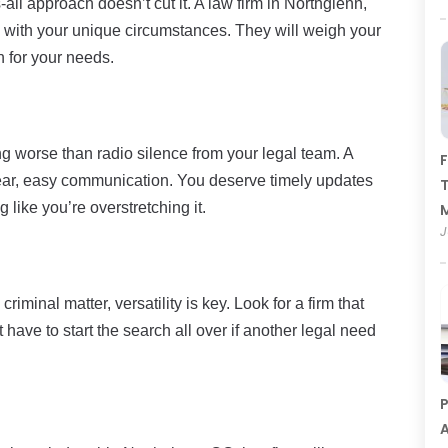
-all approach doesn’t cut it. A law firm in Northglenn,
gn with your unique circumstances. They will weigh your
an for your needs.
ing worse than radio silence from your legal team. A
F
clear, easy communication. You deserve timely updates
T
 like you’re overstretching it.
J
criminal matter, versatility is key. Look for a firm that
have to start the search all over if another legal need
P
A