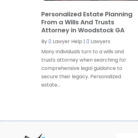
Personalized Estate Planning
From a Wills And Trusts
Attorney in Woodstock GA
By
Lawyer Help
|
Lawyers
Many individuals turn to a wills and
trusts attorney when searching for
comprehensive legal guidance to
secure their legacy. Personalized
estate...