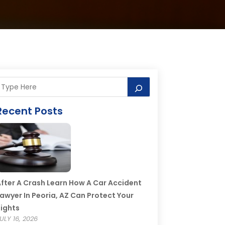
Recent Posts
fter A Crash Learn How A Car Accident
awyer In Peoria, AZ Can Protect Your
ights
ULY 16, 2026