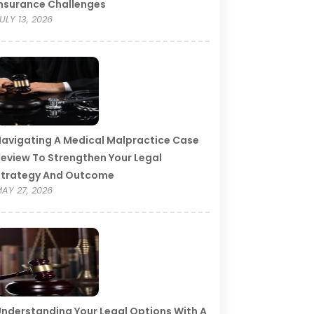
nsurance Challenges
ULY 13, 2026
avigating A Medical Malpractice Case
eview To Strengthen Your Legal
Strategy And Outcome
AY 27, 2026
nderstanding Your Legal Options With A