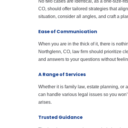
No two cases are identical, as a one-size-fits
CO, should offer tailored strategies that ali
situation, consider all angles, and craft a pl
Ease of Communication
When you are in the thick of it, there is noth
Northglenn, CO, law firm should prioritize 
and answers to your questions without feeling
A Range of Services
Whether it is family law, estate planning, or a 
can handle various legal issues so you won’t 
arises.
Trusted Guidance