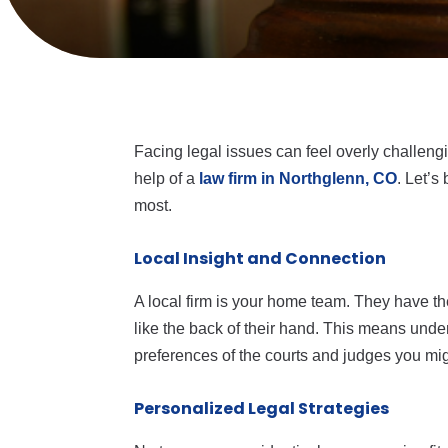
Facing legal issues can feel overly challeng
help of a
law firm in Northglenn, CO
. Let’s
most.
Local Insight and Connection
A local firm is your home team. They have t
like the back of their hand. This means unde
preferences of the courts and judges you mig
Personalized Legal Strategies