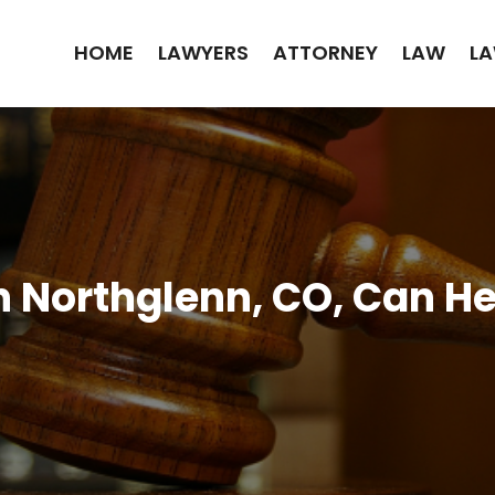
HOME
LAWYERS
ATTORNEY
LAW
LA
n Northglenn, CO, Can H