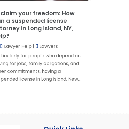
ocial Security Attorney
(2)
May 2024
(1)
claim your freedom: How
ocial Security Attorneys
(1)
pril 2024
(4)
n a suspended license
ocial Security Disability Attorney
(2)
arch 2024
(3)
torney in Long Island, NY,
SD Lawyers
(1)
ebruary 2024
(5)
lp?
ills Attorneys
(1)
anuary 2024
(3)
Lawyer Help
|
Lawyers
December 2023
(5)
November 2023
(5)
rticularly for people who depend on
ctober 2023
(6)
ving for jobs, family obligations, and
eptember 2023
(4)
her commitments, having a
ugust 2023
(3)
pended license in Long Island, New...
uly 2023
(5)
une 2023
(3)
ay 2023
(1)
pril 2023
(3)
arch 2023
(2)
ebruary 2023
(4)