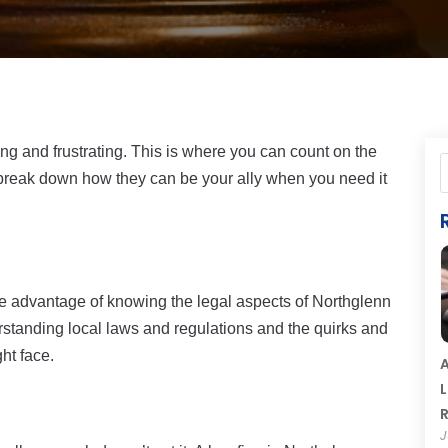
ing and frustrating. This is where you can count on the
 break down how they can be your ally when you need it
he advantage of knowing the legal aspects of Northglenn
rstanding local laws and regulations and the quirks and
ht face.
A
L
R
J