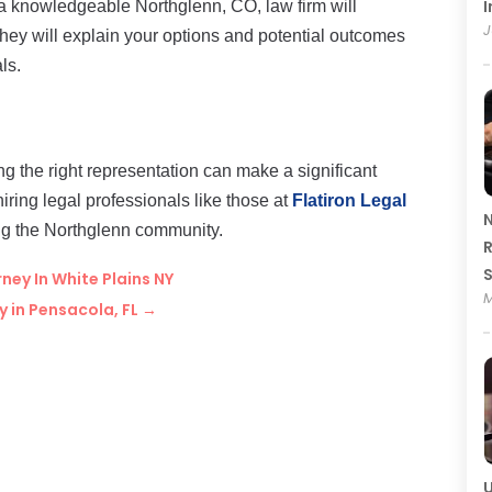
I
a knowledgeable Northglenn, CO, law firm will
J
hey will explain your options and potential outcomes
ls.
ng the right representation can make a significant
hiring legal professionals like those at
Flatiron Legal
N
ng the Northglenn community.
R
ney In White Plains NY
M
 in Pensacola, FL
→
U