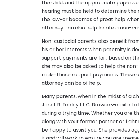
the child, and the appropriate paperw
hearing must be held to determine the 
the lawyer becomes of great help when 
attorney can also help locate a non-cus
Non-custodial parents also benefit from
his or her interests when paternity is de
support payments are fair, based on the 
she may also be asked to help the non-c
make these support payments. These ar
attorney can be of help.
Many parents, when in the midst of a chi
Janet R. Feeley L.L.C. Browse website t
during a trying time. Whether you are t
along with your former partner or fight 
be happy to assist you. She provides ag
it and will work to ensure you are treat