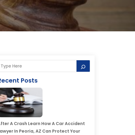
Recent Posts
fter A Crash Learn How A Car Accident
awyer In Peoria, AZ Can Protect Your