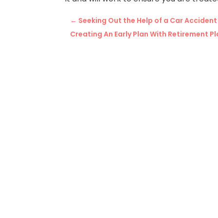
←
Seeking Out the Help of a Car Acciden
Creating An Early Plan With Retirement P