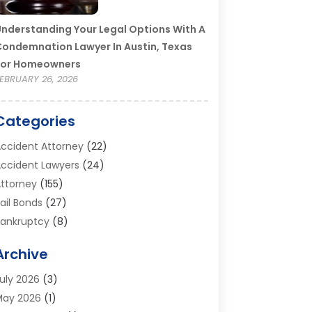
nderstanding Your Legal Options With A
ondemnation Lawyer In Austin, Texas
For Homeowners
EBRUARY 26, 2026
Categories
ccident Attorney
(22)
ccident Lawyers
(24)
ttorney
(155)
ail Bonds
(27)
ankruptcy
(8)
ankruptcy Attorney
(25)
Archive
ankruptcy Lawyer
(18)
usiness / Corporate Law Attorney
(2)
uly 2026
(3)
riminal Defense Attorney
(15)
May 2026
(1)