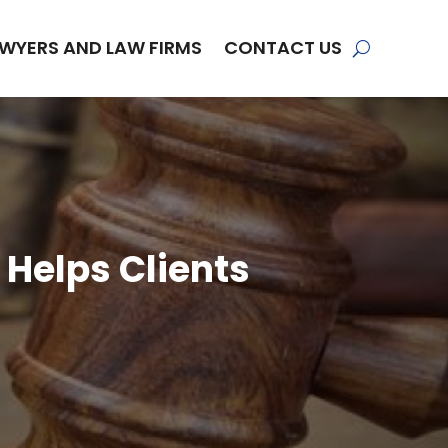
WYERS AND LAW FIRMS
CONTACT US
 Helps Clients