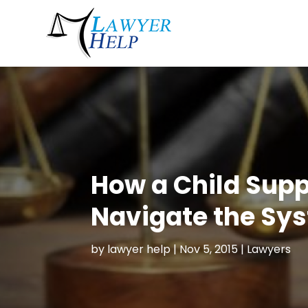
How a Child Supp
Navigate the Sy
by
lawyer help
|
Nov 5, 2015
|
Lawyers