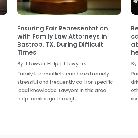
P
J
R
J
S
Ensuring Fair Representation
Re
S
A
with Family Law Attorneys in
ca
S
M
Bastrop, TX, During Difficult
at
S
F
Times
he
W
J
By
Lawyer Help
|
Lawyers
By
Family law conflicts can be extremely
Pa
O
stressful and frequently call for specific
dri
S
legal knowledge. Lawyers in this area
ot
A
help families go through...
sus
J
J
M
A