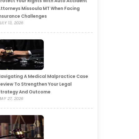
rotect Your Rights With Auto Accident
ttorneys Missoula MT When Facing
nsurance Challenges
ULY 13, 2026
avigating A Medical Malpractice Case
eview To Strengthen Your Legal
Strategy And Outcome
AY 27, 2026