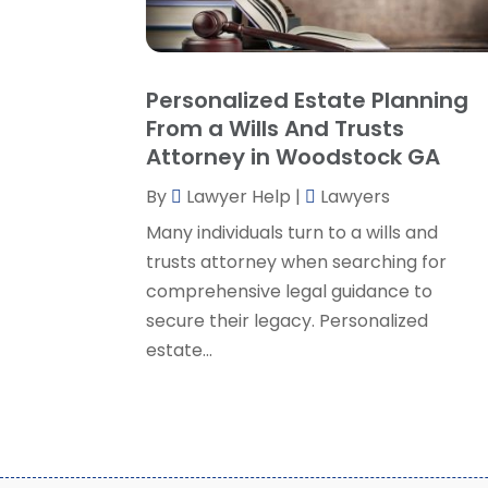
Personalized Estate Planning
From a Wills And Trusts
Attorney in Woodstock GA
By
Lawyer Help
|
Lawyers
Many individuals turn to a wills and
trusts attorney when searching for
comprehensive legal guidance to
secure their legacy. Personalized
estate...