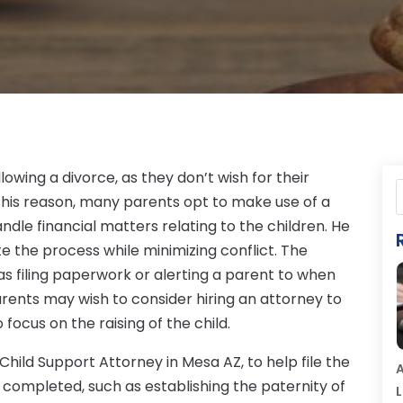
lowing a divorce, as they don’t wish for their
r this reason, many parents opt to make use of a
ndle financial matters relating to the children. He
e the process while minimizing conflict. The
s filing paperwork or alerting a parent to when
rents may wish to consider hiring an attorney to
 focus on the raising of the child.
hild Support Attorney in Mesa AZ, to help file the
A
e completed, such as establishing the paternity of
L