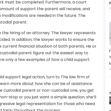
ork must be completed. Furthermore, a court
R
amount of support the parent will receive, and
J
modifications are needed in the future. The
todial parent.
 the hiring of an attorney. The lawyer represents
cided. In addition, the lawyer works to ensure the
current financial situation of both parents. He or
F
ustodial parent figure out the easiest way to
T
e only a few examples of how a child support
J
ld support legal action, turn to The law firm of
o learn more about how she can be of assistance
he custodial parent or non-custodial one, you get
non-stop or you just want a simple question, she’ll
gressive legal representation for those who need
ed fairly throughout the process.