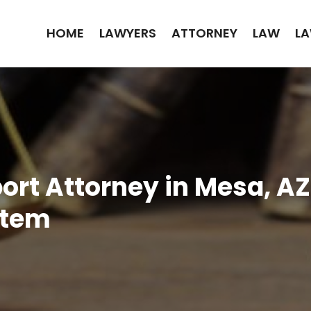
HOME
LAWYERS
ATTORNEY
LAW
LA
ort Attorney in Mesa, AZ
stem