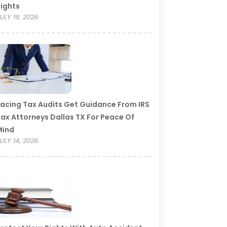
ights
ULY 16, 2026
acing Tax Audits Get Guidance From IRS
ax Attorneys Dallas TX For Peace Of
Mind
ULY 14, 2026