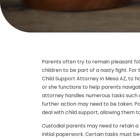
Parents often try to remain pleasant fol
children to be part of a nasty fight. Fo
Child Support Attorney in Mesa AZ, to ha
or she functions to help parents navigat
attorney handles numerous tasks such a
further action may need to be taken. Pa
deal with child support, allowing them to
Custodial parents may need to retain a C
initial paperwork. Certain tasks must b