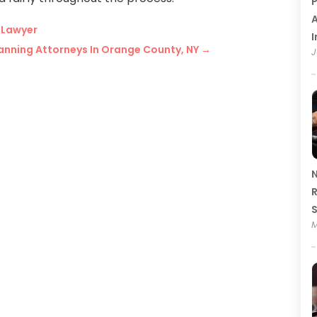
P
A
t Lawyer
I
lanning Attorneys In Orange County, NY
→
J
N
R
M