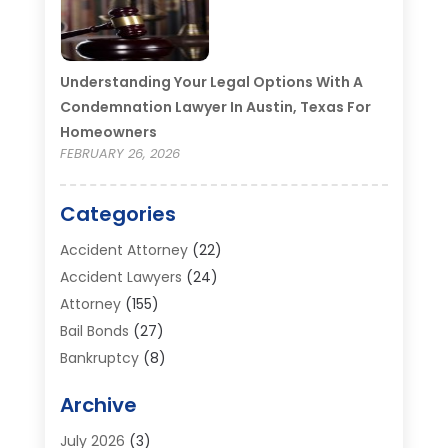
Understanding Your Legal Options With A
Condemnation Lawyer In Austin, Texas For
Homeowners
FEBRUARY 26, 2026
Categories
Accident Attorney
(22)
Accident Lawyers
(24)
Attorney
(155)
Bail Bonds
(27)
Bankruptcy
(8)
Bankruptcy Attorney
(25)
Archive
Bankruptcy Lawyer
(18)
Business / Corporate Law Attorney
(2)
July 2026
(3)