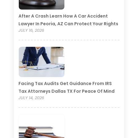
After A Crash Learn How A Car Accident
Lawyer In Peoria, AZ Can Protect Your Rights
JULY 16, 2026
Facing Tax Audits Get Guidance From IRS
Tax Attorneys Dallas TX For Peace Of Mind
JULY 14, 2026