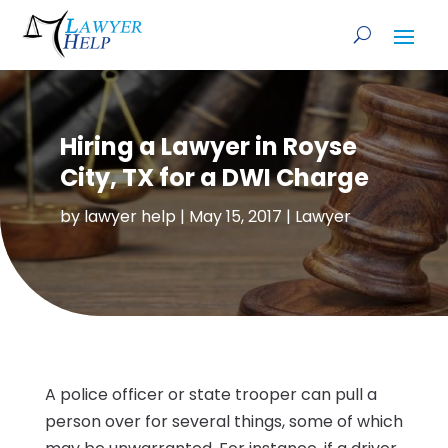
Hiring a Lawyer in Royse
City, TX for a DWI Charge
by
lawyer help
|
May 15, 2017
|
Lawyer
A police officer or state trooper can pull a
person over for several things, some of which