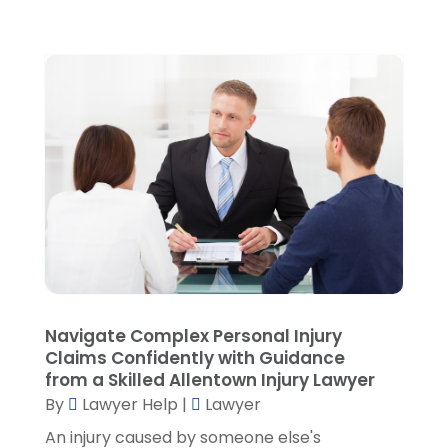
November 2021
(3)
October 2021
(1)
September 2021
(5)
August 2021
(7)
July 2021
(1)
June 2021
(1)
May 2021
(2)
April 2021
(2)
March 2021
(3)
February 2021
(8)
January 2021
(2)
December 2020
(4)
Navigate Complex Personal Injury
November 2020
(3)
Claims Confidently with Guidance
October 2020
(1)
from a Skilled Allentown Injury Lawyer
By
Lawyer Help
|
Lawyer
September 2020
(3)
August 2020
(7)
An injury caused by someone else's