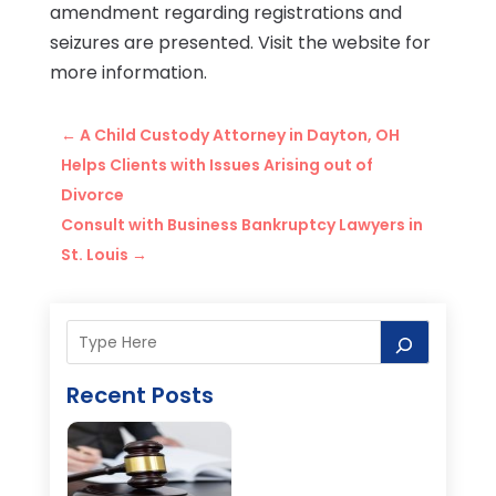
amendment regarding registrations and
seizures are presented. Visit the website for
more information.
←
A Child Custody Attorney in Dayton, OH
Helps Clients with Issues Arising out of
Divorce
Consult with Business Bankruptcy Lawyers in
St. Louis
→
Recent Posts