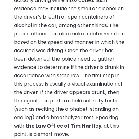
actually driving while intoxicated. Such
evidence may include the smell of alcohol on
the driver’s breath or open containers of
alcohol in the car, among other things. The
peace officer can also make a determination
based on the speed and manner in which the
accused was driving. Once the driver has
been detained, the police need to gather
evidence to determine if the driver is drunk in
accordance with state law. The first step in
this process is usually a visual examination of
the driver. If the driver appears drunk, then
the agent can perform field sobriety tests
(such as reciting the alphabet, standing on
one leg) and a breathalyzer test. Speaking
with
the Law Office of Tim Hartley
, at this
point, is a smart move.