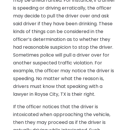
may be unwarranted. For instance, if a driver
is speeding or driving erratically, the officer
may decide to pull the driver over and ask
said driver if they have been drinking. These
kinds of things can be considered in the
officer’s determination as to whether they
had reasonable suspicion to stop the driver.
Sometimes police will pull a driver over for
another suspected traffic violation. For
example, the officer may notice the driver is
speeding. No matter what the reason is,
drivers must know that speaking with a
lawyer in Royse City, TX is their right.
If the officer notices that the driver is
intoxicated when approaching the vehicle,
then they may proceed as if the driver is