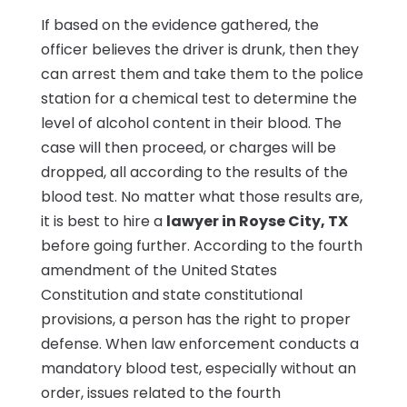
If based on the evidence gathered, the
officer believes the driver is drunk, then they
can arrest them and take them to the police
station for a chemical test to determine the
level of alcohol content in their blood. The
case will then proceed, or charges will be
dropped, all according to the results of the
blood test. No matter what those results are,
it is best to hire a
lawyer in Royse City, TX
before going further. According to the fourth
amendment of the United States
Constitution and state constitutional
provisions, a person has the right to proper
defense. When law enforcement conducts a
mandatory blood test, especially without an
order, issues related to the fourth