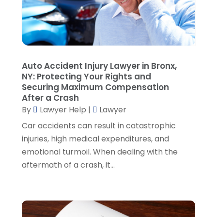
Personal Injury Attorney
(19)
September 2024
(6)
Personal Injury Attorneys
(1)
August 2024
(2)
Personal Injury Lawyer
(35)
July 2024
(1)
Real Estate Attorney
(8)
June 2024
(1)
Social Security Attorney
(2)
May 2024
(1)
Auto Accident Injury Lawyer in Bronx,
Social Security Attorneys
(1)
April 2024
(4)
NY: Protecting Your Rights and
Social Security Disability Attorney
(2)
March 2024
(3)
Securing Maximum Compensation
SSD Lawyers
(1)
February 2024
(5)
After a Crash
Wills Attorneys
(1)
January 2024
(3)
By
Lawyer Help
|
Lawyer
December 2023
(5)
Car accidents can result in catastrophic
November 2023
(5)
injuries, high medical expenditures, and
October 2023
(6)
emotional turmoil. When dealing with the
September 2023
(4)
aftermath of a crash, it...
August 2023
(3)
July 2023
(5)
June 2023
(3)
May 2023
(1)