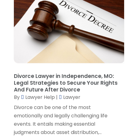
April 2023
(3)
March 2023
(2)
February 2023
(4)
January 2023
(2)
December 2022
(3)
November 2022
(5)
October 2022
(2)
September 2022
(1)
August 2022
(2)
Divorce Lawyer in Independence, MO:
July 2022
(2)
Legal Strategies to Secure Your Rights
June 2022
(3)
And Future After Divorce
May 2022
(3)
By
Lawyer Help
|
Lawyer
April 2022
(1)
Divorce can be one of the most
March 2022
(5)
emotionally and legally challenging life
February 2022
(2)
events. It entails making essential
January 2022
(2)
judgments about asset distribution,...
December 2021
(1)