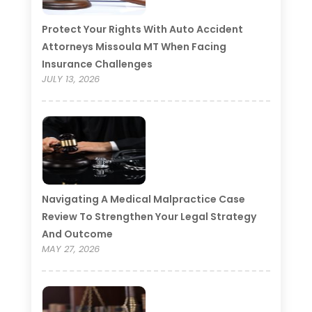
Protect Your Rights With Auto Accident
Attorneys Missoula MT When Facing
Insurance Challenges
JULY 13, 2026
Navigating A Medical Malpractice Case
Review To Strengthen Your Legal Strategy
And Outcome
MAY 27, 2026