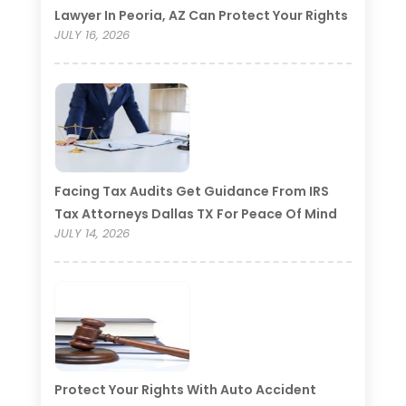
Lawyer In Peoria, AZ Can Protect Your Rights
JULY 16, 2026
Facing Tax Audits Get Guidance From IRS
Tax Attorneys Dallas TX For Peace Of Mind
JULY 14, 2026
Protect Your Rights With Auto Accident