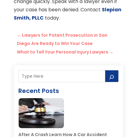
change quickly. Speak with a lawyer even if
your case has been denied. Contact
Slepian
Smith, PLLC
today.
←
Lawyers for Patent Prosecution in San
Diego Are Ready to Win Your Case
What to Tell Your Personal Injury Lawyers
→
Recent Posts
After A Crash Learn How A Car Accident