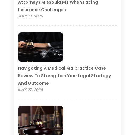
Attorneys Missoula MT When Facing
Insurance Challenges
JULY 13, 2026
Navigating A Medical Malpractice Case
Review To Strengthen Your Legal Strategy
And Outcome
MAY 27, 2026