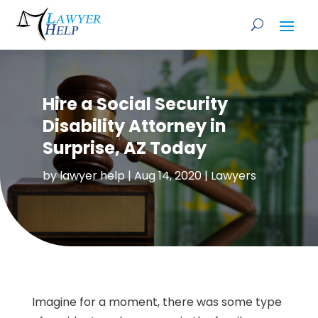
Hire a Social Security
Disability Attorney in
Surprise, AZ Today
by
lawyer help
|
Aug 14, 2020
|
Lawyers
Imagine for a moment, there was some type