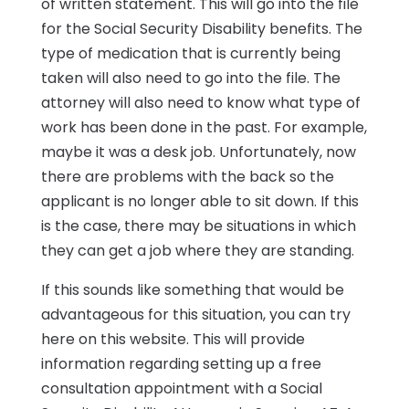
of written statement. This will go into the file
for the Social Security Disability benefits. The
type of medication that is currently being
taken will also need to go into the file. The
attorney will also need to know what type of
work has been done in the past. For example,
maybe it was a desk job. Unfortunately, now
there are problems with the back so the
applicant is no longer able to sit down. If this
is the case, there may be situations in which
they can get a job where they are standing.
If this sounds like something that would be
advantageous for this situation, you can try
here on this website. This will provide
information regarding setting up a free
consultation appointment with a Social