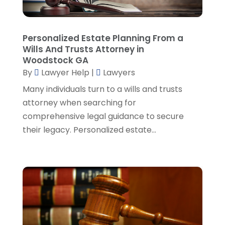
Real Estate Attorney
(8)
June 2024
(1)
Social Security Attorney
(2)
May 2024
(1)
Personalized Estate Planning From a
Social Security Attorneys
(1)
April 2024
(4)
Wills And Trusts Attorney in
Social Security Disability Attorney
(2)
March 2024
(3)
Woodstock GA
SSD Lawyers
(1)
February 2024
(5)
By
Lawyer Help
|
Lawyers
Wills Attorneys
(1)
January 2024
(3)
Many individuals turn to a wills and trusts
December 2023
(5)
attorney when searching for
November 2023
(5)
comprehensive legal guidance to secure
October 2023
(6)
their legacy. Personalized estate...
September 2023
(4)
August 2023
(3)
July 2023
(5)
June 2023
(3)
May 2023
(1)
April 2023
(3)
March 2023
(2)