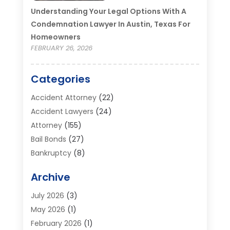
Understanding Your Legal Options With A
Condemnation Lawyer In Austin, Texas For
Homeowners
FEBRUARY 26, 2026
Categories
Accident Attorney
(22)
Accident Lawyers
(24)
Attorney
(155)
Bail Bonds
(27)
Bankruptcy
(8)
Bankruptcy Attorney
(25)
Archive
Bankruptcy Lawyer
(18)
Business / Corporate Law Attorney
(2)
July 2026
(3)
Criminal Defense Attorney
(15)
May 2026
(1)
Criminal Justice Attorney
(1)
February 2026
(1)