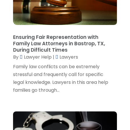
February 2023
(4)
January 2023
(2)
December 2022
(3)
November 2022
(5)
October 2022
(2)
Ensuring Fair Representation with
September 2022
(1)
Family Law Attorneys in Bastrop, TX,
During Difficult Times
August 2022
(2)
By
Lawyer Help
|
Lawyers
July 2022
(2)
June 2022
(3)
Family law conflicts can be extremely
May 2022
(3)
stressful and frequently call for specific
April 2022
(1)
legal knowledge. Lawyers in this area help
March 2022
(5)
families go through...
February 2022
(2)
January 2022
(2)
December 2021
(1)
November 2021
(3)
October 2021
(1)