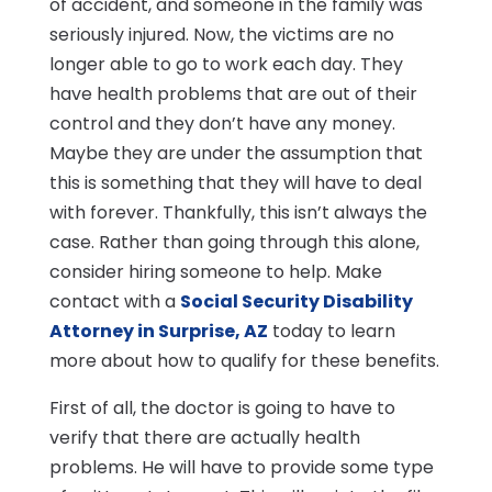
of accident, and someone in the family was
seriously injured. Now, the victims are no
longer able to go to work each day. They
have health problems that are out of their
control and they don’t have any money.
Maybe they are under the assumption that
this is something that they will have to deal
with forever. Thankfully, this isn’t always the
case. Rather than going through this alone,
consider hiring someone to help. Make
contact with a
Social Security Disability
Attorney in Surprise, AZ
today to learn
more about how to qualify for these benefits.
First of all, the doctor is going to have to
verify that there are actually health
problems. He will have to provide some type