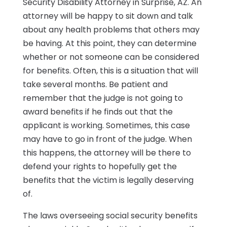
Security Disability Attorney in Surprise, AZ. An
attorney will be happy to sit down and talk
about any health problems that others may
be having. At this point, they can determine
whether or not someone can be considered
for benefits. Often, this is a situation that will
take several months. Be patient and
remember that the judge is not going to
award benefits if he finds out that the
applicant is working. Sometimes, this case
may have to go in front of the judge. When
this happens, the attorney will be there to
defend your rights to hopefully get the
benefits that the victim is legally deserving
of.
The laws overseeing social security benefits