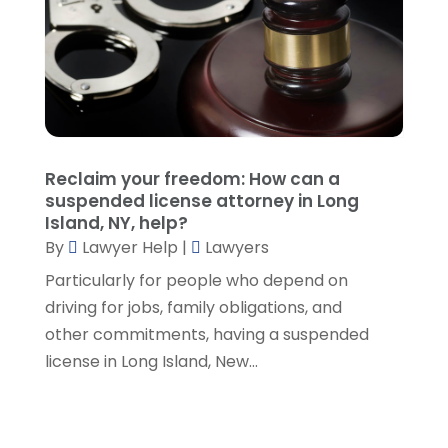
September 2021
(5)
August 2021
(7)
July 2021
(1)
June 2021
(1)
May 2021
(2)
April 2021
(2)
Reclaim your freedom: How can a
March 2021
(3)
suspended license attorney in Long
February 2021
(8)
Island, NY, help?
January 2021
(2)
By
Lawyer Help
|
Lawyers
December 2020
(4)
Particularly for people who depend on
November 2020
(3)
driving for jobs, family obligations, and
October 2020
(1)
other commitments, having a suspended
September 2020
(3)
license in Long Island, New...
August 2020
(7)
July 2020
(3)
June 2020
(7)