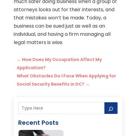
much safer doing business when a group of
attorneys looks out for their interests, and
that mistakes won’t be made. Today, a
business can be sued just as well as an
individual, and having a firm managing all
legal matters is wise.
←
How Does My Occupation Affect My
Application?
What Obstacles Do I Face When Applying for
Social Security Benefits in DC?
→
Recent Posts