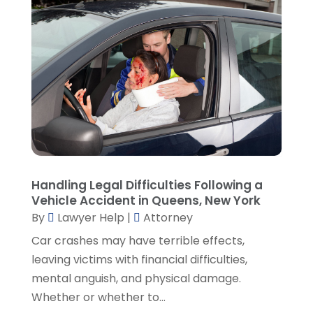
January 2022
(2)
December 2021
(1)
November 2021
(3)
October 2021
(1)
September 2021
(5)
August 2021
(7)
July 2021
(1)
June 2021
(1)
May 2021
(2)
April 2021
(2)
Handling Legal Difficulties Following a
Vehicle Accident in Queens, New York
March 2021
(3)
By
Lawyer Help
|
Attorney
February 2021
(8)
Car crashes may have terrible effects,
January 2021
(2)
leaving victims with financial difficulties,
December 2020
(4)
mental anguish, and physical damage.
November 2020
(3)
Whether or whether to...
October 2020
(1)