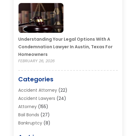
Understanding Your Legal Options With A
Condemnation Lawyer In Austin, Texas For
Homeowners
FEBRUARY 26, 2026
Categories
Accident Attorney
(22)
Accident Lawyers
(24)
Attorney
(155)
Bail Bonds
(27)
Bankruptcy
(8)
Bankruptcy Attorney
(25)