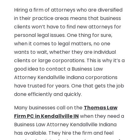
Hiring a firm of attorneys who are diversified
in their practice areas means that business
clients won’t have to find new attorneys for
personal legal issues. One thing for sure,
when it comes to legal matters, no one
wants to wait, whether they are individual
clients or large corporations. This is why it’s a
good idea to contact a Business Law
Attorney Kendallville Indiana corporations
have trusted for years. One that gets the job
done efficiently and quickly.
Many businesses call on the
Thomas Law
Firm PC in Kendallville IN
when they need a
Business Law Attorney Kendallville Indiana
has available. They hire the firm and feel