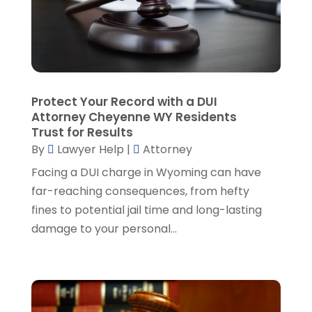
Malpractice Attorney
(2)
October 2024
(4)
Personal Injury Attorney
(19)
September 2024
(6)
Personal Injury Attorneys
(1)
August 2024
(2)
Personal Injury Lawyer
(35)
July 2024
(1)
Real Estate Attorney
(8)
June 2024
(1)
Protect Your Record with a DUI
Social Security Attorney
(2)
May 2024
(1)
Attorney Cheyenne WY Residents
Social Security Attorneys
(1)
April 2024
(4)
Trust for Results
Social Security Disability Attorney
(2)
By
Lawyer Help
|
Attorney
March 2024
(3)
SSD Lawyers
(1)
February 2024
(5)
Facing a DUI charge in Wyoming can have
Wills Attorneys
(1)
January 2024
(3)
far-reaching consequences, from hefty
December 2023
(5)
fines to potential jail time and long-lasting
November 2023
(5)
damage to your personal...
October 2023
(6)
September 2023
(4)
August 2023
(3)
July 2023
(5)