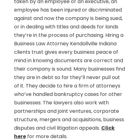
taken by an employee or an executive, an
employee has been injured or discriminated
against and now the company is being sued,
or in dealing with titles and deeds for lands
they’re in the process of purchasing. Hiring a
Business Law Attorney Kendallville Indiana
clients trust gives every business peace of
mind in knowing documents are correct and
their company is sound. Many businesses find
they are in debt so far they’ll never pull out
of it. They decide to hire a firm of attorneys
who’ve handled bankruptcy cases for other
businesses. The lawyers also work with
partnerships and joint ventures, corporate
structure, mergers and acquisitions, business
disputes and civil litigation appeals.
Click
here
for more details.