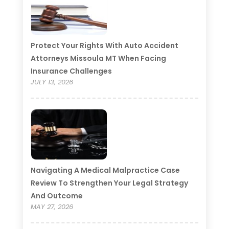
Protect Your Rights With Auto Accident
Attorneys Missoula MT When Facing
Insurance Challenges
JULY 13, 2026
Navigating A Medical Malpractice Case
Review To Strengthen Your Legal Strategy
And Outcome
MAY 27, 2026