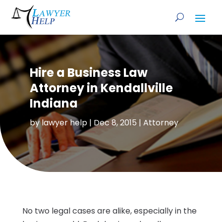
Hire a Business Law
Attorney in Kendallville
Indiana
by
lawyer help
|
Dec 8, 2015
|
Attorney
No two legal cases are alike, especially in the