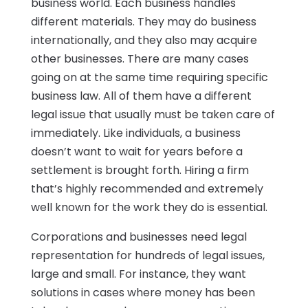
business world. Each business handles
different materials. They may do business
internationally, and they also may acquire
other businesses. There are many cases
going on at the same time requiring specific
business law. All of them have a different
legal issue that usually must be taken care of
immediately. Like individuals, a business
doesn’t want to wait for years before a
settlement is brought forth. Hiring a firm
that’s highly recommended and extremely
well known for the work they do is essential.
Corporations and businesses need legal
representation for hundreds of legal issues,
large and small. For instance, they want
solutions in cases where money has been