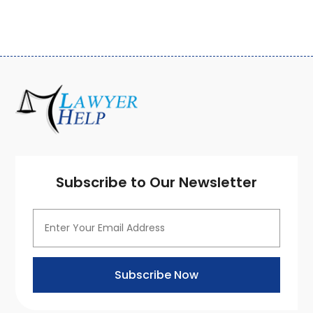
September 2020
(3)
August 2020
(7)
July 2020
(3)
June 2020
(7)
May 2020
(13)
April 2020
(10)
March 2020
(3)
February 2020
(4)
January 2020
(4)
December 2019
(8)
Subscribe to Our Newsletter
November 2019
(8)
October 2019
(8)
September 2019
(8)
August 2019
(8)
July 2019
(8)
Subscribe Now
June 2019
(10)
May 2019
(7)