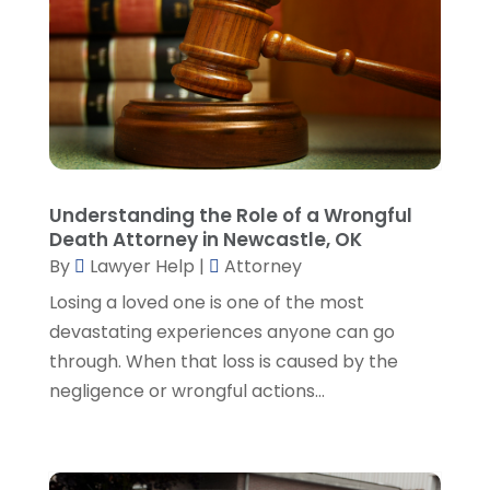
June 2023
(3)
May 2023
(1)
April 2023
(3)
March 2023
(2)
February 2023
(4)
January 2023
(2)
December 2022
(3)
Understanding the Role of a Wrongful
November 2022
(5)
Death Attorney in Newcastle, OK
October 2022
(2)
By
Lawyer Help
|
Attorney
September 2022
(1)
Losing a loved one is one of the most
August 2022
(2)
devastating experiences anyone can go
July 2022
(2)
through. When that loss is caused by the
June 2022
(3)
negligence or wrongful actions...
May 2022
(3)
April 2022
(1)
March 2022
(5)
February 2022
(2)