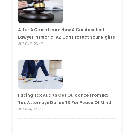
After A Crash Learn How A Car Accident
Lawyer In Peoria, AZ Can Protect Your Rights
JULY 16, 2026
Facing Tax Audits Get Guidance From IRS
Tax Attorneys Dallas TX For Peace Of Mind
JULY 14, 2026