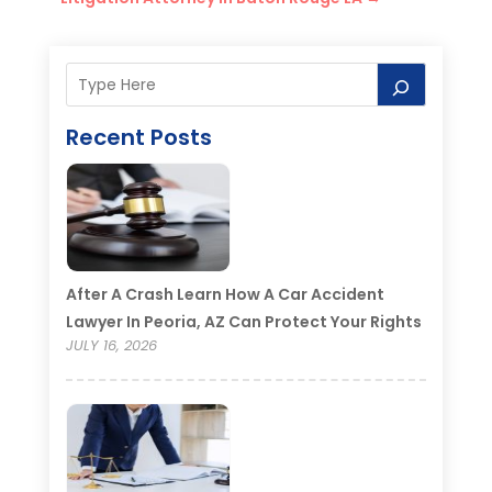
Recent Posts
After A Crash Learn How A Car Accident
Lawyer In Peoria, AZ Can Protect Your Rights
JULY 16, 2026