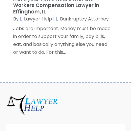
Workers Compensation Lawyer in
July 2022
(2)
Effingham, IL
June 2022
(3)
By
Lawyer Help
|
Bankruptcy Attorney
May 2022
(3)
Jobs are important. Money must be made
April 2022
(1)
in order to support your family, pay bills,
March 2022
(5)
eat, and basically anything else you need
February 2022
(2)
or want to do. For this...
January 2022
(2)
December 2021
(1)
November 2021
(3)
October 2021
(1)
September 2021
(5)
August 2021
(7)
July 2021
(1)
June 2021
(1)
May 2021
(2)
April 2021
(2)