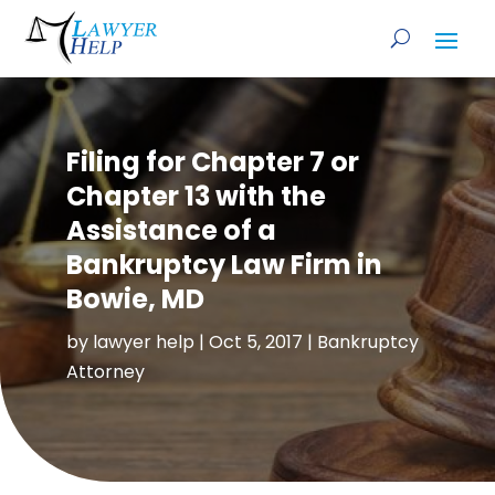
Filing for Chapter 7 or
Chapter 13 with the
Assistance of a
Bankruptcy Law Firm in
Bowie, MD
by
lawyer help
|
Oct 5, 2017
|
Bankruptcy
Attorney