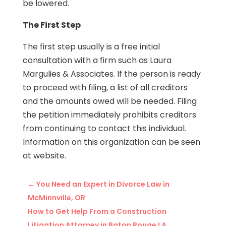
be lowered.
The First Step
The first step usually is a free initial
consultation with a firm such as Laura
Margulies & Associates. If the person is ready
to proceed with filing, a list of all creditors
and the amounts owed will be needed. Filing
the petition immediately prohibits creditors
from continuing to contact this individual.
Information on this organization can be seen
at website.
←
You Need an Expert in Divorce Law in
McMinnville, OR
How to Get Help From a Construction
Litigation Attorney in Baton Rouge LA
→