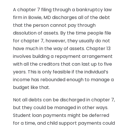
A chapter 7 filing through a bankruptcy law
firm in Bowie, MD discharges all of the debt
that the person cannot pay through
dissolution of assets. By the time people file
for chapter 7, however, they usually do not
have much in the way of assets. Chapter 13
involves building a repayment arrangement
with all the creditors that can last up to five
years. This is only feasible if the individual’s
income has rebounded enough to manage a
budget like that.
Not all debts can be discharged in chapter 7,
but they could be managed in other ways.
Student loan payments might be deferred
for a time, and child support payments could