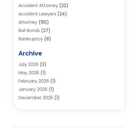
Accident Attorney
(22)
Accident Lawyers
(24)
Attorney
(155)
Bail Bonds
(27)
Bankruptcy
(8)
Bankruptcy Attorney
(25)
Archive
Bankruptcy Lawyer
(18)
Business / Corporate Law Attorney
(2)
July 2026
(3)
Criminal Defense Attorney
(15)
May 2026
(1)
Criminal Justice Attorney
(1)
February 2026
(1)
Divorce And Custody
(2)
January 2026
(1)
Divorce Lawyers
(26)
December 2025
(1)
DUI- DWI Attorney
(3)
October 2025
(2)
Employment Lawyer – Employees' Rights
(1)
September 2025
(3)
Family Law
(7)
August 2025
(2)
Law
(96)
June 2025
(1)