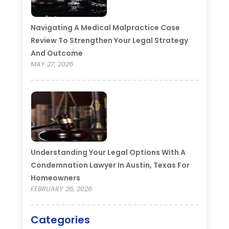
Navigating A Medical Malpractice Case
Review To Strengthen Your Legal Strategy
And Outcome
MAY 27, 2026
Understanding Your Legal Options With A
Condemnation Lawyer In Austin, Texas For
Homeowners
FEBRUARY 26, 2026
Categories