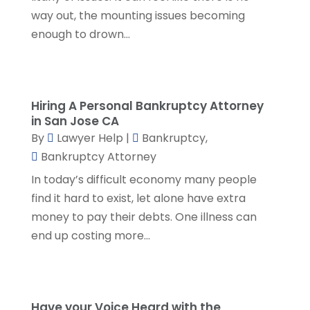
December 2023
(5)
way out, the mounting issues becoming
November 2023
(5)
enough to drown...
October 2023
(6)
September 2023
(4)
August 2023
(3)
July 2023
(5)
Hiring A Personal Bankruptcy Attorney
in San Jose CA
June 2023
(3)
By
Lawyer Help
|
Bankruptcy
,
May 2023
(1)
Bankruptcy Attorney
April 2023
(3)
In today’s difficult economy many people
March 2023
(2)
find it hard to exist, let alone have extra
February 2023
(4)
money to pay their debts. One illness can
January 2023
(2)
end up costing more...
December 2022
(3)
November 2022
(5)
October 2022
(2)
September 2022
(1)
Have your Voice Heard with the
August 2022
(2)