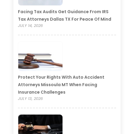
Facing Tax Audits Get Guidance From IRS
Tax Attorneys Dallas TX For Peace Of Mind
JULY 14, 2026
Protect Your Rights With Auto Accident
Attorneys Missoula MT When Facing
Insurance Challenges
JULY 13, 2026