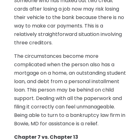
Someone who has maxed out two credit
cards after losing a job now may risk losing
their vehicle to the bank because there is no
way to make car payments. This is a
relatively straightforward situation involving
three creditors.
The circumstances become more
complicated when the person also has a
mortgage on a home, an outstanding student
loan, and debt from a personal installment
loan. This person may be behind on child
support. Dealing with all the paperwork and
filing it correctly can feel unmanageable.
Being able to turn to a bankruptcy law firm in
Bowie, MD for assistance is a relief.
Chapter 7 vs. Chapter 13