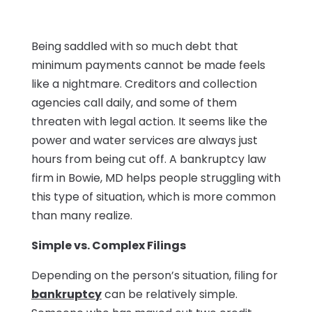
Being saddled with so much debt that
minimum payments cannot be made feels
like a nightmare. Creditors and collection
agencies call daily, and some of them
threaten with legal action. It seems like the
power and water services are always just
hours from being cut off. A bankruptcy law
firm in Bowie, MD helps people struggling with
this type of situation, which is more common
than many realize.
Simple vs. Complex Filings
Depending on the person’s situation, filing for
bankruptcy
can be relatively simple.