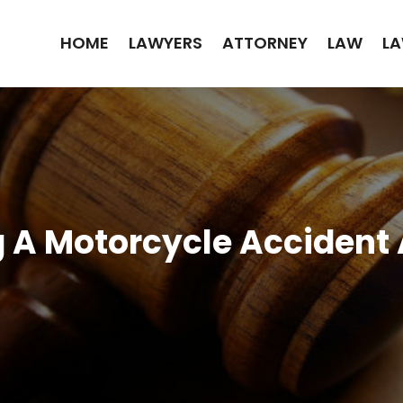
HOME
LAWYERS
ATTORNEY
LAW
LA
ng A Motorcycle Accident