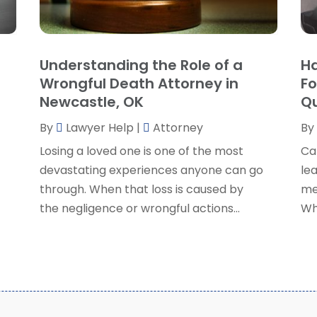
P
J
R
J
S
Understanding the Role of a
Ha
S
A
Wrongful Death Attorney in
Fo
S
M
Newcastle, OK
Qu
S
F
W
By
Lawyer Help
|
Attorney
By
J
Losing a loved one is one of the most
Ca
devastating experiences anyone can go
lea
O
through. When that loss is caused by
me
S
the negligence or wrongful actions...
Wh
A
J
J
M
A