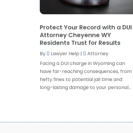
Protect Your Record with a DUI
Attorney Cheyenne WY
Residents Trust for Results
By
Lawyer Help
|
Attorney
Facing a DUI charge in Wyoming can
have far-reaching consequences, from
hefty fines to potential jail time and
long-lasting damage to your personal...