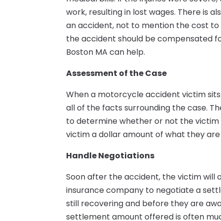
work, resulting in lost wages. There is a
an accident, not to mention the cost to
the accident should be compensated for
Boston MA can help.
Assessment of the Case
When a motorcycle accident victim sits 
all of the facts surrounding the case. Th
to determine whether or not the victim h
victim a dollar amount of what they are 
Handle Negotiations
Soon after the accident, the victim will
insurance company to negotiate a settlem
still recovering and before they are aware
settlement amount offered is often muc