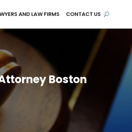
WYERS AND LAW FIRMS
CONTACT US
 Attorney Boston