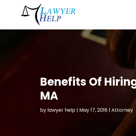
Benefits Of Hiri
MA
by
lawyer help
|
May 17, 2016
|
Attorney