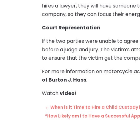
hires a lawyer, they will have someone 
company, so they can focus their energ
Court Representation
If the two parties were unable to agree 
before a judge and jury. The victim’s a
to ensure that the victim get the comp
For more information on motorcycle ac
of Burton J. Hass
.
Watch
video
!
←
When is it Time to Hire a Child Custod
“How Likely am I to Have a Successful Ap