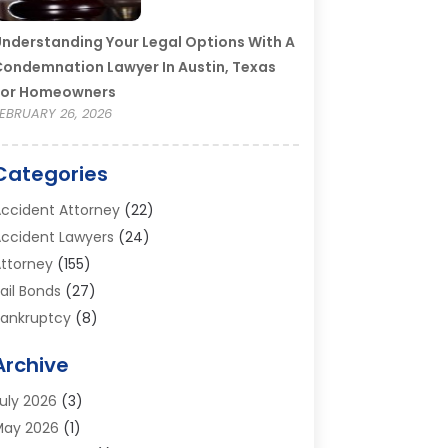
nderstanding Your Legal Options With A
ondemnation Lawyer In Austin, Texas
For Homeowners
EBRUARY 26, 2026
Categories
ccident Attorney
(22)
ccident Lawyers
(24)
ttorney
(155)
ail Bonds
(27)
ankruptcy
(8)
ankruptcy Attorney
(25)
Archive
ankruptcy Lawyer
(18)
usiness / Corporate Law Attorney
(2)
uly 2026
(3)
riminal Defense Attorney
(15)
May 2026
(1)