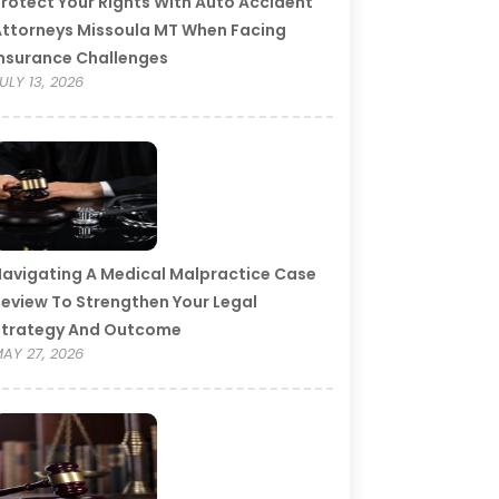
rotect Your Rights With Auto Accident
ttorneys Missoula MT When Facing
nsurance Challenges
ULY 13, 2026
avigating A Medical Malpractice Case
eview To Strengthen Your Legal
Strategy And Outcome
AY 27, 2026