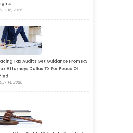
ights
ULY 16, 2026
acing Tax Audits Get Guidance From IRS
ax Attorneys Dallas TX For Peace Of
Mind
ULY 14, 2026