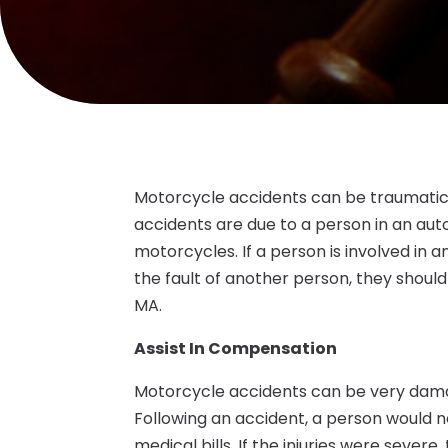
Motorcycle accidents can be traumatic
accidents are due to a person in an aut
motorcycles. If a person is involved in 
the fault of another person, they shou
MA.
Assist In Compensation
Motorcycle accidents can be very damagi
Following an accident, a person would n
medical bills. If the injuries were sever