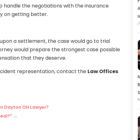
P
to handle the negotiations with the insurance
A
y on getting better.
I
J
upon a settlement, the case would go to trial
ttorney would prepare the strongest case possible
ensation that they deserve.
cident representation, contact the
Law Offices
N
R
M
y in Dayton OH Lawyer?
peal?”
→