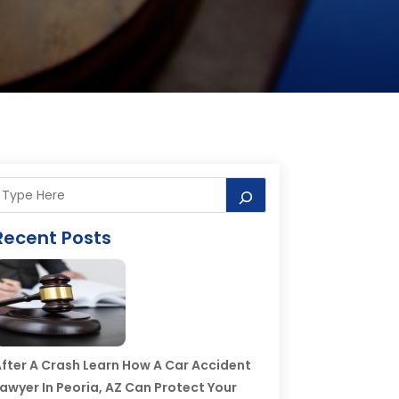
Recent Posts
fter A Crash Learn How A Car Accident
awyer In Peoria, AZ Can Protect Your