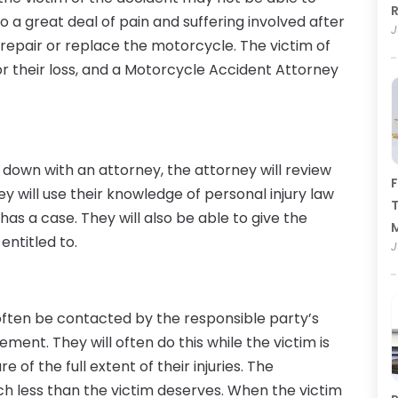
R
lso a great deal of pain and suffering involved after
J
 repair or replace the motorcycle. The victim of
 their loss, and a Motorcycle Accident Attorney
down with an attorney, the attorney will review
F
ey will use their knowledge of personal injury law
T
as a case. They will also be able to give the
entitled to.
J
 often be contacted by the responsible party’s
ent. They will often do this while the victim is
 of the full extent of their injuries. The
h less than the victim deserves. When the victim