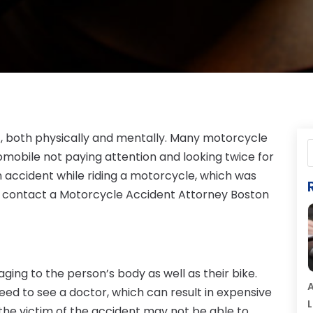
, both physically and mentally. Many motorcycle
omobile not paying attention and looking twice for
an accident while riding a motorcycle, which was
ld contact a Motorcycle Accident Attorney Boston
ng to the person’s body as well as their bike.
A
eed to see a doctor, which can result in expensive
L
e, the victim of the accident may not be able to