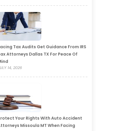
acing Tax Audits Get Guidance From IRS
ax Attorneys Dallas TX For Peace Of
Mind
ULY 14, 2026
rotect Your Rights With Auto Accident
ttorneys Missoula MT When Facing