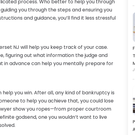
plicated process. Who better to help you through
 guiding you through the steps and ensuring you
tructions and guidance, you’ll find it less stressful
rset NJ will help you keep track of your case.
F
, figuring out what information the judge and
T
at in advance can help you mentally prepare for
J
help you win. After all, any kind of bankruptcy is
 someone to help you achieve that, you could lose
a lawyer show you ropes—from proper courtroom
definite godsend, one you wouldn’t want to live
P
solved.
A