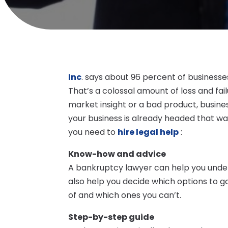
Inc
. says about 96 percent of businesses
That’s a colossal amount of loss and fail
market insight or a bad product, busines
your business is already headed that w
you need to
hire legal help
:
Know-how and advice
A bankruptcy lawyer can help you unders
also help you decide which options to g
of and which ones you can’t.
Step-by-step guide