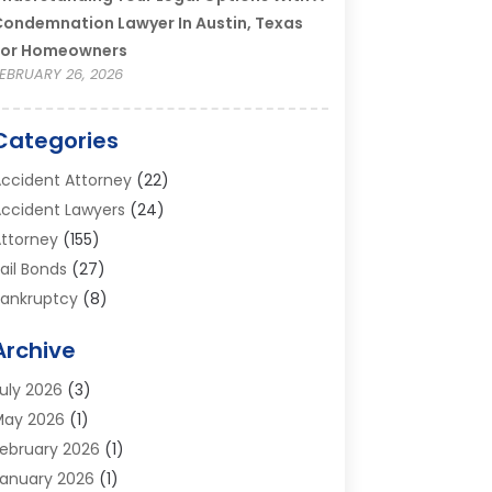
ondemnation Lawyer In Austin, Texas
For Homeowners
EBRUARY 26, 2026
Categories
ccident Attorney
(22)
ccident Lawyers
(24)
ttorney
(155)
ail Bonds
(27)
ankruptcy
(8)
ankruptcy Attorney
(25)
Archive
ankruptcy Lawyer
(18)
usiness / Corporate Law Attorney
(2)
uly 2026
(3)
riminal Defense Attorney
(15)
May 2026
(1)
riminal Justice Attorney
(1)
ebruary 2026
(1)
ivorce And Custody
(2)
anuary 2026
(1)