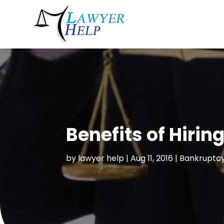
Benefits of Hiri
by
lawyer help
|
Aug 11, 2016
|
Bankruptcy