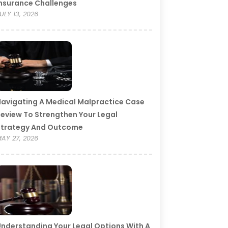
nsurance Challenges
ULY 13, 2026
avigating A Medical Malpractice Case
eview To Strengthen Your Legal
Strategy And Outcome
AY 27, 2026
nderstanding Your Legal Options With A