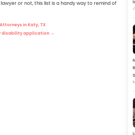
I
lawyer or not, this list is a handy way to remind of
J
Attorneys in Katy, TX
disability application
→
N
R
M
U