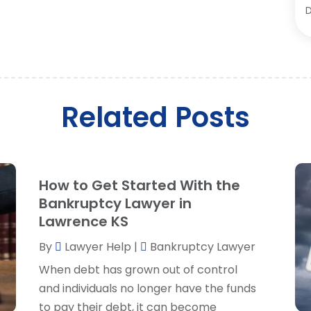
D
D
O
E
S
F
A
J
L
M
Related Posts
L
A
L
M
L
F
L
J
How to Get Started With the
L
Bankruptcy Lawyer in
L
Lawrence KS
M
O
By
Lawyer Help
|
Bankruptcy Lawyer
P
When debt has grown out of control
P
A
and individuals no longer have the funds
P
J
to pay their debt, it can become
R
J