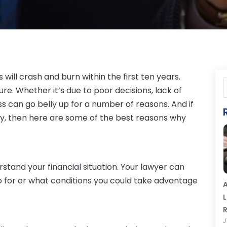
 will crash and burn within the first ten years.
ure. Whether it’s due to poor decisions, lack of
s can go belly up for a number of reasons. And if
ay, then here are some of the best reasons why
tand your financial situation. Your lawyer can
o for or what conditions you could take advantage
A
L
R
J