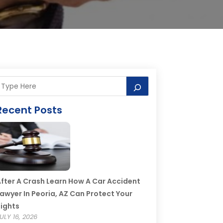
Recent Posts
fter A Crash Learn How A Car Accident
awyer In Peoria, AZ Can Protect Your
ights
ULY 16, 2026