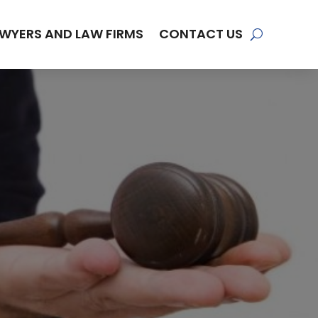
WYERS AND LAW FIRMS
CONTACT US