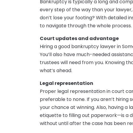
Bankruptcy is typically a long and com
every step of the way than your lawyer,
don’t lose your footing? With detailed ins
to navigate through the whole process.
Court updates and advantage
Hiring a good bankruptcy lawyer in Some
You’ll also have much-needed assistance
trustees will need from you. Knowing th
what’s ahead.
Legal representation
Proper legal representation in court can 
preferable to none. If you aren’t hiring
your chance at winning. Also, having 
etiquette to filling out paperwork—is a 
without until after the case has been re