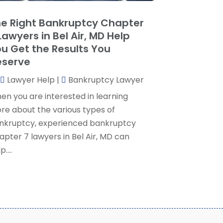
ocial Security Attorney
(2)
May 2024
(1)
e Right Bankruptcy Chapter
ocial Security Attorneys
(1)
pril 2024
(4)
Lawyers in Bel Air, MD Help
ocial Security Disability Attorney
(2)
arch 2024
(3)
u Get the Results You
SD Lawyers
(1)
ebruary 2024
(5)
eserve
ills Attorneys
(1)
anuary 2024
(3)
Lawyer Help
|
Bankruptcy Lawyer
December 2023
(5)
November 2023
(5)
en you are interested in learning
ctober 2023
(6)
re about the various types of
eptember 2023
(4)
nkruptcy, experienced bankruptcy
ugust 2023
(3)
apter 7 lawyers in Bel Air, MD can
uly 2023
(5)
p....
une 2023
(3)
ay 2023
(1)
pril 2023
(3)
arch 2023
(2)
ebruary 2023
(4)