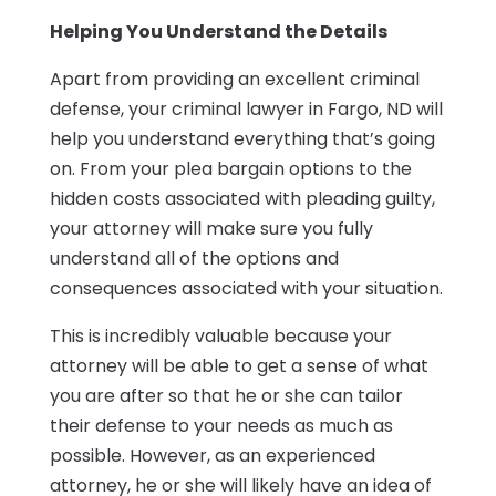
Helping You Understand the Details
Apart from providing an excellent criminal
defense, your criminal lawyer in Fargo, ND will
help you understand everything that’s going
on. From your plea bargain options to the
hidden costs associated with pleading guilty,
your attorney will make sure you fully
understand all of the options and
consequences associated with your situation.
This is incredibly valuable because your
attorney will be able to get a sense of what
you are after so that he or she can tailor
their defense to your needs as much as
possible. However, as an experienced
attorney, he or she will likely have an idea of