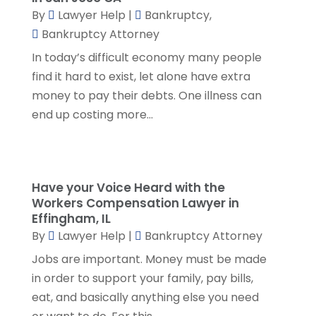
By
Lawyer Help
|
Bankruptcy
,
May 2023
(1)
Bankruptcy Attorney
April 2023
(3)
In today’s difficult economy many people
March 2023
(2)
find it hard to exist, let alone have extra
February 2023
(4)
money to pay their debts. One illness can
January 2023
(2)
end up costing more...
December 2022
(3)
November 2022
(5)
October 2022
(2)
September 2022
(1)
Have your Voice Heard with the
August 2022
(2)
Workers Compensation Lawyer in
July 2022
(2)
Effingham, IL
June 2022
(3)
By
Lawyer Help
|
Bankruptcy Attorney
May 2022
(3)
Jobs are important. Money must be made
April 2022
(1)
in order to support your family, pay bills,
March 2022
(5)
eat, and basically anything else you need
February 2022
(2)