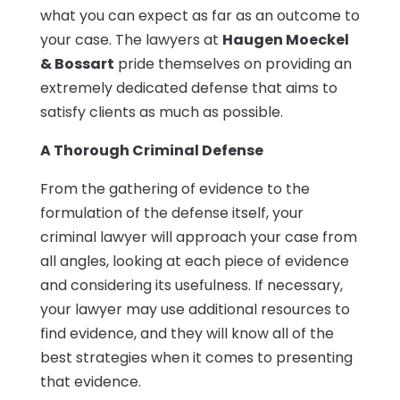
what you can expect as far as an outcome to
your case. The lawyers at
Haugen Moeckel
& Bossart
pride themselves on providing an
extremely dedicated defense that aims to
satisfy clients as much as possible.
A Thorough Criminal Defense
From the gathering of evidence to the
formulation of the defense itself, your
criminal lawyer will approach your case from
all angles, looking at each piece of evidence
and considering its usefulness. If necessary,
your lawyer may use additional resources to
find evidence, and they will know all of the
best strategies when it comes to presenting
that evidence.