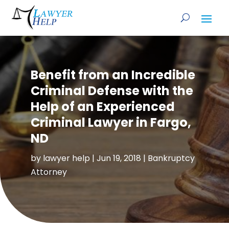
Benefit from an Incredible
Criminal Defense with the
Help of an Experienced
Criminal Lawyer in Fargo,
ND
by
lawyer help
|
Jun 19, 2018
|
Bankruptcy
Attorney