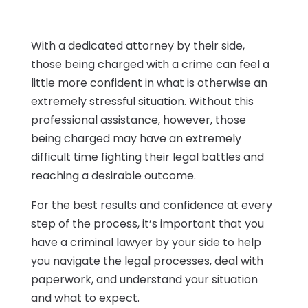
With a dedicated attorney by their side,
those being charged with a crime can feel a
little more confident in what is otherwise an
extremely stressful situation. Without this
professional assistance, however, those
being charged may have an extremely
difficult time fighting their legal battles and
reaching a desirable outcome.
For the best results and confidence at every
step of the process, it’s important that you
have a criminal lawyer by your side to help
you navigate the legal processes, deal with
paperwork, and understand your situation
and what to expect.