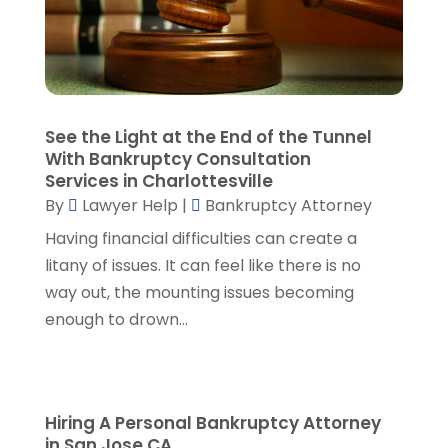
Malpractice Attorney
(2)
October 2024
(4)
Personal Injury Attorney
(19)
September 2024
(6)
Personal Injury Attorneys
(1)
August 2024
(2)
Personal Injury Lawyer
(35)
July 2024
(1)
Real Estate Attorney
(8)
June 2024
(1)
See the Light at the End of the Tunnel
Social Security Attorney
(2)
May 2024
(1)
With Bankruptcy Consultation
Social Security Attorneys
(1)
April 2024
(4)
Services in Charlottesville
Social Security Disability Attorney
(2)
By
Lawyer Help
|
Bankruptcy Attorney
March 2024
(3)
SSD Lawyers
(1)
February 2024
(5)
Having financial difficulties can create a
Wills Attorneys
(1)
January 2024
(3)
litany of issues. It can feel like there is no
December 2023
(5)
way out, the mounting issues becoming
November 2023
(5)
enough to drown...
October 2023
(6)
September 2023
(4)
August 2023
(3)
July 2023
(5)
Hiring A Personal Bankruptcy Attorney
in San Jose CA
June 2023
(3)