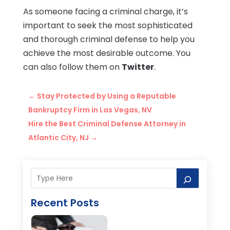
As someone facing a criminal charge, it’s
important to seek the most sophisticated
and thorough criminal defense to help you
achieve the most desirable outcome. You
can also follow them on
Twitter
.
←
Stay Protected by Using a Reputable
Bankruptcy Firm in Las Vegas, NV
Hire the Best Criminal Defense Attorney in
Atlantic City, NJ
→
Recent Posts