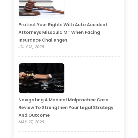
Protect Your Rights With Auto Accident
Attorneys Missoula MT When Facing
Insurance Challenges
JULY 13, 2026
Navigating A Medical Malpractice Case
Review To Strengthen Your Legal Strategy
And Outcome
MAY 27, 2026