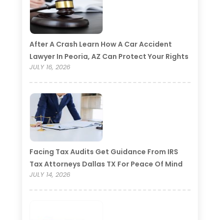
After A Crash Learn How A Car Accident
Lawyer In Peoria, AZ Can Protect Your Rights
JULY 16, 2026
Facing Tax Audits Get Guidance From IRS
Tax Attorneys Dallas TX For Peace Of Mind
JULY 14, 2026