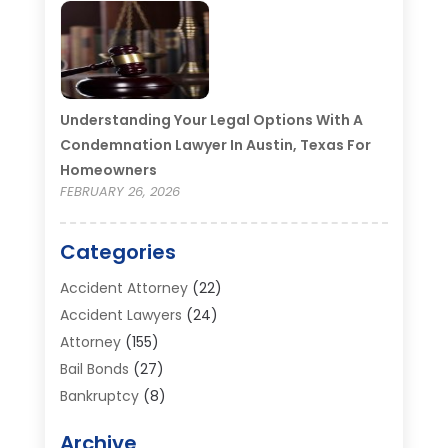
Understanding Your Legal Options With A
Condemnation Lawyer In Austin, Texas For
Homeowners
FEBRUARY 26, 2026
Categories
Accident Attorney
(22)
Accident Lawyers
(24)
Attorney
(155)
Bail Bonds
(27)
Bankruptcy
(8)
Bankruptcy Attorney
(25)
Archive