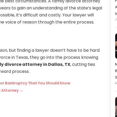
e best circumstances. A family divorce attorney
P
A
 years to gain an understanding of the state’s legal
I
ible, it’s difficult and costly. Your lawyer will
J
the voice of reason through the entire process.
ion, but finding a lawyer doesn’t have to be hard.
ivorce in Texas, they go into the process knowing
y divorce attorney in Dallas, TX
, cutting ties
N
R
rward process.
or Bankruptcy That You Should Know
M
t Attorney
→