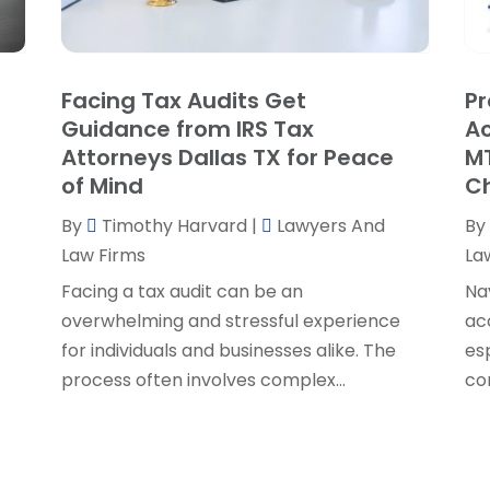
P
J
R
J
S
Facing Tax Audits Get
Pr
S
A
Guidance from IRS Tax
Ac
S
M
Attorneys Dallas TX for Peace
MT
S
F
of Mind
C
W
J
By
Timothy Harvard
|
Lawyers And
By
Law Firms
La
O
Facing a tax audit can be an
Na
S
overwhelming and stressful experience
ac
A
for individuals and businesses alike. The
es
J
process often involves complex...
co
J
M
A