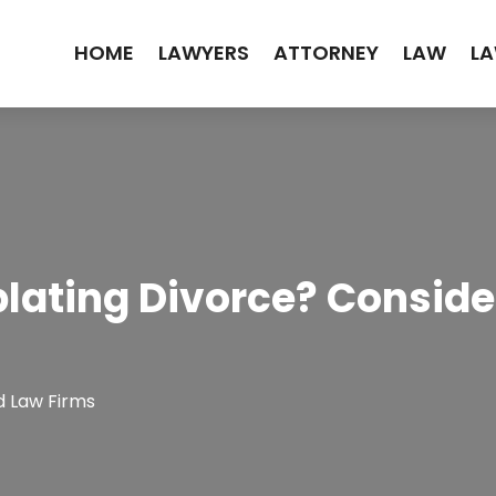
HOME
LAWYERS
ATTORNEY
LAW
LA
ating Divorce? Conside
d Law Firms