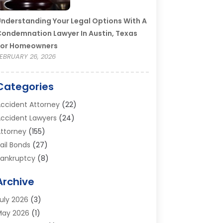
nderstanding Your Legal Options With A
ondemnation Lawyer In Austin, Texas
For Homeowners
EBRUARY 26, 2026
Categories
ccident Attorney
(22)
ccident Lawyers
(24)
ttorney
(155)
ail Bonds
(27)
ankruptcy
(8)
ankruptcy Attorney
(25)
Archive
ankruptcy Lawyer
(18)
usiness / Corporate Law Attorney
(2)
uly 2026
(3)
riminal Defense Attorney
(15)
May 2026
(1)