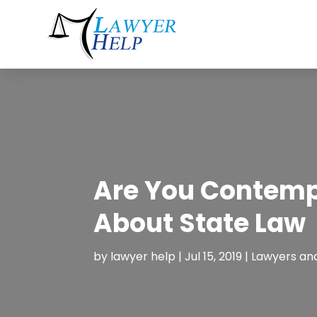
Are You Contempl
About State Law
by
lawyer help
|
Jul 15, 2019
|
Lawyers an