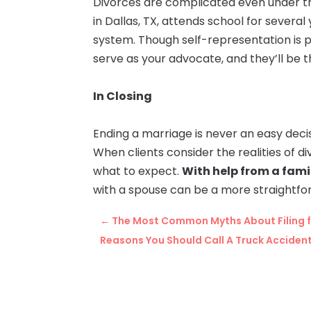
Divorces are complicated even under th
in Dallas, TX, attends school for several
system. Though self-representation is poss
serve as your advocate, and they’ll be 
In Closing
Ending a marriage is never an easy decis
When clients consider the realities of d
what to expect.
With help from a famil
with a spouse can be a more straightfo
←
The Most Common Myths About Filing f
Reasons You Should Call A Truck Acciden