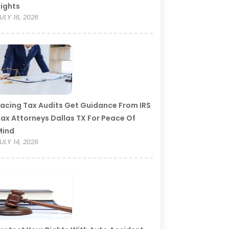
ights
ULY 16, 2026
acing Tax Audits Get Guidance From IRS
ax Attorneys Dallas TX For Peace Of
Mind
ULY 14, 2026