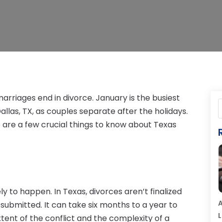
 marriages end in divorce. January is the busiest
allas, TX, as couples separate after the holidays.
re are a few crucial things to know about Texas
kely to happen. In Texas, divorces aren’t finalized
A
 submitted. It can take six months to a year to
L
xtent of the conflict and the complexity of a