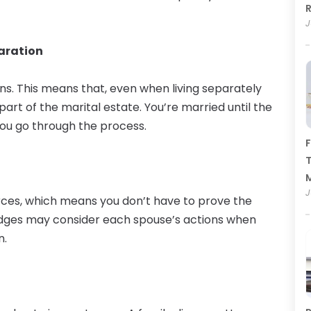
R
J
paration
ns. This means that, even when living separately
part of the marital estate. You’re married until the
 you go through the process.
F
T
J
orces, which means you don’t have to prove the
udges may consider each spouse’s actions when
n.