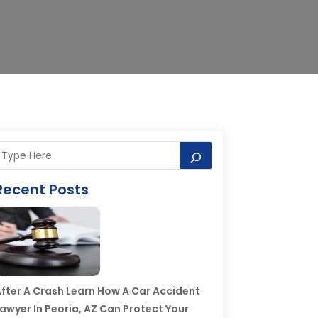
Recent Posts
fter A Crash Learn How A Car Accident
awyer In Peoria, AZ Can Protect Your