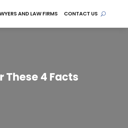
WYERS AND LAW FIRMS
CONTACT US
r These 4 Facts