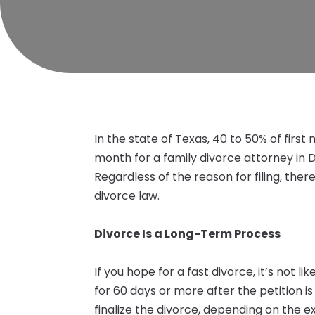
In the state of Texas, 40 to 50% of first
month for a family divorce attorney in D
Regardless of the reason for filing, the
divorce law.
Divorce Is a Long-Term Process
If you hope for a fast divorce, it’s not li
for 60 days or more after the petition is
finalize the divorce, depending on the e