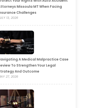
rotect Your Rights With Auto Accident
ttorneys Missoula MT When Facing
nsurance Challenges
ULY 13, 2026
avigating A Medical Malpractice Case
eview To Strengthen Your Legal
Strategy And Outcome
AY 27, 2026