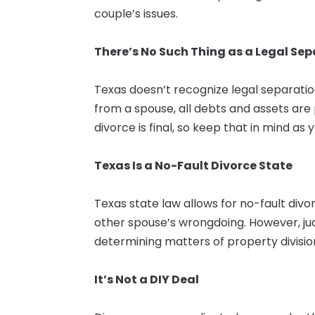
couple’s issues.
There’s No Such Thing as a Legal Se
Texas doesn’t recognize legal separatio
from a spouse, all debts and assets are 
divorce is final, so keep that in mind as
Texas Is a No-Fault Divorce State
Texas state law allows for no-fault div
other spouse’s wrongdoing. However, j
determining matters of property divisio
It’s Not a DIY Deal