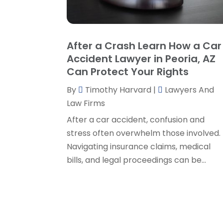
After a Crash Learn How a Car
Accident Lawyer in Peoria, AZ
Can Protect Your Rights
By
Timothy Harvard
|
Lawyers And
Law Firms
After a car accident, confusion and
stress often overwhelm those involved.
Navigating insurance claims, medical
bills, and legal proceedings can be...