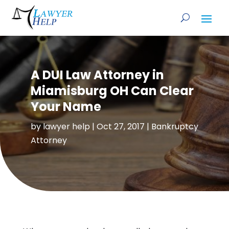
A DUI Law Attorney in
Miamisburg OH Can Clear
Your Name
by
lawyer help
|
Oct 27, 2017
|
Bankruptcy
Attorney