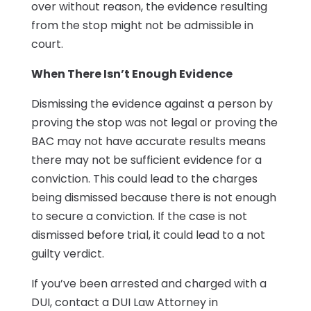
over without reason, the evidence resulting
from the stop might not be admissible in
court.
When There Isn’t Enough Evidence
Dismissing the evidence against a person by
proving the stop was not legal or proving the
BAC may not have accurate results means
there may not be sufficient evidence for a
conviction. This could lead to the charges
being dismissed because there is not enough
to secure a conviction. If the case is not
dismissed before trial, it could lead to a not
guilty verdict.
If you’ve been arrested and charged with a
DUI, contact a DUI Law Attorney in