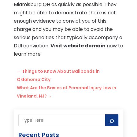
Miamisburg OH as quickly as possible. They
might be able to demonstrate there is not
enough evidence to convict you of this
charge and you may be able to avoid the
serious penalties that typically accompany a
DUI conviction.
Visit website domain
now to
learn more.
←
Things to Know About Bailbonds in
Oklahoma City
What Are the Basics of Personal Injury Law in
Vineland, NJ?
→
Recent Posts