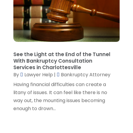
Lawyers And Law Firms
(107)
December 2024
(2)
Legal
(10)
November 2024
(2)
Malpractice Attorney
(2)
October 2024
(4)
Personal Injury Attorney
(19)
September 2024
(6)
Personal Injury Attorneys
(1)
August 2024
(2)
Personal Injury Lawyer
(35)
July 2024
(1)
Real Estate Attorney
(8)
June 2024
(1)
See the Light at the End of the Tunnel
Social Security Attorney
(2)
May 2024
(1)
With Bankruptcy Consultation
Social Security Attorneys
(1)
April 2024
(4)
Services in Charlottesville
Social Security Disability Attorney
(2)
By
Lawyer Help
|
Bankruptcy Attorney
March 2024
(3)
SSD Lawyers
(1)
February 2024
(5)
Having financial difficulties can create a
Wills Attorneys
(1)
January 2024
(3)
litany of issues. It can feel like there is no
December 2023
(5)
way out, the mounting issues becoming
November 2023
(5)
enough to drown...
October 2023
(6)
September 2023
(4)
August 2023
(3)