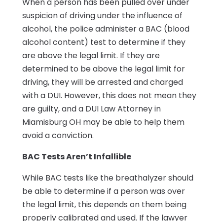
When a person has been pulled over under
suspicion of driving under the influence of
alcohol, the police administer a BAC (blood
alcohol content) test to determine if they
are above the legal limit. If they are
determined to be above the legal limit for
driving, they will be arrested and charged
with a DUI. However, this does not mean they
are guilty, and a DUI Law Attorney in
Miamisburg OH may be able to help them
avoid a conviction.
BAC Tests Aren’t Infallible
While BAC tests like the breathalyzer should
be able to determine if a person was over
the legal limit, this depends on them being
properly calibrated and used. If the lawyer