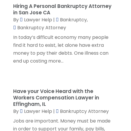
July 2023
(5)
Hiring A Personal Bankruptcy Attorney
in San Jose CA
June 2023
(3)
By
Lawyer Help
|
Bankruptcy
,
May 2023
(1)
Bankruptcy Attorney
April 2023
(3)
In today’s difficult economy many people
March 2023
(2)
find it hard to exist, let alone have extra
February 2023
(4)
money to pay their debts. One illness can
January 2023
(2)
end up costing more...
December 2022
(3)
November 2022
(5)
October 2022
(2)
September 2022
(1)
Have your Voice Heard with the
August 2022
(2)
Workers Compensation Lawyer in
July 2022
(2)
Effingham, IL
June 2022
(3)
By
Lawyer Help
|
Bankruptcy Attorney
May 2022
(3)
Jobs are important. Money must be made
April 2022
(1)
in order to support your family, pay bills,