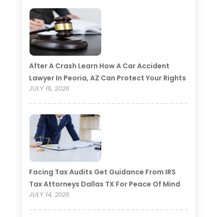
After A Crash Learn How A Car Accident
Lawyer In Peoria, AZ Can Protect Your Rights
JULY 16, 2026
Facing Tax Audits Get Guidance From IRS
Tax Attorneys Dallas TX For Peace Of Mind
JULY 14, 2026