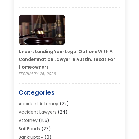
Understanding Your Legal Options With A
Condemnation Lawyer In Austin, Texas For
Homeowners
FEBRUARY 26, 2026
Categories
Accident Attorney
(22)
Accident Lawyers
(24)
Attorney
(155)
Bail Bonds
(27)
Bankruptcy
(8)