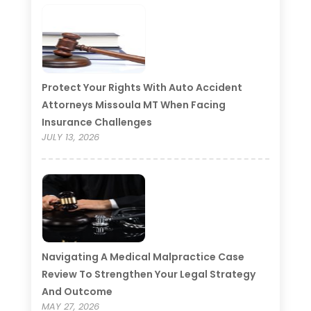
Protect Your Rights With Auto Accident
Attorneys Missoula MT When Facing
Insurance Challenges
JULY 13, 2026
Navigating A Medical Malpractice Case
Review To Strengthen Your Legal Strategy
And Outcome
MAY 27, 2026