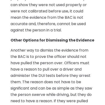
can show they were not used properly or
were not calibrated before use, it could
mean the evidence from the BAC is not
accurate and, therefore, cannot be used
against the person in a trial.
Other Options for Dismissing the Evidence
Another way to dismiss the evidence from
the BAC is to prove the officer should not
have pulled the person over. Officers must
have a reason to pull over a driver and
administer the DUI tests before they arrest
them. The reason does not have to be
significant and can be as simple as they saw
the person swerve while driving, but they do
need to have a reason. If they were pulled