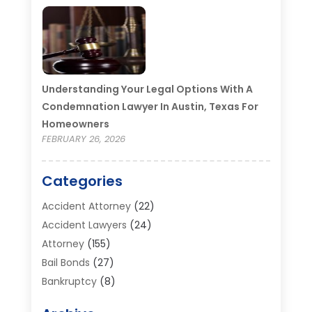
Understanding Your Legal Options With A
Condemnation Lawyer In Austin, Texas For
Homeowners
FEBRUARY 26, 2026
Categories
Accident Attorney
(22)
Accident Lawyers
(24)
Attorney
(155)
Bail Bonds
(27)
Bankruptcy
(8)
Bankruptcy Attorney
(25)