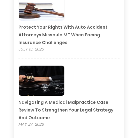
Protect Your Rights With Auto Accident
Attorneys Missoula MT When Facing
Insurance Challenges
JULY 13, 2026
Navigating A Medical Malpractice Case
Review To Strengthen Your Legal Strategy
And Outcome
MAY 27, 2026