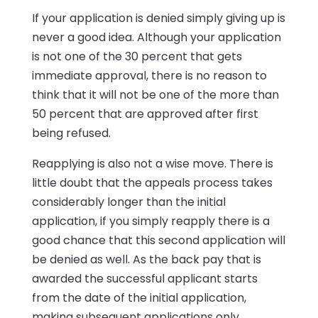
If your application is denied simply giving up is
never a good idea. Although your application
is not one of the 30 percent that gets
immediate approval, there is no reason to
think that it will not be one of the more than
50 percent that are approved after first
being refused.
Reapplying is also not a wise move. There is
little doubt that the appeals process takes
considerably longer than the initial
application, if you simply reapply there is a
good chance that this second application will
be denied as well. As the back pay that is
awarded the successful applicant starts
from the date of the initial application,
making subsequent applications only