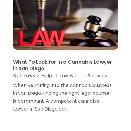
June 2023
(3)
May 2023
(1)
April 2023
(3)
March 2023
(2)
February 2023
(4)
January 2023
(2)
December 2022
(3)
November 2022
(5)
What To Look for In a Cannabis Lawyer
October 2022
(2)
in San Diego
September 2022
(1)
By
Lawyer Help
|
Law & Legal Services
August 2022
(2)
When venturing into the cannabis business
July 2022
(2)
in San Diego, finding the right legal counsel
June 2022
(3)
is paramount. A competent cannabis
May 2022
(3)
lawyer in San Diego can...
April 2022
(1)
March 2022
(5)
February 2022
(2)