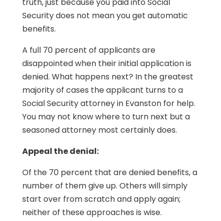
truth, just because you paid into Social
Security does not mean you get automatic
benefits.
A full 70 percent of applicants are
disappointed when their initial application is
denied. What happens next? In the greatest
majority of cases the applicant turns to a
Social Security attorney in Evanston for help.
You may not know where to turn next but a
seasoned attorney most certainly does.
Appeal the denial:
Of the 70 percent that are denied benefits, a
number of them give up. Others will simply
start over from scratch and apply again;
neither of these approaches is wise.