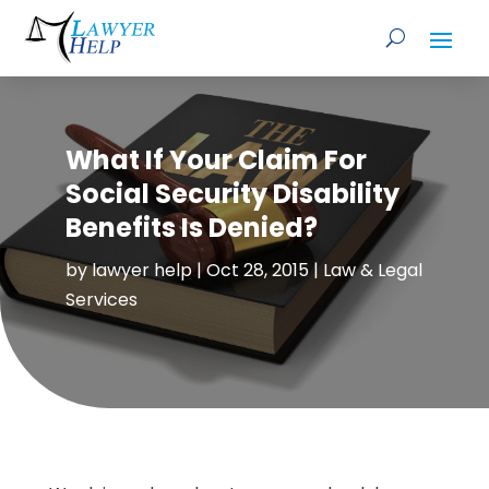
What If Your Claim For
Social Security Disability
Benefits Is Denied?
by
lawyer help
|
Oct 28, 2015
|
Law & Legal
Services