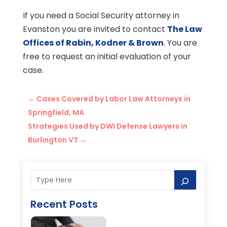
If you need a Social Security attorney in
Evanston you are invited to contact
The Law
Offices of Rabin, Kodner & Brown
. You are
free to request an initial evaluation of your
case.
←
Cases Covered by Labor Law Attorneys in
Springfield, MA
Strategies Used by DWI Defense Lawyers in
Burlington VT
→
Recent Posts