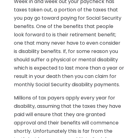
Week in and week out your paycheck has
taxes taken out, a portion of the taxes that
you pay go toward paying for Social Security
benefits. One of the benefits that people
look forward to is their retirement benefit;
one that many never have to even consider
is disability benefits. If, for some reason you
should suffer a physical or mental disability
which is expected to last more than a year or
result in your death then you can claim for
monthly Social Security disability payments.
Millions of tax payers apply every year for
disability, assuming that the taxes they have
paid will ensure that they are granted
approval and their benefits will commence
shortly. Unfortunately this is far from the