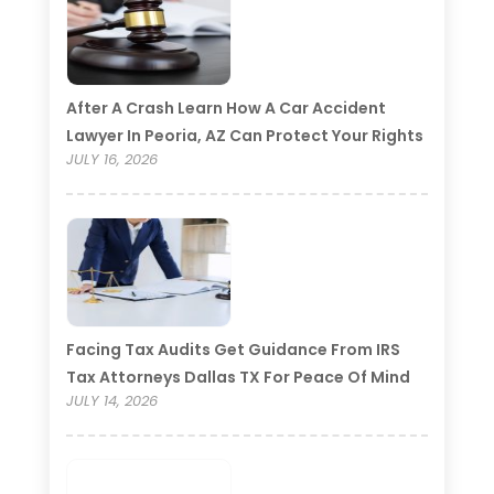
After A Crash Learn How A Car Accident
Lawyer In Peoria, AZ Can Protect Your Rights
JULY 16, 2026
Facing Tax Audits Get Guidance From IRS
Tax Attorneys Dallas TX For Peace Of Mind
JULY 14, 2026