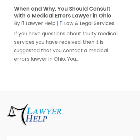
January 2022
(2)
When and Why, You Should Consult
December 2021
(1)
with a Medical Errors Lawyer in Ohio
November 2021
(3)
By
Lawyer Help
|
Law & Legal Services
October 2021
(1)
If you have questions about faulty medical
September 2021
(5)
services you have received, then it is
August 2021
(7)
suggested that you contact a medical
July 2021
(1)
errors lawyer in Ohio. You...
June 2021
(1)
May 2021
(2)
April 2021
(2)
March 2021
(3)
February 2021
(8)
January 2021
(2)
December 2020
(4)
November 2020
(3)
October 2020
(1)