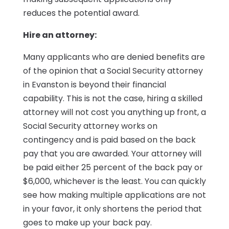
reduces the potential award.
Hire an attorney:
Many applicants who are denied benefits are
of the opinion that a Social Security attorney
in Evanston is beyond their financial
capability. This is not the case, hiring a skilled
attorney will not cost you anything up front, a
Social Security attorney works on
contingency and is paid based on the back
pay that you are awarded. Your attorney will
be paid either 25 percent of the back pay or
$6,000, whichever is the least. You can quickly
see how making multiple applications are not
in your favor, it only shortens the period that
goes to make up your back pay.