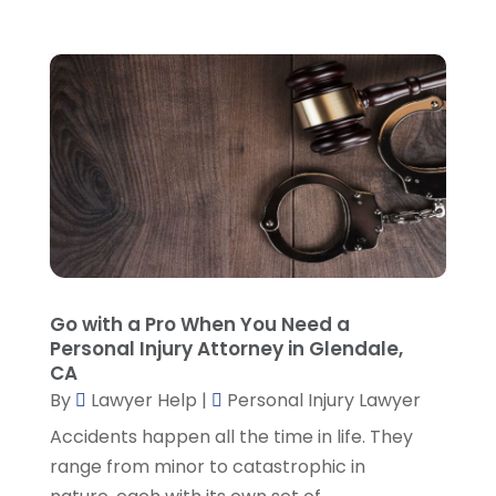
October 2022
(2)
September 2022
(1)
August 2022
(2)
July 2022
(2)
June 2022
(3)
May 2022
(3)
April 2022
(1)
March 2022
(5)
February 2022
(2)
January 2022
(2)
Go with a Pro When You Need a
December 2021
(1)
Personal Injury Attorney in Glendale,
November 2021
(3)
CA
October 2021
(1)
By
Lawyer Help
|
Personal Injury Lawyer
September 2021
(5)
Accidents happen all the time in life. They
August 2021
(7)
range from minor to catastrophic in
July 2021
(1)