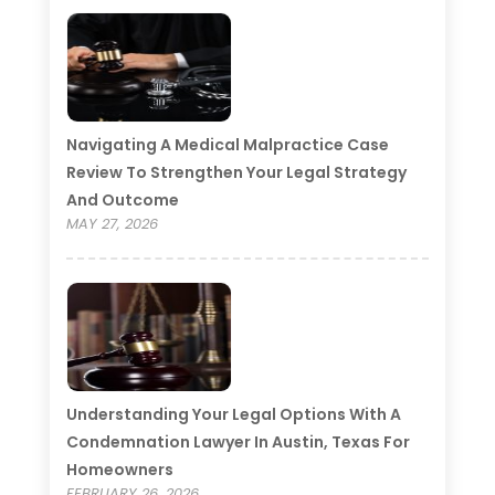
Navigating A Medical Malpractice Case
Review To Strengthen Your Legal Strategy
And Outcome
MAY 27, 2026
Understanding Your Legal Options With A
Condemnation Lawyer In Austin, Texas For
Homeowners
FEBRUARY 26, 2026