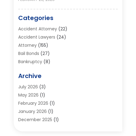
Categories
Accident Attorney
(22)
Accident Lawyers
(24)
Attorney
(155)
Bail Bonds
(27)
Bankruptcy
(8)
Bankruptcy Attorney
(25)
Archive
Bankruptcy Lawyer
(18)
Business / Corporate Law Attorney
(2)
July 2026
(3)
Criminal Defense Attorney
(15)
May 2026
(1)
Criminal Justice Attorney
(1)
February 2026
(1)
Divorce And Custody
(2)
January 2026
(1)
Divorce Lawyers
(26)
December 2025
(1)
DUI- DWI Attorney
(3)
October 2025
(2)
Employment Lawyer – Employees' Rights
(1)