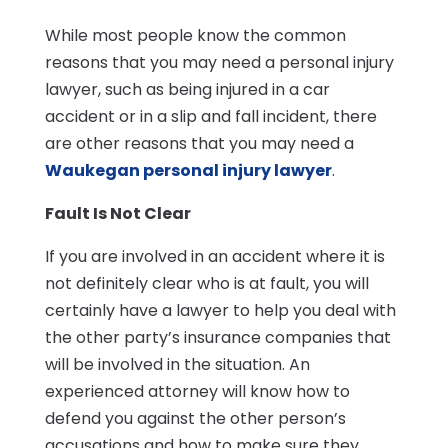
While most people know the common
reasons that you may need a personal injury
lawyer, such as being injured in a car
accident or in a slip and fall incident, there
are other reasons that you may need a
Waukegan personal injury lawyer
.
Fault Is Not Clear
If you are involved in an accident where it is
not definitely clear who is at fault, you will
certainly have a lawyer to help you deal with
the other party’s insurance companies that
will be involved in the situation. An
experienced attorney will know how to
defend you against the other person’s
accusations and how to make sure they