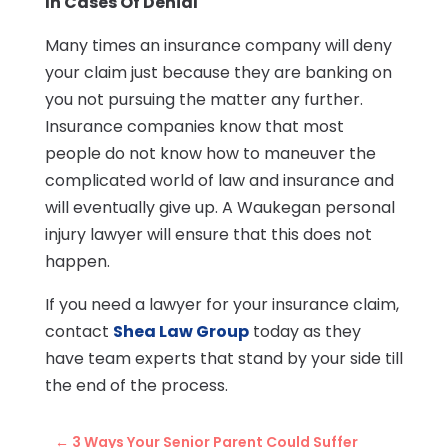
In Cases Of Denial
Many times an insurance company will deny
your claim just because they are banking on
you not pursuing the matter any further.
Insurance companies know that most
people do not know how to maneuver the
complicated world of law and insurance and
will eventually give up. A Waukegan personal
injury lawyer will ensure that this does not
happen.
If you need a lawyer for your insurance claim,
contact
Shea Law Group
today as they
have team experts that stand by your side till
the end of the process.
←
3 Ways Your Senior Parent Could Suffer