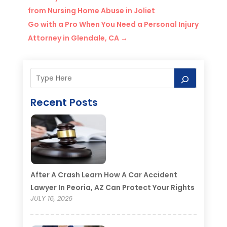
from Nursing Home Abuse in Joliet
Go with a Pro When You Need a Personal Injury
Attorney in Glendale, CA
→
Recent Posts
After A Crash Learn How A Car Accident
Lawyer In Peoria, AZ Can Protect Your Rights
JULY 16, 2026