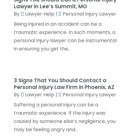
Social Security Disability Attorney
(2)
March 2024
(3)
Lawyer in Lee’s Summit, MO
SSD Lawyers
(1)
February 2024
(5)
By
Lawyer Help
|
Personal Injury Lawyer
Wills Attorneys
(1)
January 2024
(3)
Being injured in an accident can be a
December 2023
(5)
traumatic experience. In such moments, a
November 2023
(5)
personal injury lawyer can be instrumental
October 2023
(6)
in ensuring you get the...
September 2023
(4)
August 2023
(3)
July 2023
(5)
June 2023
(3)
3 Signs That You Should Contact a
May 2023
(1)
Personal Injury Law Firm in Phoenix, AZ
By
Lawyer Help
|
Personal Injury Lawyer
April 2023
(3)
March 2023
(2)
Suffering a personal injury can be a
February 2023
(4)
traumatic experience. If the injury was
January 2023
(2)
caused by someone else’s negligence, you
December 2022
(3)
may be feeling angry and...
November 2022
(5)