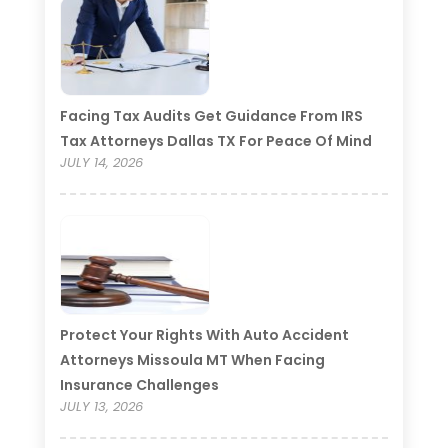
Facing Tax Audits Get Guidance From IRS
Tax Attorneys Dallas TX For Peace Of Mind
JULY 14, 2026
Protect Your Rights With Auto Accident
Attorneys Missoula MT When Facing
Insurance Challenges
JULY 13, 2026