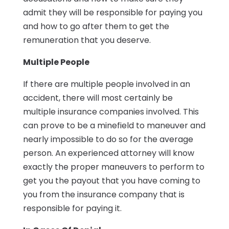
admit they will be responsible for paying you
and how to go after them to get the
remuneration that you deserve.
Multiple People
If there are multiple people involved in an
accident, there will most certainly be
multiple insurance companies involved. This
can prove to be a minefield to maneuver and
nearly impossible to do so for the average
person. An experienced attorney will know
exactly the proper maneuvers to perform to
get you the payout that you have coming to
you from the insurance company that is
responsible for paying it.