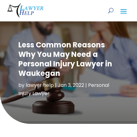
Less Common Reasons
Why You May Need a
Personal Injury Lawyer in
Waukegan
by
lawyer help
|
Jan 3, 2022
|
Personal
Injury Lawyer