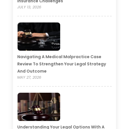
Insurance Challenges
JULY 13, 2026
Navigating A Medical Malpractice Case
Review To Strengthen Your Legal Strategy
And Outcome
MAY 27, 2026
Understanding Your Legal Options With A