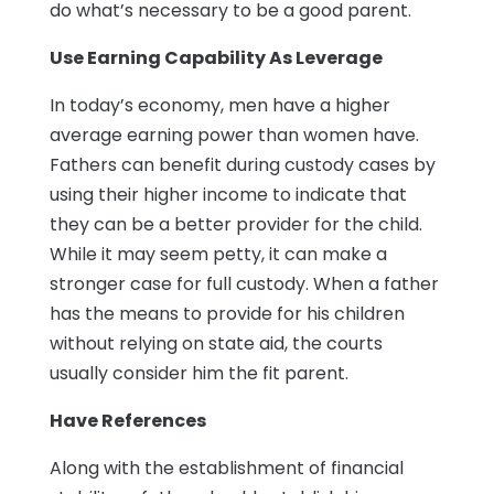
do what’s necessary to be a good parent.
Use Earning Capability As Leverage
In today’s economy, men have a higher
average earning power than women have.
Fathers can benefit during custody cases by
using their higher income to indicate that
they can be a better provider for the child.
While it may seem petty, it can make a
stronger case for full custody. When a father
has the means to provide for his children
without relying on state aid, the courts
usually consider him the fit parent.
Have References
Along with the establishment of financial