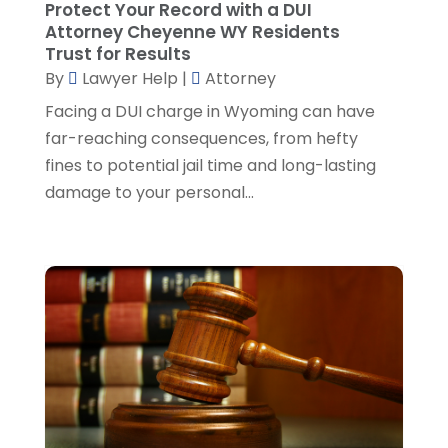
Protect Your Record with a DUI
Social Security Attorney
(2)
May 2024
(1)
Attorney Cheyenne WY Residents
Social Security Attorneys
(1)
April 2024
(4)
Trust for Results
Social Security Disability Attorney
(2)
By
Lawyer Help
|
Attorney
March 2024
(3)
SSD Lawyers
(1)
February 2024
(5)
Facing a DUI charge in Wyoming can have
Wills Attorneys
(1)
January 2024
(3)
far-reaching consequences, from hefty
December 2023
(5)
fines to potential jail time and long-lasting
November 2023
(5)
damage to your personal...
October 2023
(6)
September 2023
(4)
August 2023
(3)
July 2023
(5)
June 2023
(3)
May 2023
(1)
April 2023
(3)
March 2023
(2)
February 2023
(4)