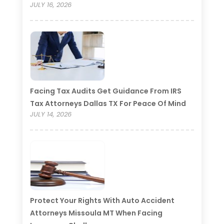
JULY 16, 2026
Facing Tax Audits Get Guidance From IRS
Tax Attorneys Dallas TX For Peace Of Mind
JULY 14, 2026
Protect Your Rights With Auto Accident
Attorneys Missoula MT When Facing