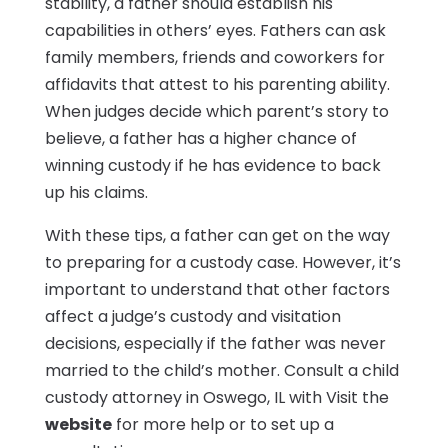
stability, a father should establish his
capabilities in others’ eyes. Fathers can ask
family members, friends and coworkers for
affidavits that attest to his parenting ability.
When judges decide which parent’s story to
believe, a father has a higher chance of
winning custody if he has evidence to back
up his claims.
With these tips, a father can get on the way
to preparing for a custody case. However, it’s
important to understand that other factors
affect a judge’s custody and visitation
decisions, especially if the father was never
married to the child’s mother. Consult a child
custody attorney in Oswego, IL with Visit the
website
for more help or to set up a