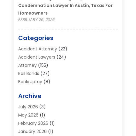
Condemnation Lawyer In Austin, Texas For
Homeowners
FEBRUARY 26, 2026
Categories
Accident Attorney
(22)
Accident Lawyers
(24)
Attorney
(155)
Bail Bonds
(27)
Bankruptcy
(8)
Bankruptcy Attorney
(25)
Archive
Bankruptcy Lawyer
(18)
Business / Corporate Law Attorney
(2)
July 2026
(3)
Criminal Defense Attorney
(15)
May 2026
(1)
Criminal Justice Attorney
(1)
February 2026
(1)
Divorce And Custody
(2)
January 2026
(1)