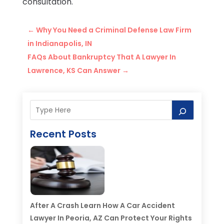
consultation.
←
Why You Need a Criminal Defense Law Firm
in Indianapolis, IN
FAQs About Bankruptcy That A Lawyer In
Lawrence, KS Can Answer
→
Recent Posts
After A Crash Learn How A Car Accident
Lawyer In Peoria, AZ Can Protect Your Rights