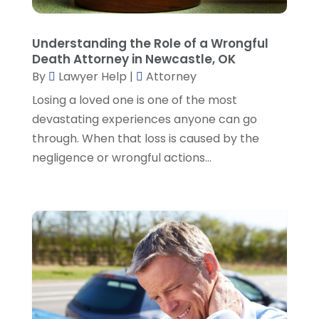
January 2023
(2)
December 2022
(3)
Understanding the Role of a Wrongful
November 2022
(5)
Death Attorney in Newcastle, OK
October 2022
(2)
By
Lawyer Help
|
Attorney
September 2022
(1)
Losing a loved one is one of the most
August 2022
(2)
devastating experiences anyone can go
July 2022
(2)
through. When that loss is caused by the
June 2022
(3)
negligence or wrongful actions...
May 2022
(3)
April 2022
(1)
March 2022
(5)
February 2022
(2)
January 2022
(2)
December 2021
(1)
November 2021
(3)
October 2021
(1)
September 2021
(5)