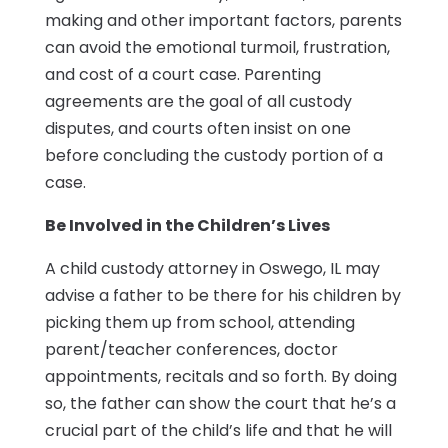
making and other important factors, parents
can avoid the emotional turmoil, frustration,
and cost of a court case. Parenting
agreements are the goal of all custody
disputes, and courts often insist on one
before concluding the custody portion of a
case.
Be Involved in the Children’s Lives
A child custody attorney in Oswego, IL may
advise a father to be there for his children by
picking them up from school, attending
parent/teacher conferences, doctor
appointments, recitals and so forth. By doing
so, the father can show the court that he’s a
crucial part of the child’s life and that he will