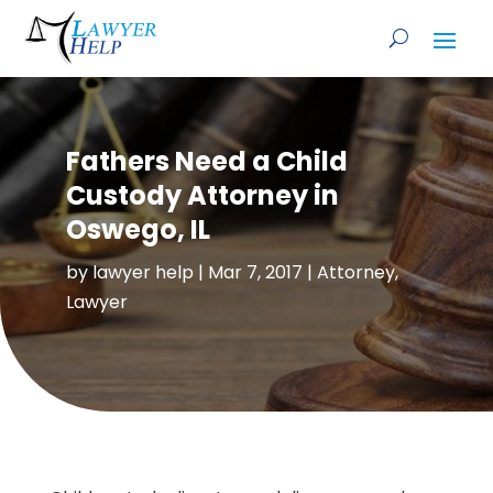
Fathers Need a Child
Custody Attorney in
Oswego, IL
by
lawyer help
|
Mar 7, 2017
|
Attorney
,
Lawyer