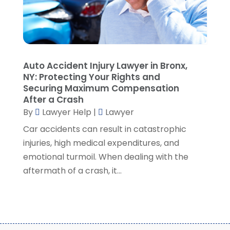
August 2021
(7)
July 2021
(1)
June 2021
(1)
May 2021
(2)
April 2021
(2)
Auto Accident Injury Lawyer in Bronx,
NY: Protecting Your Rights and
March 2021
(3)
Securing Maximum Compensation
February 2021
(8)
After a Crash
January 2021
(2)
By
Lawyer Help
|
Lawyer
December 2020
(4)
Car accidents can result in catastrophic
November 2020
(3)
injuries, high medical expenditures, and
October 2020
(1)
emotional turmoil. When dealing with the
September 2020
(3)
aftermath of a crash, it...
August 2020
(7)
July 2020
(3)
June 2020
(7)
May 2020
(13)