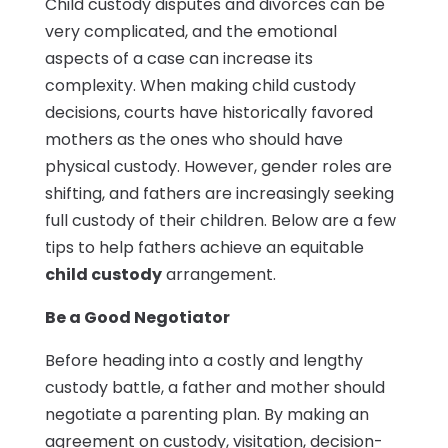
Child custody disputes and divorces can be
very complicated, and the emotional
aspects of a case can increase its
complexity. When making child custody
decisions, courts have historically favored
mothers as the ones who should have
physical custody. However, gender roles are
shifting, and fathers are increasingly seeking
full custody of their children. Below are a few
tips to help fathers achieve an equitable
child custody
arrangement.
Be a Good Negotiator
Before heading into a costly and lengthy
custody battle, a father and mother should
negotiate a parenting plan. By making an
agreement on custody, visitation, decision-